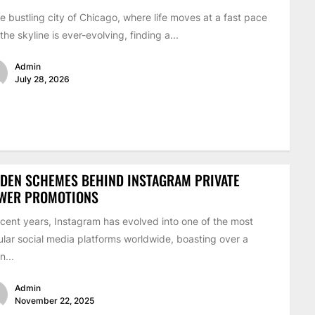
he bustling city of Chicago, where life moves at a fast pace
the skyline is ever-evolving, finding a...
Admin
July 28, 2026
DEN SCHEMES BEHIND INSTAGRAM PRIVATE
EWER PROMOTIONS
ecent years, Instagram has evolved into one of the most
lar social media platforms worldwide, boasting over a
on...
Admin
November 22, 2025