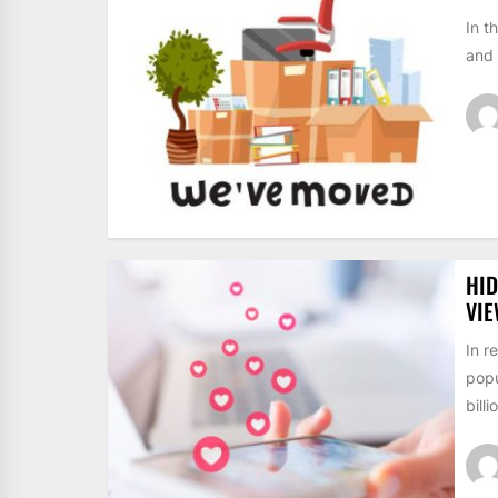
In t
and 
HID
VI
In r
popu
billi