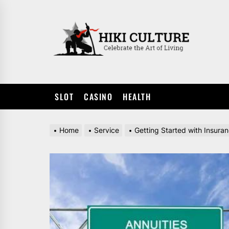
Skip
to
HIKI
the
CULTUR
content
SLOT
CASINO
HEALTH
Home
Service
Getting Started with Insura