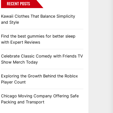
RECENT POSTS
Kawaii Clothes That Balance Simplicity
and Style
Find the best gummies for better sleep
with Expert Reviews
Celebrate Classic Comedy with Friends TV
Show Merch Today
Exploring the Growth Behind the Roblox
Player Count
Chicago Moving Company Offering Safe
Packing and Transport