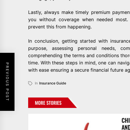
Lastly, always make timely premium payment
you without coverage when needed most. 
prevent this from happening.
In conclusion, getting started with insuranc
purpose, assessing personal needs, comp
comprehending the terms and conditions thor
time. With these steps in mind, one can navi
PREVIOUS POST
with ease ensuring a secure financial future ag
In
Insurance Guide
MORE STORIES
CHI
AN