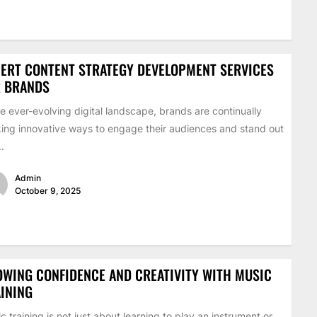
ERT CONTENT STRATEGY DEVELOPMENT SERVICES
R BRANDS
he ever-evolving digital landscape, brands are continually
ing innovative ways to engage their audiences and stand out
..
Admin
October 9, 2025
WING CONFIDENCE AND CREATIVITY WITH MUSIC
INING
c training is not just about learning to play an instrument or