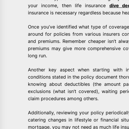
your income, then life insurance
dive de
insurance is necessary regardless because hea
Once you’ve identified what type of coverage
around for policies from various insurers com
and premiums. Remember cheaper isn’t alway
premiums may give more comprehensive cove
long run.
Another key aspect when starting with i
conditions stated in the policy document thoro
knowing about deductibles (the amount pai
exclusions (what isn’t covered), waiting per
claim procedures among others.
Additionally, reviewing your policy periodical
catering changes in lifestyle or financial sit
mortgage, you may not need as much life ins