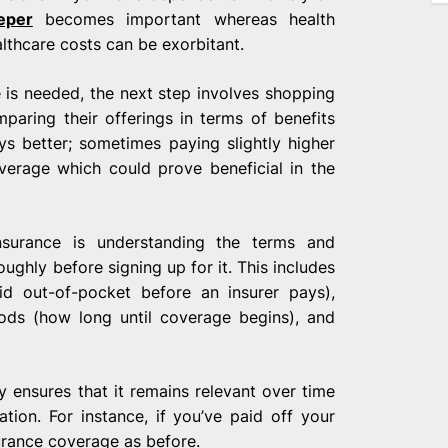
eper
becomes important whereas health
lthcare costs can be exorbitant.
 is needed, the next step involves shopping
paring their offerings in terms of benefits
s better; sometimes paying slightly higher
rage which could prove beneficial in the
nsurance is understanding the terms and
ughly before signing up for it. This includes
d out-of-pocket before an insurer pays),
iods (how long until coverage begins), and
ly ensures that it remains relevant over time
uation. For instance, if you’ve paid off your
urance coverage as before.