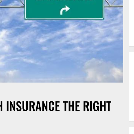
H INSURANCE THE RIGHT