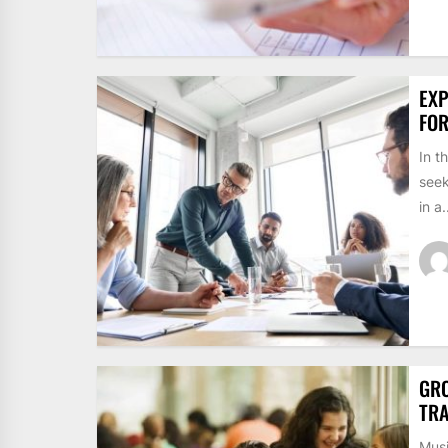
EXP
FO
In t
seek
in a.
GRO
TRA
Musi