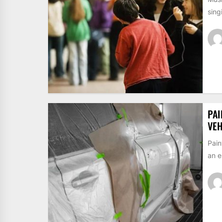
sing
PAI
VEH
Pain
an e