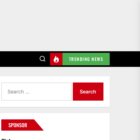
TRENDING NEWS
Search
for:
SPONSOR