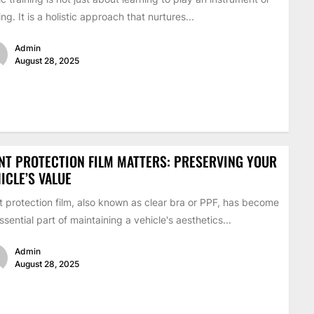
ing. It is a holistic approach that nurtures...
Admin
August 28, 2025
NT PROTECTION FILM MATTERS: PRESERVING YOUR
ICLE’S VALUE
t protection film, also known as clear bra or PPF, has become
ssential part of maintaining a vehicle's aesthetics...
Admin
August 28, 2025