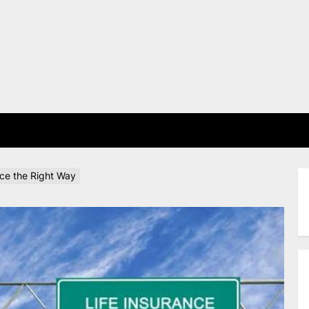
E
nce the Right Way