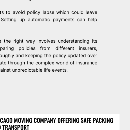
s to avoid policy lapse which could leave
Setting up automatic payments can help
e the right way involves understanding its
aring policies from different insurers,
oughly and keeping the policy updated over
gate through the complex world of insurance
ainst unpredictable life events.
CAGO MOVING COMPANY OFFERING SAFE PACKING
D TRANSPORT