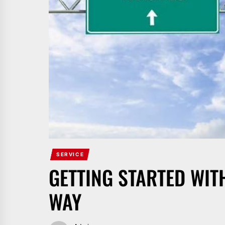
SERVICE
GETTING STARTED WIT
WAY