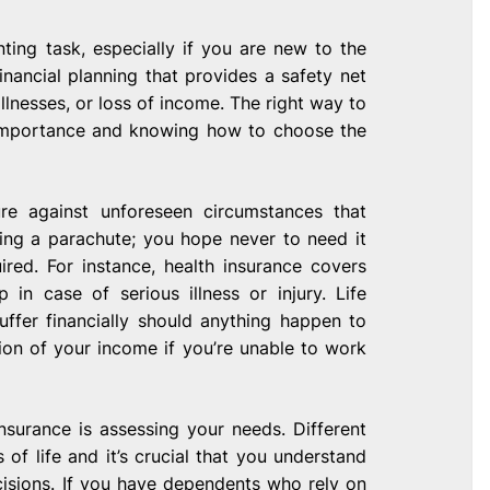
ting task, especially if you are new to the
inancial planning that provides a safety net
llnesses, or loss of income. The right way to
s importance and knowing how to choose the
re against unforeseen circumstances that
having a parachute; you hope never to need it
ed. For instance, health insurance covers
in case of serious illness or injury. Life
uffer financially should anything happen to
ion of your income if you’re unable to work
nsurance is assessing your needs. Different
 of life and it’s crucial that you understand
isions. If you have dependents who rely on