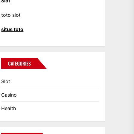
Slot
toto slot
situs toto
CATEGORIES
Slot
Casino
Health