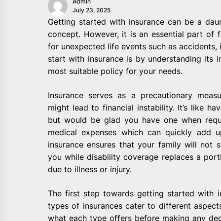
Admin
July 23, 2025
Getting started with insurance can be a daun
concept. However, it is an essential part of f
for unexpected life events such as accidents, i
start with insurance is by understanding it
most suitable policy for your needs.
Insurance serves as a precautionary measu
might lead to financial instability. It’s like 
but would be glad you have one when requir
medical expenses which can quickly add up 
insurance ensures that your family will not s
you while disability coverage replaces a port
due to illness or injury.
The first step towards getting started with i
types of insurances cater to different aspects
what each type offers before making any dec