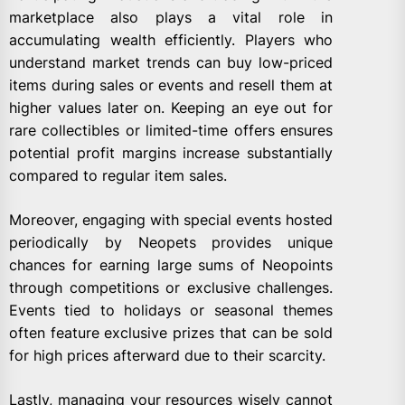
marketplace also plays a vital role in
accumulating wealth efficiently. Players who
understand market trends can buy low-priced
items during sales or events and resell them at
higher values later on. Keeping an eye out for
rare collectibles or limited-time offers ensures
potential profit margins increase substantially
compared to regular item sales.
Moreover, engaging with special events hosted
periodically by Neopets provides unique
chances for earning large sums of Neopoints
through competitions or exclusive challenges.
Events tied to holidays or seasonal themes
often feature exclusive prizes that can be sold
for high prices afterward due to their scarcity.
Lastly, managing your resources wisely cannot