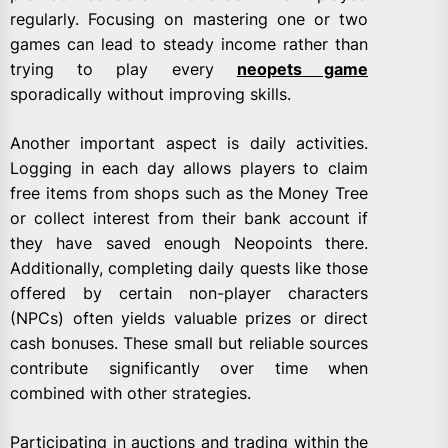
regularly. Focusing on mastering one or two
games can lead to steady income rather than
trying to play every
neopets game
sporadically without improving skills.
Another important aspect is daily activities.
Logging in each day allows players to claim
free items from shops such as the Money Tree
or collect interest from their bank account if
they have saved enough Neopoints there.
Additionally, completing daily quests like those
offered by certain non-player characters
(NPCs) often yields valuable prizes or direct
cash bonuses. These small but reliable sources
contribute significantly over time when
combined with other strategies.
Participating in auctions and trading within the