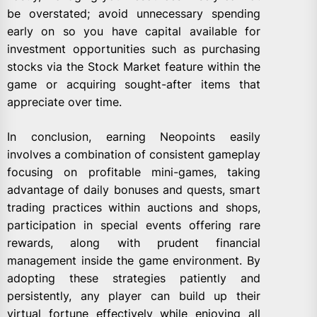
be overstated; avoid unnecessary spending
early on so you have capital available for
investment opportunities such as purchasing
stocks via the Stock Market feature within the
game or acquiring sought-after items that
appreciate over time.
In conclusion, earning Neopoints easily
involves a combination of consistent gameplay
focusing on profitable mini-games, taking
advantage of daily bonuses and quests, smart
trading practices within auctions and shops,
participation in special events offering rare
rewards, along with prudent financial
management inside the game environment. By
adopting these strategies patiently and
persistently, any player can build up their
virtual fortune effectively while enjoying all