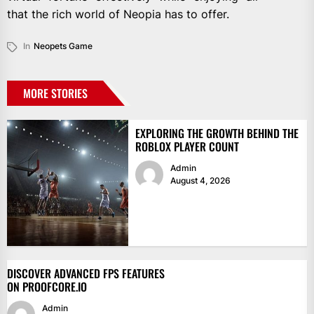
that the rich world of Neopia has to offer.
In
Neopets Game
MORE STORIES
EXPLORING THE GROWTH BEHIND THE
ROBLOX PLAYER COUNT
Admin
August 4, 2026
DISCOVER ADVANCED FPS FEATURES
ON PROOFCORE.IO
Admin