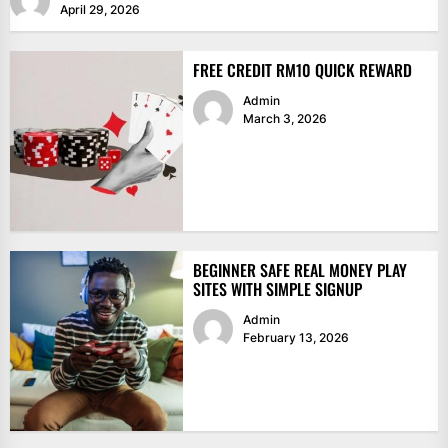
April 29, 2026
FREE CREDIT RM10 QUICK REWARD
Admin
March 3, 2026
BEGINNER SAFE REAL MONEY PLAY
SITES WITH SIMPLE SIGNUP
Admin
February 13, 2026