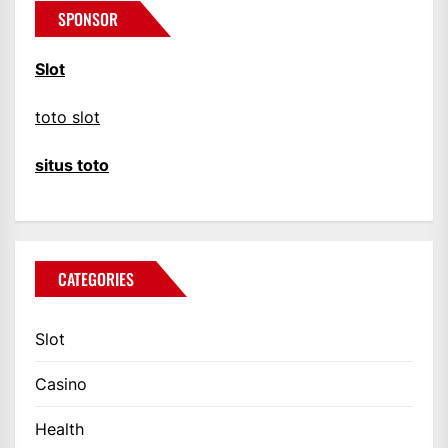
SPONSOR
Slot
toto slot
situs toto
CATEGORIES
Slot
Casino
Health