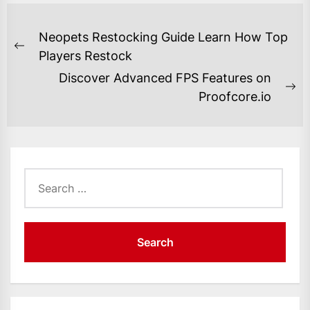
POST
Neopets Restocking Guide Learn How Top
NAVIGATION
Previous
Players Restock
post:
Discover Advanced FPS Features on
Ne
Proofcore.io
po
Search
for: