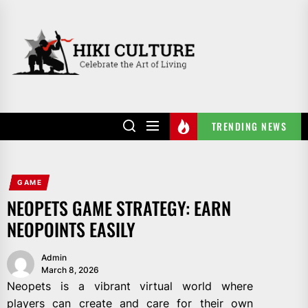
Skip
to
HIKI
the
CULTURE
content
TRENDING NEWS
GAME
NEOPETS GAME STRATEGY: EARN
NEOPOINTS EASILY
Admin
March 8, 2026
Neopets is a vibrant virtual world where
players can create and care for their own