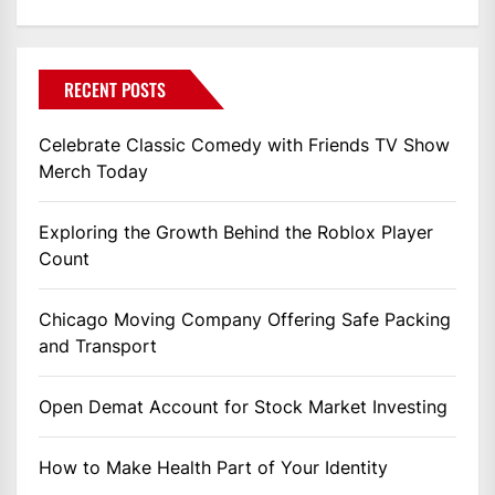
RECENT POSTS
Celebrate Classic Comedy with Friends TV Show
Merch Today
Exploring the Growth Behind the Roblox Player
Count
Chicago Moving Company Offering Safe Packing
and Transport
Open Demat Account for Stock Market Investing
How to Make Health Part of Your Identity