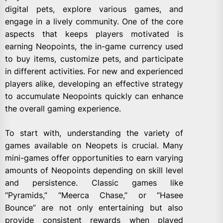
digital pets, explore various games, and
engage in a lively community. One of the core
aspects that keeps players motivated is
earning Neopoints, the in-game currency used
to buy items, customize pets, and participate
in different activities. For new and experienced
players alike, developing an effective strategy
to accumulate Neopoints quickly can enhance
the overall gaming experience.
To start with, understanding the variety of
games available on Neopets is crucial. Many
mini-games offer opportunities to earn varying
amounts of Neopoints depending on skill level
and persistence. Classic games like
“Pyramids,” “Meerca Chase,” or “Hasee
Bounce” are not only entertaining but also
provide consistent rewards when played