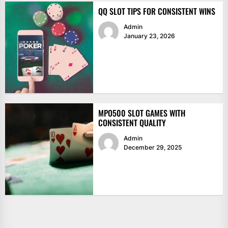
QQ SLOT TIPS FOR CONSISTENT WINS
Admin
January 23, 2026
MPO500 SLOT GAMES WITH
CONSISTENT QUALITY
Admin
December 29, 2025