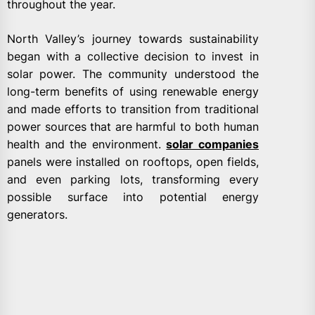
throughout the year.
North Valley’s journey towards sustainability
began with a collective decision to invest in
solar power. The community understood the
long-term benefits of using renewable energy
and made efforts to transition from traditional
power sources that are harmful to both human
health and the environment.
solar companies
panels were installed on rooftops, open fields,
and even parking lots, transforming every
possible surface into potential energy
generators.