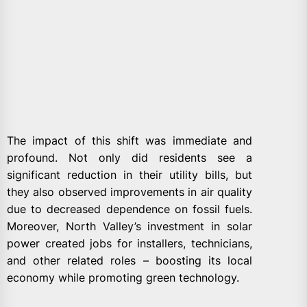
The impact of this shift was immediate and
profound. Not only did residents see a
significant reduction in their utility bills, but
they also observed improvements in air quality
due to decreased dependence on fossil fuels.
Moreover, North Valley’s investment in solar
power created jobs for installers, technicians,
and other related roles – boosting its local
economy while promoting green technology.