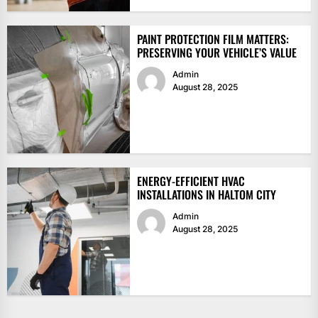
PAINT PROTECTION FILM MATTERS:
PRESERVING YOUR VEHICLE’S VALUE
Admin
August 28, 2025
ENERGY-EFFICIENT HVAC
INSTALLATIONS IN HALTOM CITY
Admin
August 28, 2025