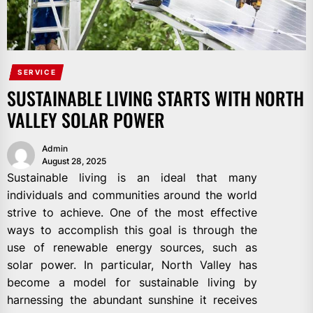
SERVICE
SUSTAINABLE LIVING STARTS WITH NORTH
VALLEY SOLAR POWER
Admin
August 28, 2025
Sustainable living is an ideal that many
individuals and communities around the world
strive to achieve. One of the most effective
ways to accomplish this goal is through the
use of renewable energy sources, such as
solar power. In particular, North Valley has
become a model for sustainable living by
harnessing the abundant sunshine it receives