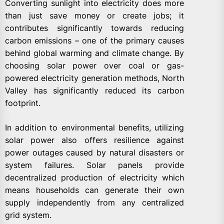
Converting sunlight into electricity does more
than just save money or create jobs; it
contributes significantly towards reducing
carbon emissions – one of the primary causes
behind global warming and climate change. By
choosing solar power over coal or gas-
powered electricity generation methods, North
Valley has significantly reduced its carbon
footprint.
In addition to environmental benefits, utilizing
solar power also offers resilience against
power outages caused by natural disasters or
system failures. Solar panels provide
decentralized production of electricity which
means households can generate their own
supply independently from any centralized
grid system.