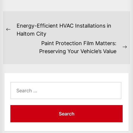
POST
Energy-Efficient HVAC Installations in
NAVIGATION
Previous
Haltom City
post:
Paint Protection Film Matters:
Ne
Preserving Your Vehicle’s Value
po
Search
for: