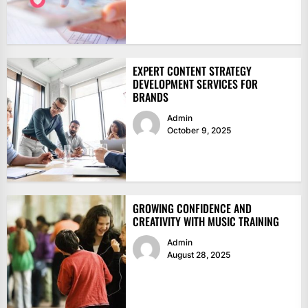
EXPERT CONTENT STRATEGY
DEVELOPMENT SERVICES FOR
BRANDS
Admin
October 9, 2025
GROWING CONFIDENCE AND
CREATIVITY WITH MUSIC TRAINING
Admin
August 28, 2025