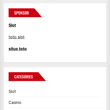
SPONSOR
Slot
toto slot
situs toto
CATEGORIES
Slot
Casino