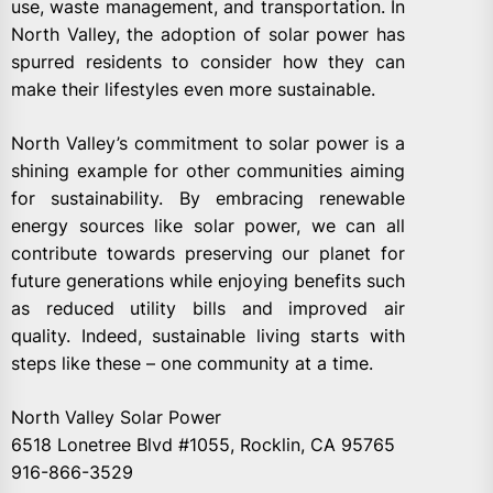
use, waste management, and transportation. In
North Valley, the adoption of solar power has
spurred residents to consider how they can
make their lifestyles even more sustainable.
North Valley’s commitment to solar power is a
shining example for other communities aiming
for sustainability. By embracing renewable
energy sources like solar power, we can all
contribute towards preserving our planet for
future generations while enjoying benefits such
as reduced utility bills and improved air
quality. Indeed, sustainable living starts with
steps like these – one community at a time.
North Valley Solar Power
6518 Lonetree Blvd #1055, Rocklin, CA 95765
916-866-3529