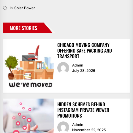
In
Solar Power
MORE STORIES
CHICAGO MOVING COMPANY
OFFERING SAFE PACKING AND
TRANSPORT
Admin
July 28, 2026
HIDDEN SCHEMES BEHIND
INSTAGRAM PRIVATE VIEWER
PROMOTIONS
Admin
November 22, 2025