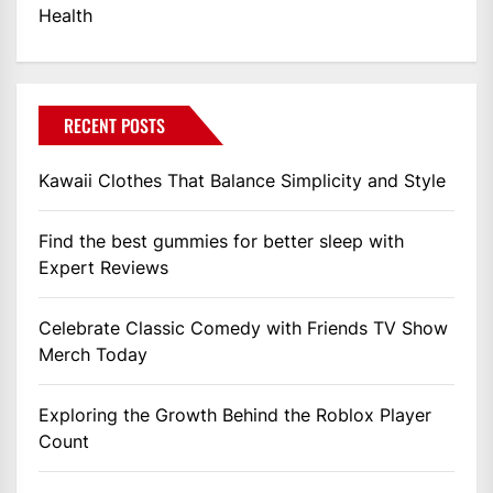
Health
RECENT POSTS
Kawaii Clothes That Balance Simplicity and Style
Find the best gummies for better sleep with
Expert Reviews
Celebrate Classic Comedy with Friends TV Show
Merch Today
Exploring the Growth Behind the Roblox Player
Count