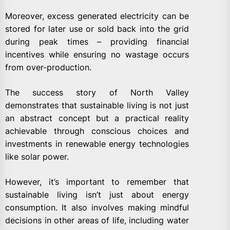
Moreover, excess generated electricity can be
stored for later use or sold back into the grid
during peak times – providing financial
incentives while ensuring no wastage occurs
from over-production.
The success story of North Valley
demonstrates that sustainable living is not just
an abstract concept but a practical reality
achievable through conscious choices and
investments in renewable energy technologies
like solar power.
However, it’s important to remember that
sustainable living isn’t just about energy
consumption. It also involves making mindful
decisions in other areas of life, including water