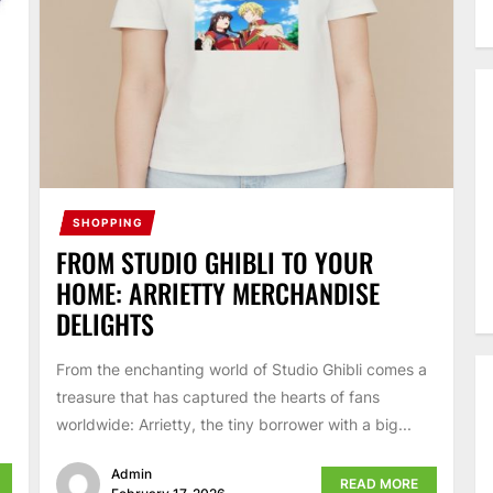
SHOPPING
FROM STUDIO GHIBLI TO YOUR
HOME: ARRIETTY MERCHANDISE
DELIGHTS
From the enchanting world of Studio Ghibli comes a
treasure that has captured the hearts of fans
worldwide: Arrietty, the tiny borrower with a big...
Admin
READ MORE