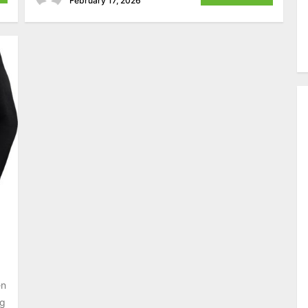
February 17, 2026
en
ng