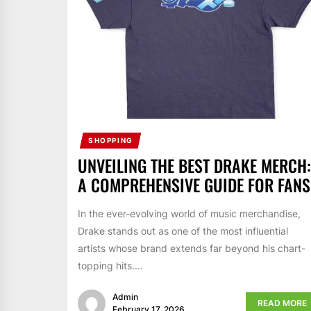
SHOPPING
UNVEILING THE BEST DRAKE MERCH:
A COMPREHENSIVE GUIDE FOR FANS
In the ever-evolving world of music merchandise,
Drake stands out as one of the most influential
artists whose brand extends far beyond his chart-
topping hits....
Admin
READ MORE
February 17, 2026