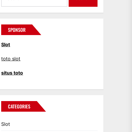
SPONSOR
Slot
toto slot
situs toto
CATEGORIES
Slot