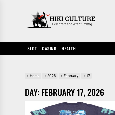
Skip
to
HIKI
the
CULTUR
content
SLOT
CASINO
HEALTH
Home
2026
February
17
DAY:
FEBRUARY 17, 2026