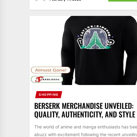
SHOPPING
BERSERK MERCHANDISE UNVEILED:
QUALITY, AUTHENTICITY, AND STYLE
The world of anime and manga enthusiasts has be
abuzz with excitement following the recent unveili