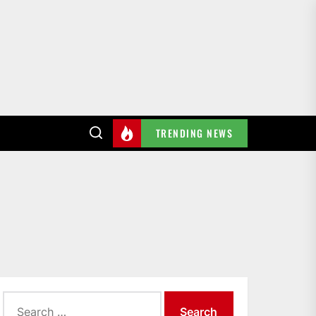
TRENDING NEWS
Search
for: