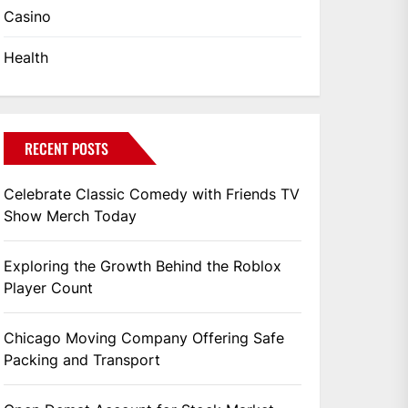
Casino
Health
RECENT POSTS
Celebrate Classic Comedy with Friends TV
Show Merch Today
Exploring the Growth Behind the Roblox
Player Count
Chicago Moving Company Offering Safe
Packing and Transport