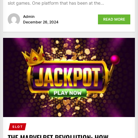
slot games. One platform that has been at the...
Admin
READ MORE
December 26, 2024
SLOT
THE MARVELBET REVOLUTION: HOW