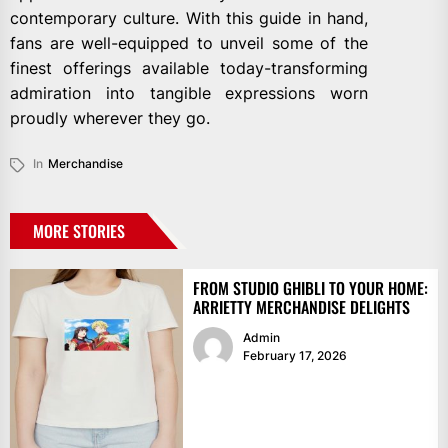
contemporary culture. With this guide in hand,
fans are well-equipped to unveil some of the
finest offerings available today-transforming
admiration into tangible expressions worn
proudly wherever they go.
In
Merchandise
MORE STORIES
FROM STUDIO GHIBLI TO YOUR HOME:
ARRIETTY MERCHANDISE DELIGHTS
Admin
February 17, 2026