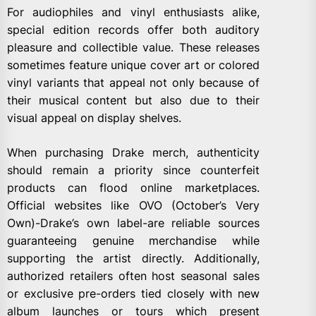
For audiophiles and vinyl enthusiasts alike,
special edition records offer both auditory
pleasure and collectible value. These releases
sometimes feature unique cover art or colored
vinyl variants that appeal not only because of
their musical content but also due to their
visual appeal on display shelves.
When purchasing Drake merch, authenticity
should remain a priority since counterfeit
products can flood online marketplaces.
Official websites like OVO (October’s Very
Own)-Drake’s own label-are reliable sources
guaranteeing genuine merchandise while
supporting the artist directly. Additionally,
authorized retailers often host seasonal sales
or exclusive pre-orders tied closely with new
album launches or tours which present