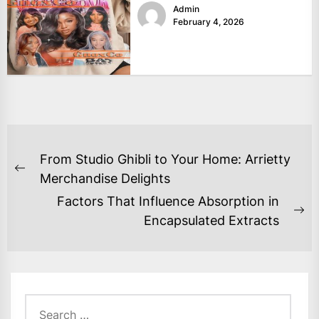
Admin
February 4, 2026
POST
From Studio Ghibli to Your Home: Arrietty
NAVIGATION
Previous
Merchandise Delights
post:
Factors That Influence Absorption in
Ne
Encapsulated Extracts
po
Search
for: