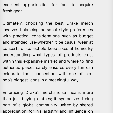
excellent opportunities for fans to acquire
fresh gear.
Ultimately, choosing the best Drake merch
involves balancing personal style preferences
with practical considerations such as budget
and intended use-whether it be casual wear at
concerts or collectible keepsakes at home. By
understanding what types of products exist
within this expansive market and where to find
authentic pieces safely ensures every fan can
celebrate their connection with one of hip-
hop’s biggest icons in a meaningful way.
Embracing Drake’s merchandise means more
than just buying clothes; it symbolizes being
part of a global community united by shared
appreciation for his artistry and influence on