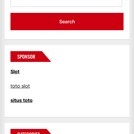
SPONSOR
Slot
toto slot
situs toto