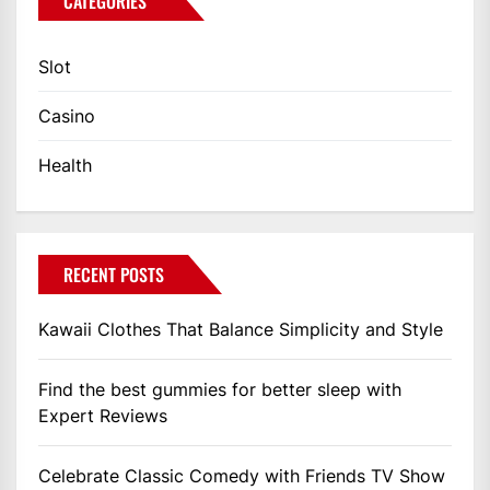
CATEGORIES
Slot
Casino
Health
RECENT POSTS
Kawaii Clothes That Balance Simplicity and Style
Find the best gummies for better sleep with
Expert Reviews
Celebrate Classic Comedy with Friends TV Show