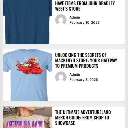
HAVE ITEMS FROM JOHN BRADLEY
WEST’S STORE
Admin
February 10, 2026
UNLOCKING THE SECRETS OF
MACKENYU STORE: YOUR GATEWAY
TO PREMIUM PRODUCTS
Admin
February 8, 2026
THE ULTIMATE ADVENTURELAND
MERCH GUIDE: FROM SHOP TO
SHOWCASE