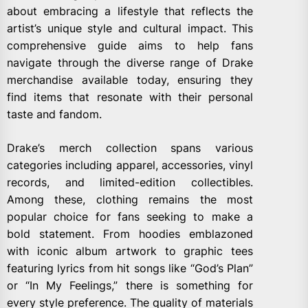
about embracing a lifestyle that reflects the
artist’s unique style and cultural impact. This
comprehensive guide aims to help fans
navigate through the diverse range of Drake
merchandise available today, ensuring they
find items that resonate with their personal
taste and fandom.
Drake’s merch collection spans various
categories including apparel, accessories, vinyl
records, and limited-edition collectibles.
Among these, clothing remains the most
popular choice for fans seeking to make a
bold statement. From hoodies emblazoned
with iconic album artwork to graphic tees
featuring lyrics from hit songs like “God’s Plan”
or “In My Feelings,” there is something for
every style preference. The quality of materials