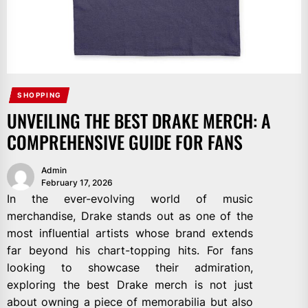
SHOPPING
UNVEILING THE BEST DRAKE MERCH: A
COMPREHENSIVE GUIDE FOR FANS
Admin
February 17, 2026
In the ever-evolving world of music
merchandise, Drake stands out as one of the
most influential artists whose brand extends
far beyond his chart-topping hits. For fans
looking to showcase their admiration,
exploring the best Drake merch is not just
about owning a piece of memorabilia but also