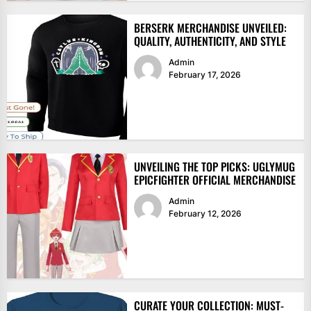
BERSERK MERCHANDISE UNVEILED:
QUALITY, AUTHENTICITY, AND STYLE
Admin
February 17, 2026
UNVEILING THE TOP PICKS: UGLYMUG
EPICFIGHTER OFFICIAL MERCHANDISE
Admin
February 12, 2026
CURATE YOUR COLLECTION: MUST-