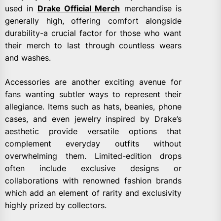
used in
Drake Official Merch
merchandise is
generally high, offering comfort alongside
durability-a crucial factor for those who want
their merch to last through countless wears
and washes.
Accessories are another exciting avenue for
fans wanting subtler ways to represent their
allegiance. Items such as hats, beanies, phone
cases, and even jewelry inspired by Drake’s
aesthetic provide versatile options that
complement everyday outfits without
overwhelming them. Limited-edition drops
often include exclusive designs or
collaborations with renowned fashion brands
which add an element of rarity and exclusivity
highly prized by collectors.