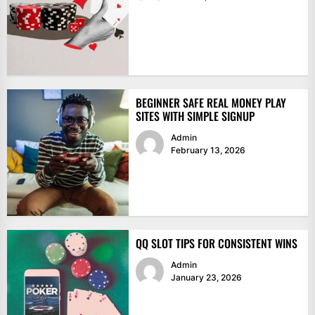
BEGINNER SAFE REAL MONEY PLAY
SITES WITH SIMPLE SIGNUP
Admin
February 13, 2026
QQ SLOT TIPS FOR CONSISTENT WINS
Admin
January 23, 2026