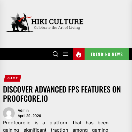
Skip
to
HIKI
the
CULTURE
content
TRENDING NEWS
GAME
DISCOVER ADVANCED FPS FEATURES ON
PROOFCORE.IO
Admin
April 29, 2026
Proofcore.io is a platform that has been
gaining significant traction among gaming