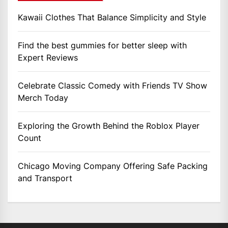
Kawaii Clothes That Balance Simplicity and Style
Find the best gummies for better sleep with
Expert Reviews
Celebrate Classic Comedy with Friends TV Show
Merch Today
Exploring the Growth Behind the Roblox Player
Count
Chicago Moving Company Offering Safe Packing
and Transport