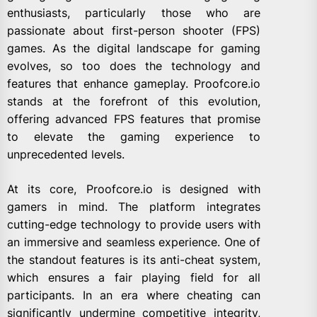
enthusiasts, particularly those who are
passionate about first-person shooter (FPS)
games. As the digital landscape for gaming
evolves, so too does the technology and
features that enhance gameplay. Proofcore.io
stands at the forefront of this evolution,
offering advanced FPS features that promise
to elevate the gaming experience to
unprecedented levels.
At its core, Proofcore.io is designed with
gamers in mind. The platform integrates
cutting-edge technology to provide users with
an immersive and seamless experience. One of
the standout features is its anti-cheat system,
which ensures a fair playing field for all
participants. In an era where cheating can
significantly undermine competitive integrity,