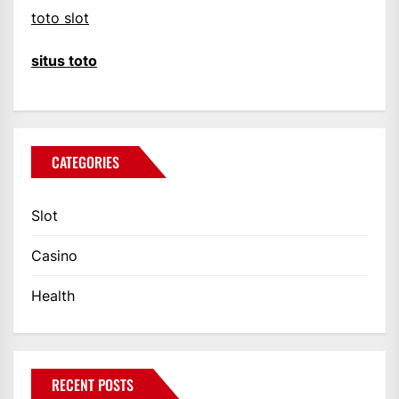
toto slot
situs toto
CATEGORIES
Slot
Casino
Health
RECENT POSTS