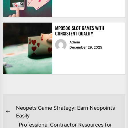
MPO500 SLOT GAMES WITH
CONSISTENT QUALITY
Admin
December 29, 2025
POST
Neopets Game Strategy: Earn Neopoints
NAVIGATION
Previous
Easily
post:
Professional Contractor Resources for