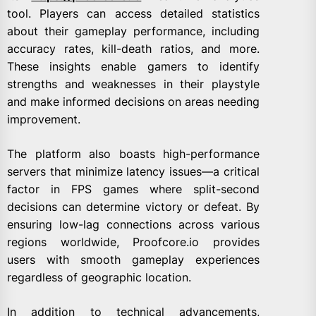
tool. Players can access detailed statistics
about their gameplay performance, including
accuracy rates, kill-death ratios, and more.
These insights enable gamers to identify
strengths and weaknesses in their playstyle
and make informed decisions on areas needing
improvement.
The platform also boasts high-performance
servers that minimize latency issues—a critical
factor in FPS games where split-second
decisions can determine victory or defeat. By
ensuring low-lag connections across various
regions worldwide, Proofcore.io provides
users with smooth gameplay experiences
regardless of geographic location.
In addition to technical advancements,