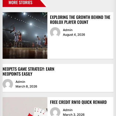
MORE STORIES
EXPLORING THE GROWTH BEHIND THE
ROBLOX PLAYER COUNT
Admin
August 4, 2026
NEOPETS GAME STRATEGY: EARN
NEOPOINTS EASILY
Admin
March 8, 2026
FREE CREDIT RM10 QUICK REWARD
Admin
March 3, 2026