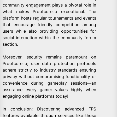
community engagement plays a pivotal role in
what makes Proofcore.io exceptional. The
platform hosts regular tournaments and events
that encourage friendly competition among
users while also providing opportunities for
social interaction within the community forum
section.
Moreover, security remains paramount on
Proofcore.io; user data protection protocols
adhere strictly to industry standards ensuring
privacy without compromising functionality or
convenience during gameplay sessions—an
assurance every gamer values highly when
engaging online platforms today!
In conclusion: Discovering advanced FPS
features available through services like those