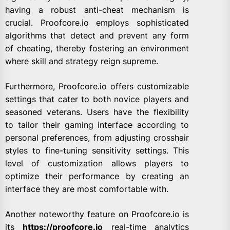
having a robust anti-cheat mechanism is
crucial. Proofcore.io employs sophisticated
algorithms that detect and prevent any form
of cheating, thereby fostering an environment
where skill and strategy reign supreme.
Furthermore, Proofcore.io offers customizable
settings that cater to both novice players and
seasoned veterans. Users have the flexibility
to tailor their gaming interface according to
personal preferences, from adjusting crosshair
styles to fine-tuning sensitivity settings. This
level of customization allows players to
optimize their performance by creating an
interface they are most comfortable with.
Another noteworthy feature on Proofcore.io is
its
https://proofcore.io
real-time analytics