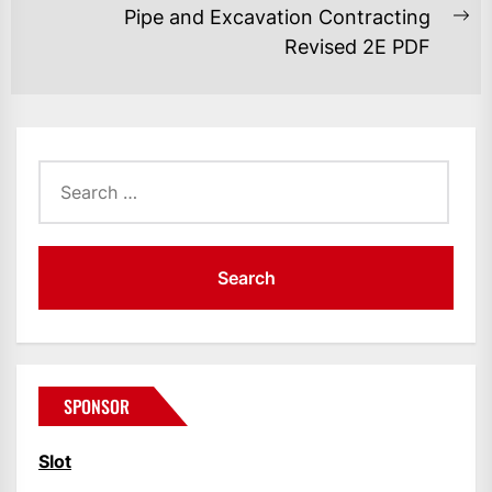
Pipe and Excavation Contracting
Ne
Revised 2E PDF
po
Search
for:
SPONSOR
Slot