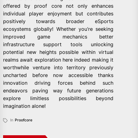
offered by proof core not only enhances
individual player enjoyment but contributes
positively towards broader eSports
ecosystems globally! Whether you’re seeking
improved game mechanics better
infrastructure support tools unlocking
potential new heights possible within virtual
realms await exploration here indeed making it
worthwhile venture into territory previously
uncharted before now accessible thanks
innovation driving forces behind such
endeavors paving way future generations
explore limitless possibilities beyond
imagination alone!
In
Proofcore