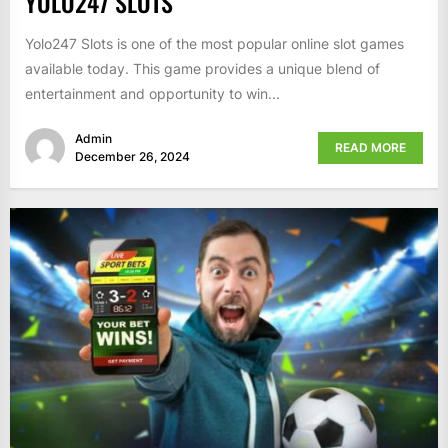
YOLO247 SLOTS
Yolo247 Slots is one of the most popular online slot games
available today. This game provides a unique blend of
entertainment and opportunity to win...
Admin
READ MORE
December 26, 2024