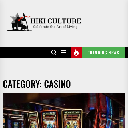
Skip
to
HIKI
the
CULTURE
content
TRENDING NEWS
CATEGORY:
CASINO