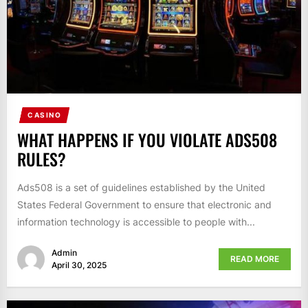
CASINO
WHAT HAPPENS IF YOU VIOLATE ADS508
RULES?
Ads508 is a set of guidelines established by the United
States Federal Government to ensure that electronic and
information technology is accessible to people with...
Admin
READ MORE
April 30, 2025