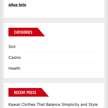
situs toto
CATEGORIES
Slot
Casino
Health
RECENT POSTS
Kawaii Clothes That Balance Simplicity and Style