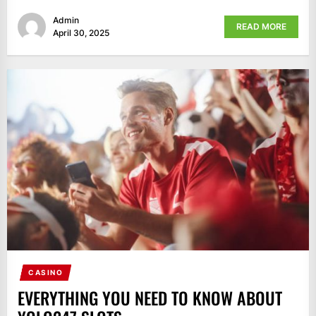
Admin
READ MORE
April 30, 2025
CASINO
EVERYTHING YOU NEED TO KNOW ABOUT