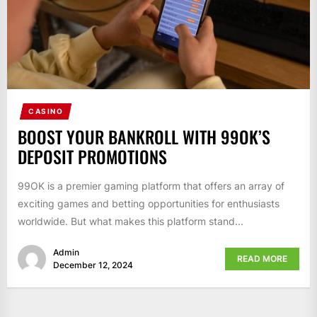
CASINO
BOOST YOUR BANKROLL WITH 99OK’S
DEPOSIT PROMOTIONS
99OK is a premier gaming platform that offers an array of
exciting games and betting opportunities for enthusiasts
worldwide. But what makes this platform stand...
Admin
READ MORE
December 12, 2024