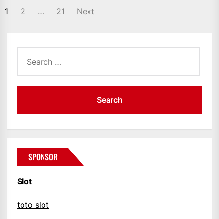
POSTS
1
2
…
21
Next
PAGINATION
Search
for:
SPONSOR
Slot
toto slot