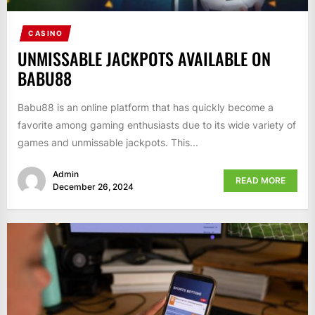
CASINO
UNMISSABLE JACKPOTS AVAILABLE ON
BABU88
Babu88 is an online platform that has quickly become a
favorite among gaming enthusiasts due to its wide variety of
games and unmissable jackpots. This...
Admin
READ MORE
December 26, 2024