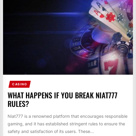
CASINO
WHAT HAPPENS IF YOU BREAK NIAT777
RULES?
Niat777 is a renowned platform that encourages responsible
gaming, and it has established stringent rules to ensure the
safety and satisfaction of its users. These...