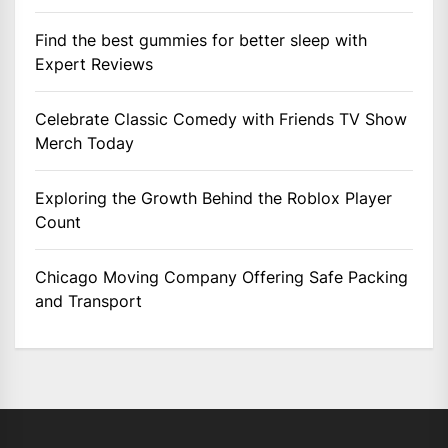
Find the best gummies for better sleep with
Expert Reviews
Celebrate Classic Comedy with Friends TV Show
Merch Today
Exploring the Growth Behind the Roblox Player
Count
Chicago Moving Company Offering Safe Packing
and Transport