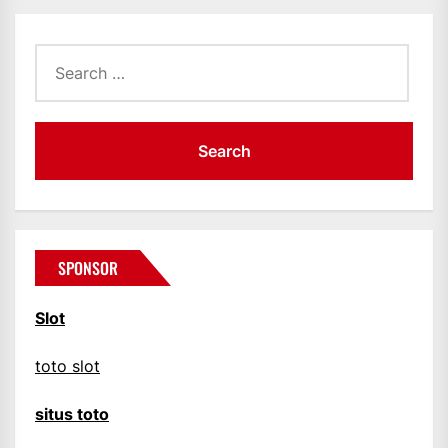
Search
for:
SPONSOR
Slot
toto slot
situs toto