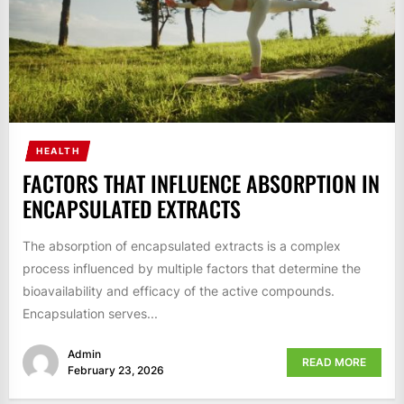
HEALTH
FACTORS THAT INFLUENCE ABSORPTION IN
ENCAPSULATED EXTRACTS
The absorption of encapsulated extracts is a complex
process influenced by multiple factors that determine the
bioavailability and efficacy of the active compounds.
Encapsulation serves...
Admin
READ MORE
February 23, 2026