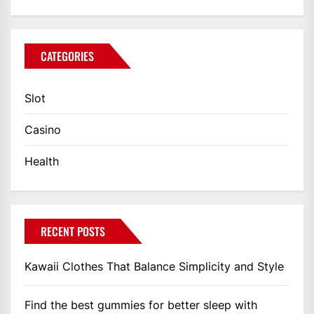
CATEGORIES
Slot
Casino
Health
RECENT POSTS
Kawaii Clothes That Balance Simplicity and Style
Find the best gummies for better sleep with