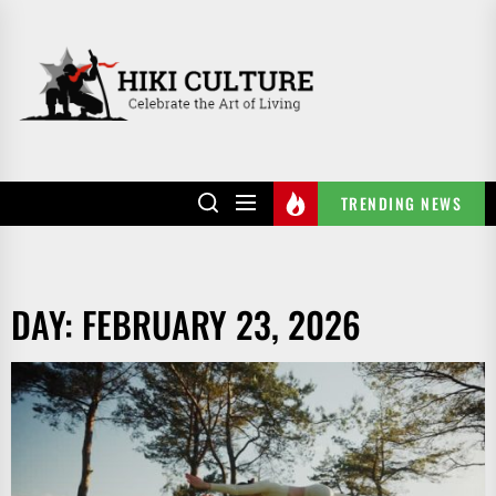
Skip
to
HIKI
the
CULTURE
content
TRENDING NEWS
DAY:
FEBRUARY 23, 2026