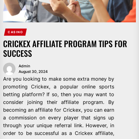
CASINO
CRICKEX AFFILIATE PROGRAM TIPS FOR
SUCCESS
Admin
August 30, 2024
Are you looking to make some extra money by
promoting Crickex, a popular online sports
betting platform? If so, then you may want to
consider joining their affiliate program. By
becoming an affiliate for Crickex, you can earn
a commission on every player that signs up
through your unique referral link. However, in
order to be successful as a Crickex affiliate,