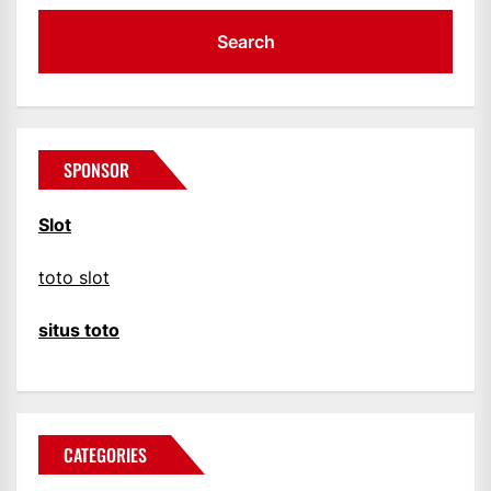
SPONSOR
Slot
toto slot
situs toto
CATEGORIES