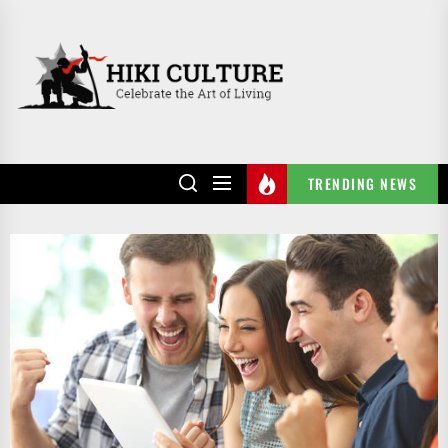
Skip
to
HIKI
the
CULTURE
content
TRENDING NEWS