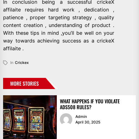
In conclusion being a successful crickeX
affilaite requires hard work , dedication ,
patience , proper targeting strategy , quality
content creation , understanding of product .
With these tips in mind ,you’ll be well on your
way towards achieving success as a crickeX
affilaite .
In
Crickex
MORE STORIES
WHAT HAPPENS IF YOU VIOLATE
ADS508 RULES?
Admin
April 30, 2025