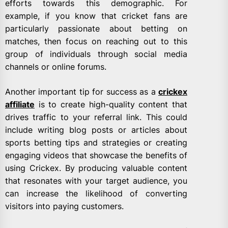
efforts towards this demographic. For
example, if you know that cricket fans are
particularly passionate about betting on
matches, then focus on reaching out to this
group of individuals through social media
channels or online forums.
Another important tip for success as a
crickex
affiliate
is to create high-quality content that
drives traffic to your referral link. This could
include writing blog posts or articles about
sports betting tips and strategies or creating
engaging videos that showcase the benefits of
using Crickex. By producing valuable content
that resonates with your target audience, you
can increase the likelihood of converting
visitors into paying customers.