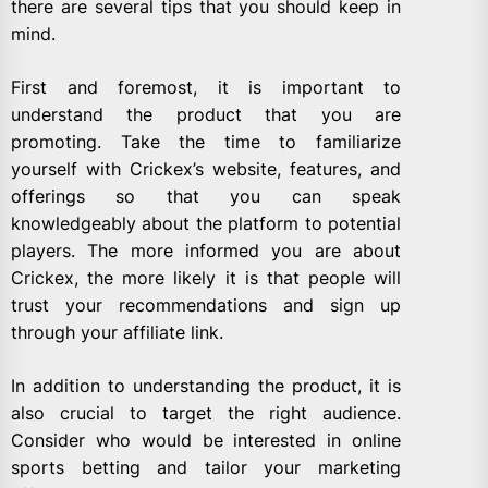
there are several tips that you should keep in
mind.
First and foremost, it is important to
understand the product that you are
promoting. Take the time to familiarize
yourself with Crickex’s website, features, and
offerings so that you can speak
knowledgeably about the platform to potential
players. The more informed you are about
Crickex, the more likely it is that people will
trust your recommendations and sign up
through your affiliate link.
In addition to understanding the product, it is
also crucial to target the right audience.
Consider who would be interested in online
sports betting and tailor your marketing