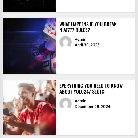
WHAT HAPPENS IF YOU BREAK
NIAT777 RULES?
Admin
April 30, 2025
EVERYTHING YOU NEED TO KNOW
ABOUT YOLO247 SLOTS
Admin
December 26, 2024