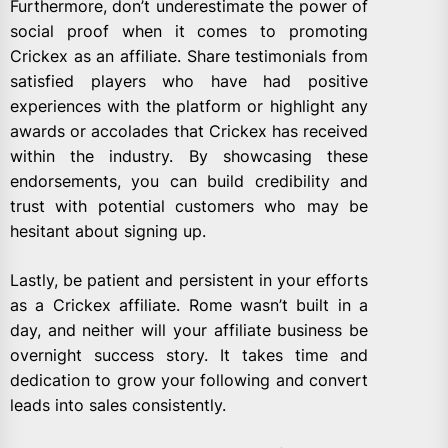
Furthermore, don’t underestimate the power of
social proof when it comes to promoting
Crickex as an affiliate. Share testimonials from
satisfied players who have had positive
experiences with the platform or highlight any
awards or accolades that Crickex has received
within the industry. By showcasing these
endorsements, you can build credibility and
trust with potential customers who may be
hesitant about signing up.
Lastly, be patient and persistent in your efforts
as a Crickex affiliate. Rome wasn’t built in a
day, and neither will your affiliate business be
overnight success story. It takes time and
dedication to grow your following and convert
leads into sales consistently.