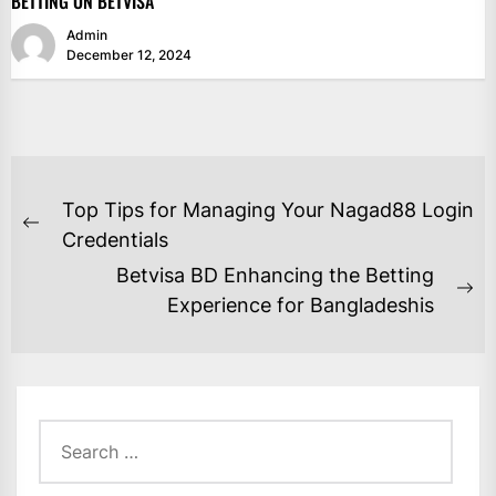
BETTING ON BETVISA
Admin
December 12, 2024
POST
Top Tips for Managing Your Nagad88 Login
NAVIGATION
Previous
Credentials
post:
Betvisa BD Enhancing the Betting
Ne
Experience for Bangladeshis
po
Search
for: