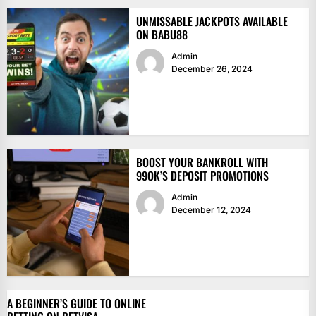
UNMISSABLE JACKPOTS AVAILABLE
ON BABU88
Admin
December 26, 2024
BOOST YOUR BANKROLL WITH
99OK’S DEPOSIT PROMOTIONS
Admin
December 12, 2024
A BEGINNER’S GUIDE TO ONLINE