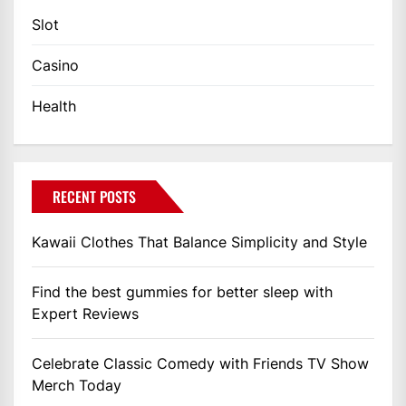
Slot
Casino
Health
RECENT POSTS
Kawaii Clothes That Balance Simplicity and Style
Find the best gummies for better sleep with
Expert Reviews
Celebrate Classic Comedy with Friends TV Show
Merch Today