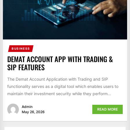
BUSINESS
DEMAT ACCOUNT APP WITH TRADING &
SIP FEATURES
The Demat Account Application with Trading and SIP
functionality serves as a digital tool which enables users to
maintain their investment security while they perform...
Admin
READ MORE
May 26, 2026