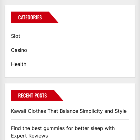
CATEGORIES
Slot
Casino
Health
RECENT POSTS
Kawaii Clothes That Balance Simplicity and Style
Find the best gummies for better sleep with
Expert Reviews