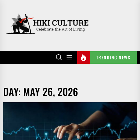
Skip
to
HIKI
the
CULTURE
content
TRENDING NEWS
DAY:
MAY 26, 2026