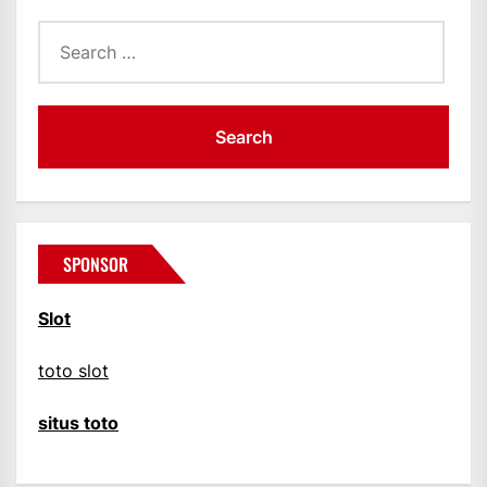
Search
for:
SPONSOR
Slot
toto slot
situs toto