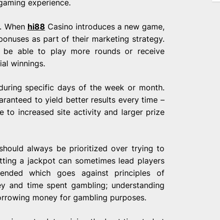
 gaming experience.
s. When
hi88
Casino introduces a new game,
onuses as part of their marketing strategy.
ll be able to play more rounds or receive
ial winnings.
during specific days of the week or month.
uaranteed to yield better results every time –
to increased site activity and larger prize
hould always be prioritized over trying to
hitting a jackpot can sometimes lead players
ntended which goes against principles of
ney and time spent gambling; understanding
borrowing money for gambling purposes.