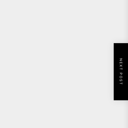
NEXT POST