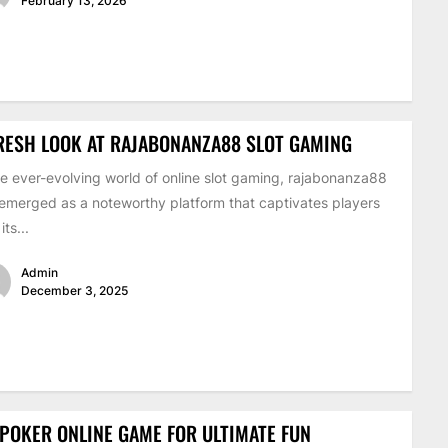
February 13, 2026
RESH LOOK AT RAJABONANZA88 SLOT GAMING
he ever-evolving world of online slot gaming, rajabonanza88
emerged as a noteworthy platform that captivates players
its...
Admin
December 3, 2025
POKER ONLINE GAME FOR ULTIMATE FUN