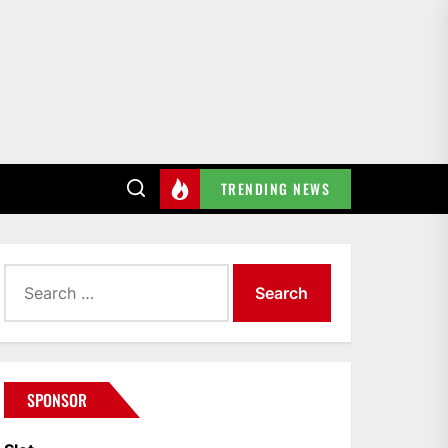
TRENDING NEWS
Search
for:
SPONSOR