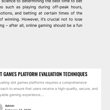
 science to determining the best time to bet
s such as playing during off-peak hours,
tions, and betting at certain times of the
 winning. However, it’s crucial not to lose
g – after all, online gaming should be a fun
T GAMES PLATFORM EVALUATION TECHNIQUES
uating slot games platforms requires a comprehensive
oach to ensure that users receive a high-quality, secure, and
yable gaming experience....
Admin