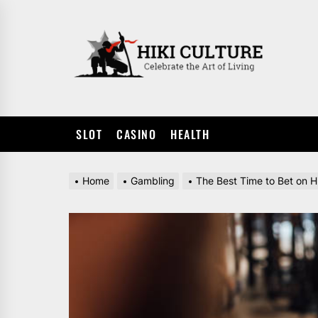
Skip
to
HIKI
the
CULTUR
content
SLOT
CASINO
HEALTH
Home
Gambling
The Best Time to Bet on 