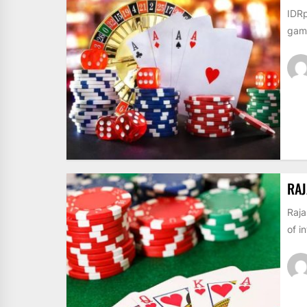
IDRp
gami
RAJ
Raja
of i