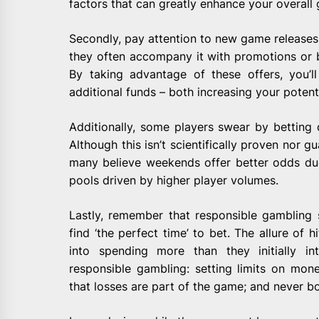
factors that can greatly enhance your overall
Secondly, pay attention to new game release
they often accompany it with promotions or b
By taking advantage of these offers, you’
additional funds – both increasing your potent
Additionally, some players swear by betting 
Although this isn’t scientifically proven nor g
many believe weekends offer better odds due 
pools driven by higher player volumes.
Lastly, remember that responsible gambling s
find ‘the perfect time’ to bet. The allure of 
into spending more than they initially i
responsible gambling: setting limits on mo
that losses are part of the game; and never 