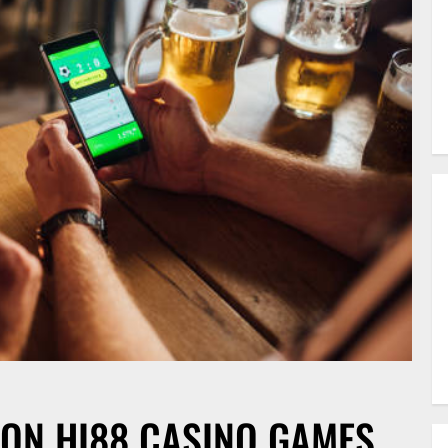
T ON HI88 CASINO GAMES