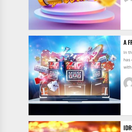
A F
In t
has 
with 
IDR