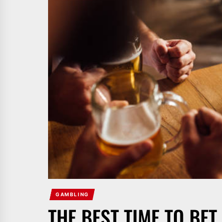
GAMBLING
THE BEST TIME TO BE