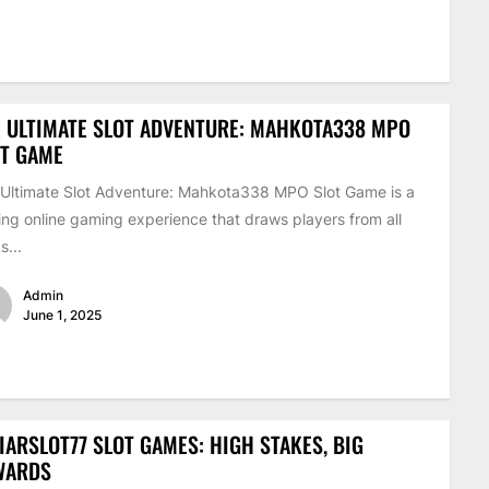
 ULTIMATE SLOT ADVENTURE: MAHKOTA338 MPO
OT GAME
Ultimate Slot Adventure: Mahkota338 MPO Slot Game is a
lling online gaming experience that draws players from all
s...
Admin
June 1, 2025
IARSLOT77 SLOT GAMES: HIGH STAKES, BIG
WARDS