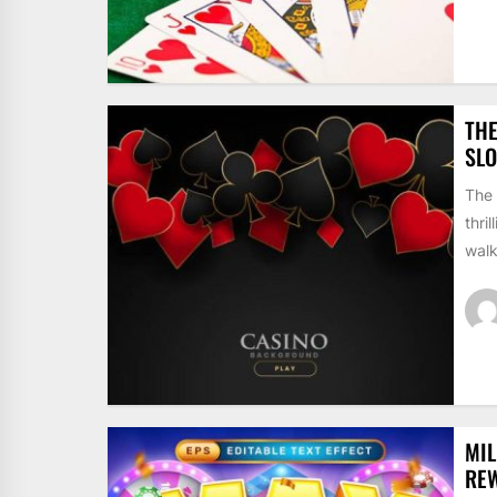
THE
SL
The 
thri
walk
MIL
RE