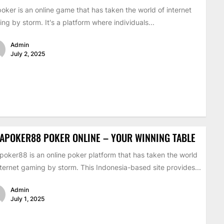
oker is an online game that has taken the world of internet
ng by storm. It's a platform where individuals...
Admin
July 2, 2025
APOKER88 POKER ONLINE – YOUR WINNING TABLE
poker88 is an online poker platform that has taken the world
nternet gaming by storm. This Indonesia-based site provides...
Admin
July 1, 2025