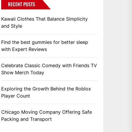
RECENT POSTS
Kawaii Clothes That Balance Simplicity
and Style
Find the best gummies for better sleep
with Expert Reviews
Celebrate Classic Comedy with Friends TV
Show Merch Today
Exploring the Growth Behind the Roblox
Player Count
Chicago Moving Company Offering Safe
Packing and Transport