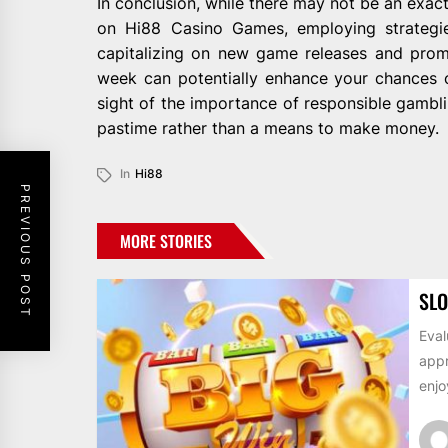
In conclusion, while there may not be an exact
on Hi88 Casino Games, employing strategie
capitalizing on new game releases and promo
week can potentially enhance your chances of
sight of the importance of responsible gamblin
pastime rather than a means to make money.
In
Hi88
PREVIOUS POST
MORE STORIES
SLO
Eval
appr
enjo