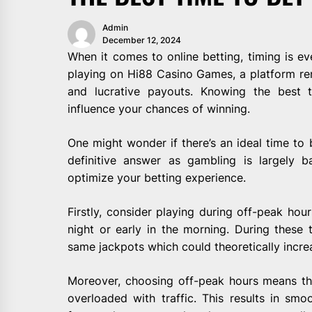
Admin
December 12, 2024
When it comes to online betting, timing is eve
playing on Hi88 Casino Games, a platform ren
and lucrative payouts. Knowing the best t
influence your chances of winning.
One might wonder if there’s an ideal time to
definitive answer as gambling is largely b
optimize your betting experience.
Firstly, consider playing during off-peak hour
night or early in the morning. During these 
same jackpots which could theoretically incre
Moreover, choosing off-peak hours means that
overloaded with traffic. This results in sm