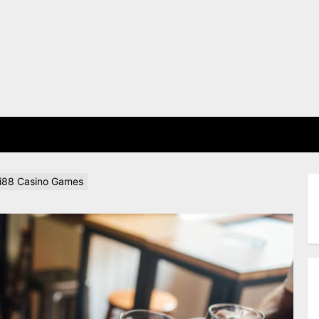
E
Hi88 Casino Games