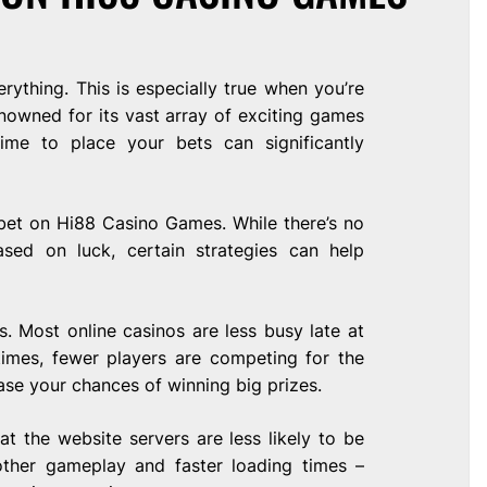
rything. This is especially true when you’re
owned for its vast array of exciting games
ime to place your bets can significantly
 bet on Hi88 Casino Games. While there’s no
ased on luck, certain strategies can help
s. Most online casinos are less busy late at
times, fewer players are competing for the
ase your chances of winning big prizes.
 the website servers are less likely to be
oother gameplay and faster loading times –