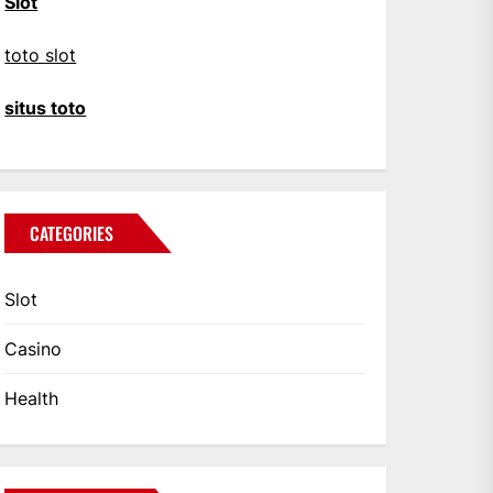
Slot
toto slot
situs toto
CATEGORIES
Slot
Casino
Health