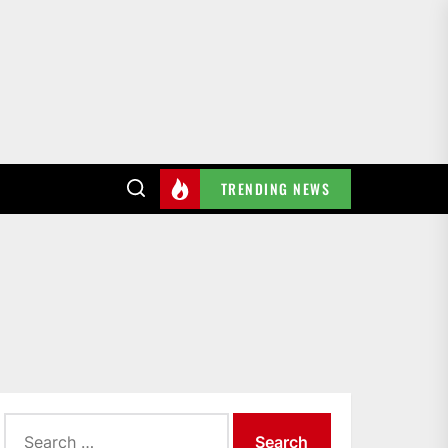
TRENDING NEWS
Search
for: