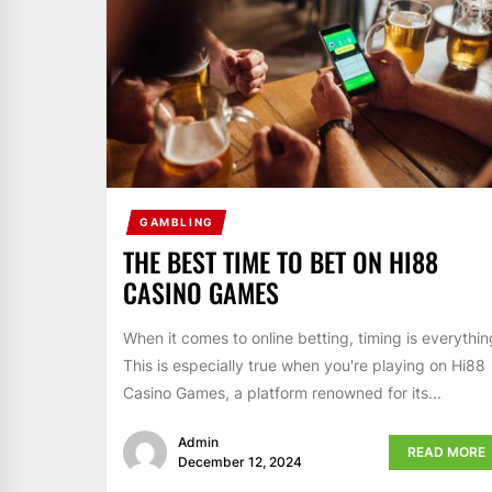
GAMBLING
THE BEST TIME TO BET ON HI88
CASINO GAMES
When it comes to online betting, timing is everythin
This is especially true when you're playing on Hi88
Casino Games, a platform renowned for its...
Admin
READ MORE
December 12, 2024