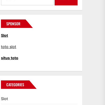
SPONSOR
Slot
toto slot
situs toto
CATEGORIES
Slot