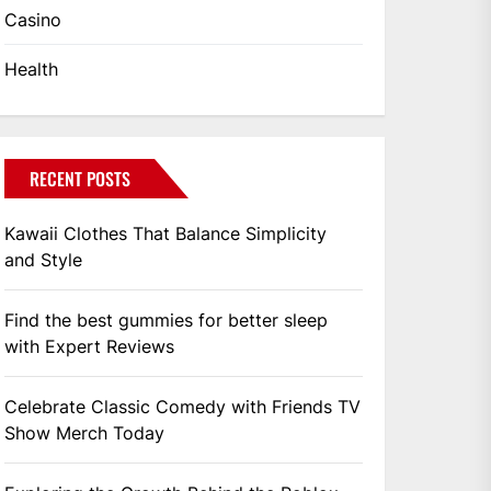
Casino
Health
RECENT POSTS
Kawaii Clothes That Balance Simplicity
and Style
Find the best gummies for better sleep
with Expert Reviews
Celebrate Classic Comedy with Friends TV
Show Merch Today