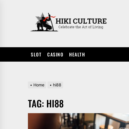
Skip
to
HIKI
the
CULTUR
content
SLOT
CASINO
HEALTH
Home
hi88
TAG:
HI88