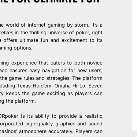
e world of internet gaming by storm. It’s a
ves in the thrilling universe of poker, right
 offers ultimate fun and excitement to its
aming options.
ming experience that caters to both novice
face ensures easy navigation for new users,
the game rules and strategies. The platform
ncluding Texas Hold’em, Omaha Hi-Lo, Seven
ty keeps the game exciting as players can
ng the platform.
oker is its ability to provide a realistic
orporated high-quality graphics and sound
 casinos’ atmosphere accurately. Players can