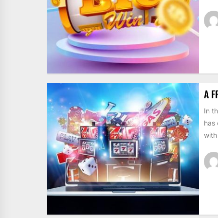
A F
In t
has 
with 