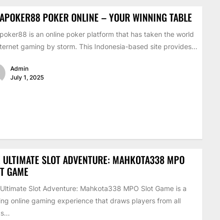
APOKER88 POKER ONLINE – YOUR WINNING TABLE
poker88 is an online poker platform that has taken the world
nternet gaming by storm. This Indonesia-based site provides...
Admin
July 1, 2025
 ULTIMATE SLOT ADVENTURE: MAHKOTA338 MPO
OT GAME
Ultimate Slot Adventure: Mahkota338 MPO Slot Game is a
lling online gaming experience that draws players from all
s...