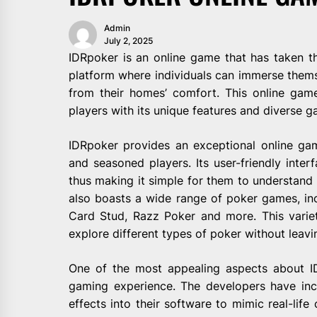
Admin
July 2, 2025
IDRpoker is an online game that has taken th
platform where individuals can immerse themsel
from their homes’ comfort. This online game
players with its unique features and diverse g
IDRpoker provides an exceptional online ga
and seasoned players. Its user-friendly inter
thus making it simple for them to understand 
also boasts a wide range of poker games, i
Card Stud, Razz Poker and more. This varie
explore different types of poker without leavi
One of the most appealing aspects about IDRp
gaming experience. The developers have inc
effects into their software to mimic real-life