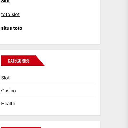
Slot
toto slot
situs toto
CATEGORIES
Slot
Casino
Health