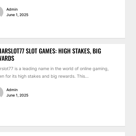
Admin
June 1, 2025
IARSLOT77 SLOT GAMES: HIGH STAKES, BIG
WARDS
arslot77 is a leading name in the world of online gaming,
n for its high stakes and big rewards. This...
Admin
June 1, 2025