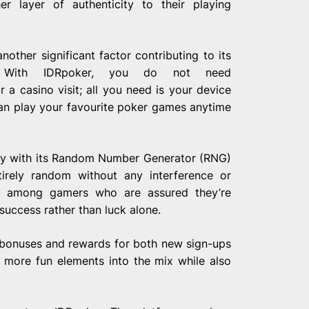
r layer of authenticity to their playing
other significant factor contributing to its
. With IDRpoker, you do not need
r a casino visit; all you need is your device
 can play your favourite poker games anytime
ay with its Random Number Generator (RNG)
tirely random without any interference or
ust among gamers who are assured they’re
 success rather than luck alone.
s bonuses and rewards for both new sign-ups
 more fun elements into the mix while also