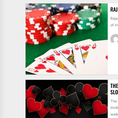
RAJ
Raja
of i
THE
SL
The 
thri
walk