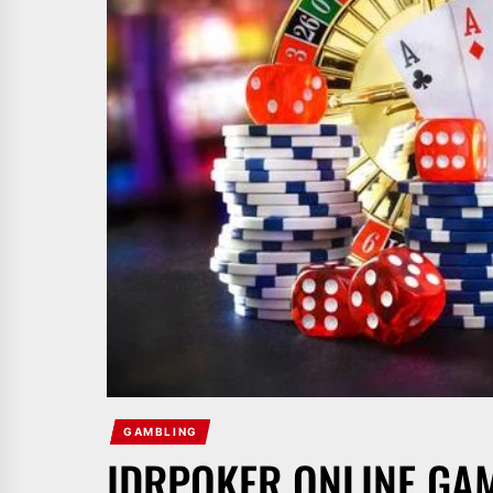
GAMBLING
IDRPOKER ONLINE GAM