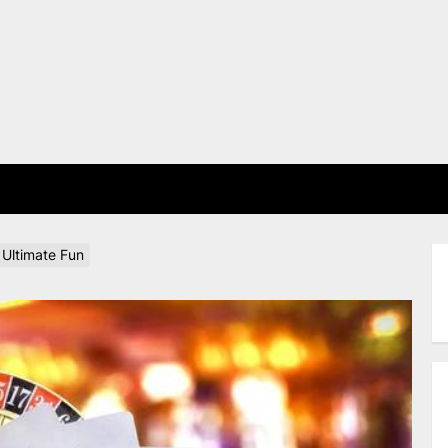
E
 Ultimate Fun