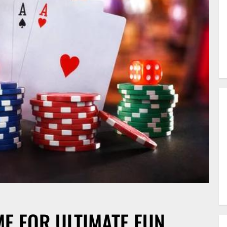
E FOR ULTIMATE FUN