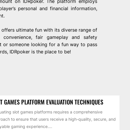
ramount on IDRpoker. The platform employs
ayer’s personal and financial information,
nt.
offers ultimate fun with its diverse range of
, convenience, fair gameplay and safety
t or someone looking for a fun way to pass
ds, IDRpoker is the place to be!
T GAMES PLATFORM EVALUATION TECHNIQUES
uating slot games platforms requires a comprehensive
oach to ensure that users receive a high-quality, secure, and
yable gaming experience....