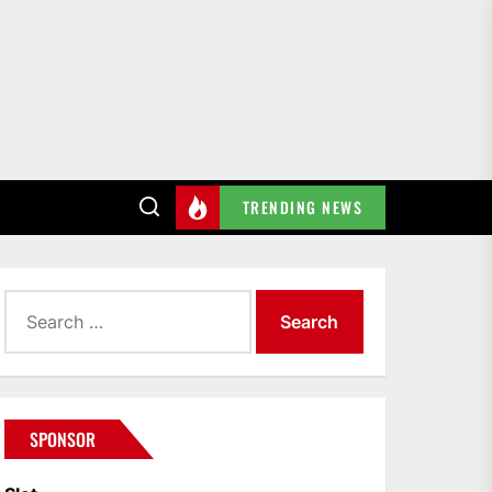
TRENDING NEWS
Search
for:
SPONSOR