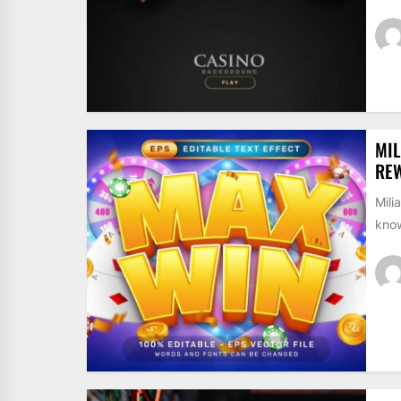
MIL
RE
Mili
know