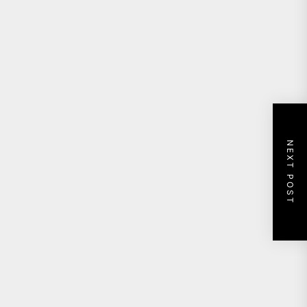
NEXT POST