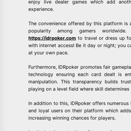
enjoy live dealer games which add anothe
experience.
The convenience offered by this platform is an
popularity among gamers worldwide
https://idrpoker.com
to travel or dress up fo
with internet access! Be it day or night; you
at your own pace.
Furthermore, IDRpoker promotes fair gamepl
technology ensuring each card dealt is en
manipulation. This transparency builds tr
playing on a level field where skill determines
In addition to this, IDRpoker offers numerou
and loyal users on their platform which adds
increasing winning chances for players.