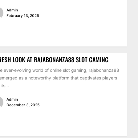
Admin
February 13, 2026
RESH LOOK AT RAJABONANZA88 SLOT GAMING
he ever-evolving world of online slot gaming, rajabonanza88
emerged as a noteworthy platform that captivates players
its...
Admin
December 3, 2025