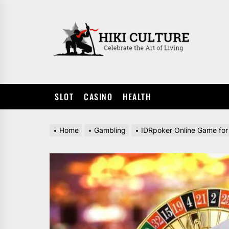
Skip
to
HIKI
the
CULTUR
content
SLOT
CASINO
HEALTH
Home
Gambling
IDRpoker Online Game for