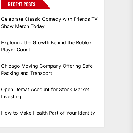
RECENT POSTS
Celebrate Classic Comedy with Friends TV
Show Merch Today
Exploring the Growth Behind the Roblox
Player Count
Chicago Moving Company Offering Safe
Packing and Transport
Open Demat Account for Stock Market
Investing
How to Make Health Part of Your Identity