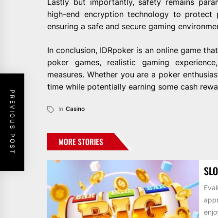
Lastly but importantly, safety remains pa
high-end encryption technology to protect pl
ensuring a safe and secure gaming environme
In conclusion, IDRpoker is an online game that 
poker games, realistic gaming experience
measures. Whether you are a poker enthusias
time while potentially earning some cash rewar
PREVIOUS POST
In
Casino
MORE STORIES
SLO
Eval
appr
enjo