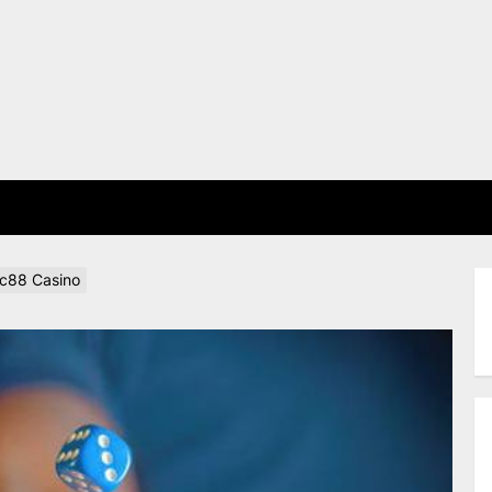
E
oc88 Casino