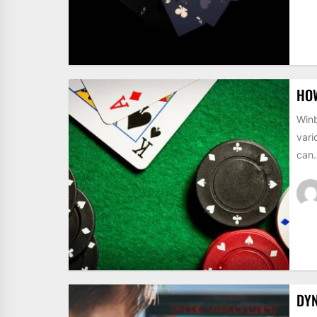
HOW
Winb
vari
can.
DYN