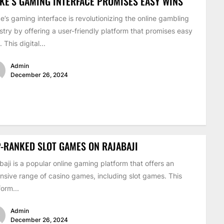
KE’S GAMING INTERFACE PROMISES EASY WINS
e’s gaming interface is revolutionizing the online gambling
stry by offering a user-friendly platform that promises easy
 This digital...
Admin
December 26, 2024
-RANKED SLOT GAMES ON RAJABAJI
baji is a popular online gaming platform that offers an
nsive range of casino games, including slot games. This
form...
Admin
December 26, 2024