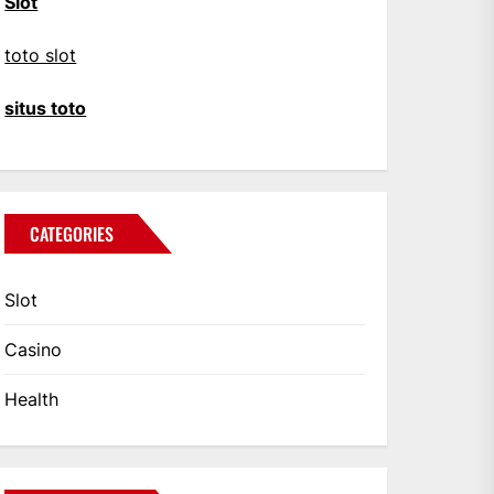
Slot
toto slot
situs toto
CATEGORIES
Slot
Casino
Health