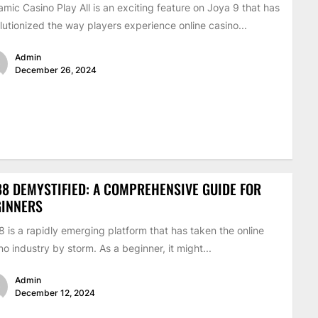
mic Casino Play All is an exciting feature on Joya 9 that has
lutionized the way players experience online casino...
Admin
December 26, 2024
8 DEMYSTIFIED: A COMPREHENSIVE GUIDE FOR
GINNERS
 is a rapidly emerging platform that has taken the online
no industry by storm. As a beginner, it might...
Admin
December 12, 2024