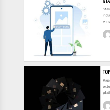
STA
Stak
indu
wins.
TOP
Raja
exte
plat