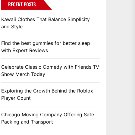
RECENT POSTS
Kawaii Clothes That Balance Simplicity
and Style
Find the best gummies for better sleep
with Expert Reviews
Celebrate Classic Comedy with Friends TV
Show Merch Today
Exploring the Growth Behind the Roblox
Player Count
Chicago Moving Company Offering Safe
Packing and Transport