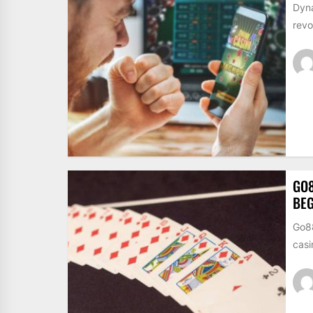
Dyna
revo
GO8
BE
Go88
casi