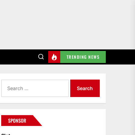
TRENDING NEWS
Search
for:
SPONSOR