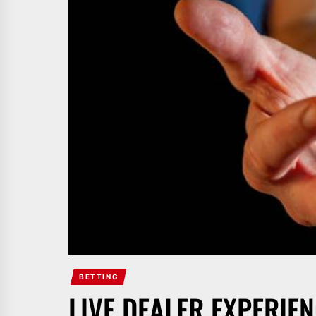
BETTING
LIVE DEALER EXPERIE