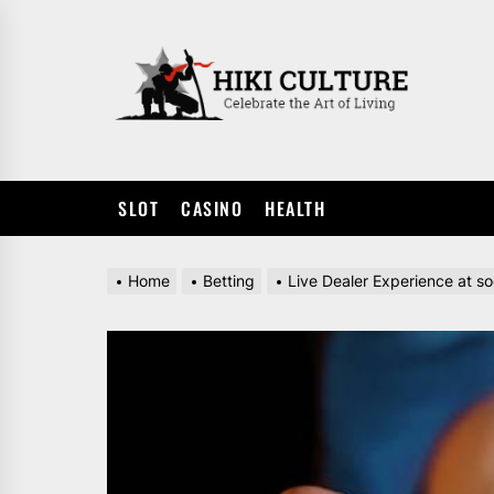
Skip
to
HIKI
the
CULTUR
content
SLOT
CASINO
HEALTH
Home
Betting
Live Dealer Experience at s