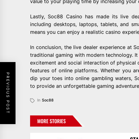
value to your playing time by increasing your
Lastly, Soc88 Casino has made its live de
including desktops, laptops, tablets, and sma
means you can enjoy a realistic casino exper
In conclusion, the live dealer experience at 
traditional gaming with modern technology. It 
excitement and social interaction of physical
features of online platforms. Whether you a
PREVIOUS POST
dip your toes into online gambling waters, So
to provide an unforgettable gaming adventure
In
Soc88
MORE STORIES