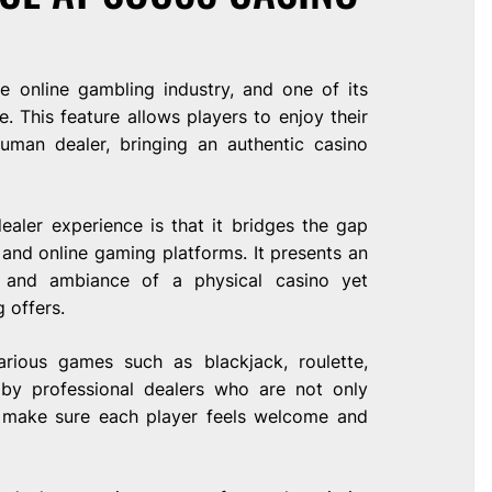
 online gambling industry, and one of its
e. This feature allows players to enjoy their
human dealer, bringing an authentic casino
ealer experience is that it bridges the gap
and online gaming platforms. It presents an
l and ambiance of a physical casino yet
 offers.
ious games such as blackjack, roulette,
by professional dealers who are not only
ey make sure each player feels welcome and