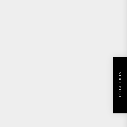
NEXT POST