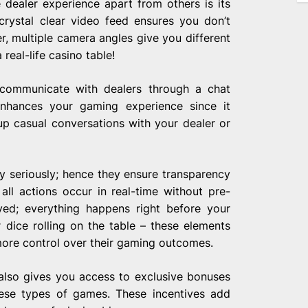
ve dealer experience apart from others is its
 crystal clear video feed ensures you don’t
r, multiple camera angles give you different
real-life casino table!
o communicate with dealers through a chat
 enhances your gaming experience since it
up casual conversations with your dealer or
y seriously; hence they ensure transparency
, all actions occur in real-time without pre-
ed; everything happens right before your
 dice rolling on the table – these elements
 more control over their gaming outcomes.
also gives you access to exclusive bonuses
hese types of games. These incentives add