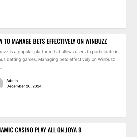
 TO MANAGE BETS EFFECTIVELY ON WINBUZZ
uzz is a popular platform that allows users to participate in
ous betting games. Managing bets effectively on Winbuzz
..
Admin
December 26, 2024
AMIC CASINO PLAY ALL ON JOYA 9