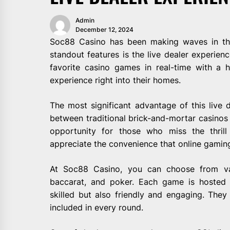
Admin
December 12, 2024
Soc88 Casino has been making waves in the
standout features is the live dealer experienc
favorite casino games in real-time with a 
experience right into their homes.
The most significant advantage of this live d
between traditional brick-and-mortar casinos 
opportunity for those who miss the thril
appreciate the convenience that online gaming
At Soc88 Casino, you can choose from var
baccarat, and poker. Each game is hosted 
skilled but also friendly and engaging. Th
included in every round.