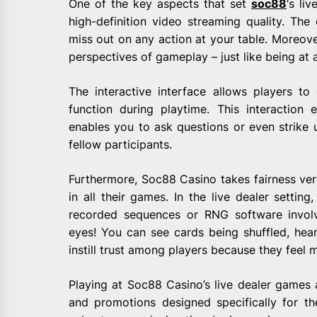
One of the key aspects that set
soc88
‘s li
high-definition video streaming quality. The
miss out on any action at your table. Moreove
perspectives of gameplay – just like being at a 
The interactive interface allows players t
function during playtime. This interaction
enables you to ask questions or even strike 
fellow participants.
Furthermore, Soc88 Casino takes fairness ver
in all their games. In the live dealer setting
recorded sequences or RNG software involv
eyes! You can see cards being shuffled, hear
instill trust among players because they feel
Playing at Soc88 Casino’s live dealer games 
and promotions designed specifically for t