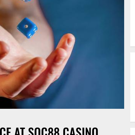
NCE AT SOC88 CASINO