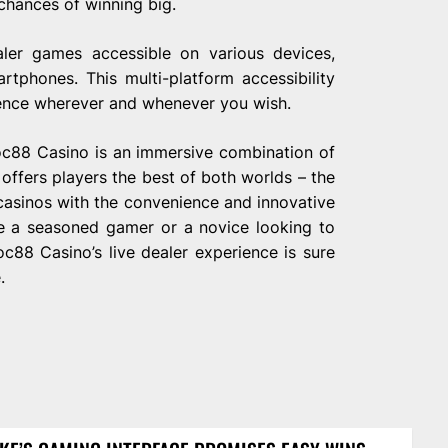
 chances of winning big.
aler games accessible on various devices,
rtphones. This multi-platform accessibility
ience wherever and whenever you wish.
Soc88 Casino is an immersive combination of
offers players the best of both worlds – the
 casinos with the convenience and innovative
re a seasoned gamer or a novice looking to
c88 Casino’s live dealer experience is sure
.