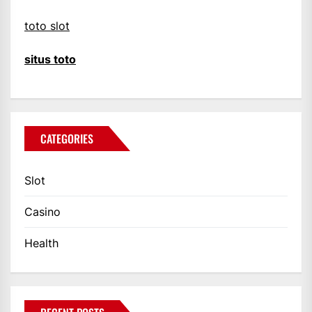
toto slot
situs toto
CATEGORIES
Slot
Casino
Health