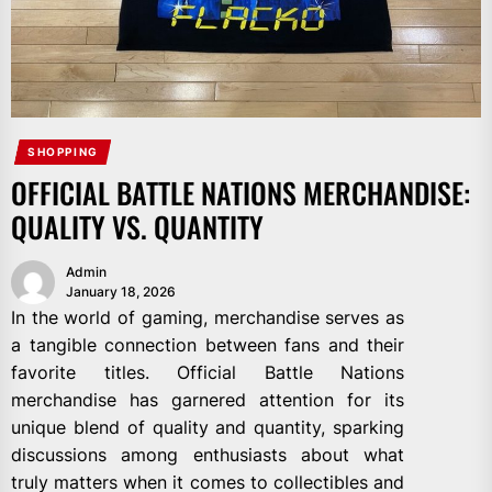
SHOPPING
OFFICIAL BATTLE NATIONS MERCHANDISE:
QUALITY VS. QUANTITY
Admin
January 18, 2026
In the world of gaming, merchandise serves as
a tangible connection between fans and their
favorite titles. Official Battle Nations
merchandise has garnered attention for its
unique blend of quality and quantity, sparking
discussions among enthusiasts about what
truly matters when it comes to collectibles and