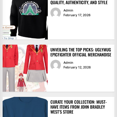
QUALITY, AUTHENTICITY, AND STYLE
Admin
February 17, 2026
UNVEILING THE TOP PICKS: UGLYMUG
EPICFIGHTER OFFICIAL MERCHANDISE
Admin
February 12, 2026
CURATE YOUR COLLECTION: MUST-
HAVE ITEMS FROM JOHN BRADLEY
WEST’S STORE