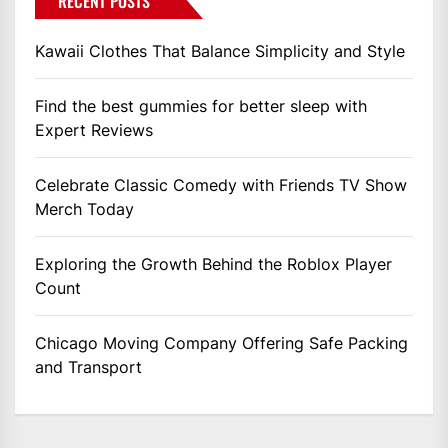
RECENT POSTS
Kawaii Clothes That Balance Simplicity and Style
Find the best gummies for better sleep with
Expert Reviews
Celebrate Classic Comedy with Friends TV Show
Merch Today
Exploring the Growth Behind the Roblox Player
Count
Chicago Moving Company Offering Safe Packing
and Transport