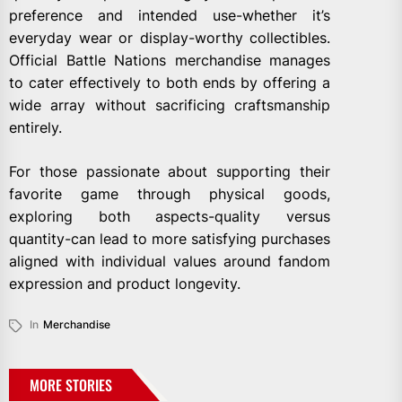
preference and intended use-whether it’s
everyday wear or display-worthy collectibles.
Official Battle Nations merchandise manages
to cater effectively to both ends by offering a
wide array without sacrificing craftsmanship
entirely.
For those passionate about supporting their
favorite game through physical goods,
exploring both aspects-quality versus
quantity-can lead to more satisfying purchases
aligned with individual values around fandom
expression and product longevity.
In
Merchandise
MORE STORIES