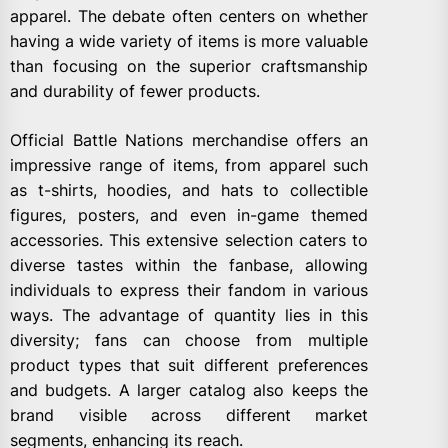
apparel. The debate often centers on whether
having a wide variety of items is more valuable
than focusing on the superior craftsmanship
and durability of fewer products.
Official Battle Nations merchandise offers an
impressive range of items, from apparel such
as t-shirts, hoodies, and hats to collectible
figures, posters, and even in-game themed
accessories. This extensive selection caters to
diverse tastes within the fanbase, allowing
individuals to express their fandom in various
ways. The advantage of quantity lies in this
diversity; fans can choose from multiple
product types that suit different preferences
and budgets. A larger catalog also keeps the
brand visible across different market
segments, enhancing its reach.