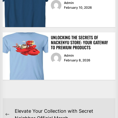
Admin
February 10, 2026
UNLOCKING THE SECRETS OF
MACKENYU STORE: YOUR GATEWAY
TO PREMIUM PRODUCTS
Admin
February 8, 2026
POST
Elevate Your Collection with Secret
Previous