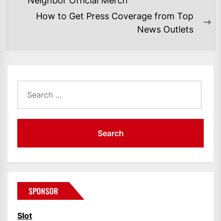
NAVIGATION
Neighbor Official Merch
post:
How to Get Press Coverage from Top
Ne
News Outlets
po
Search
for:
SPONSOR
Slot