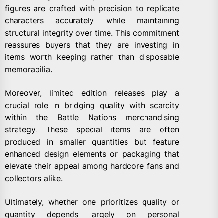
figures are crafted with precision to replicate
characters accurately while maintaining
structural integrity over time. This commitment
reassures buyers that they are investing in
items worth keeping rather than disposable
memorabilia.
Moreover, limited edition releases play a
crucial role in bridging quality with scarcity
within the Battle Nations merchandising
strategy. These special items are often
produced in smaller quantities but feature
enhanced design elements or packaging that
elevate their appeal among hardcore fans and
collectors alike.
Ultimately, whether one prioritizes quality or
quantity depends largely on personal