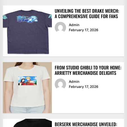
UNVEILING THE BEST DRAKE MERCH:
A COMPREHENSIVE GUIDE FOR FANS
Admin
February 17, 2026
FROM STUDIO GHIBLI TO YOUR HOME:
ARRIETTY MERCHANDISE DELIGHTS
Admin
February 17, 2026
BERSERK MERCHANDISE UNVEILED: