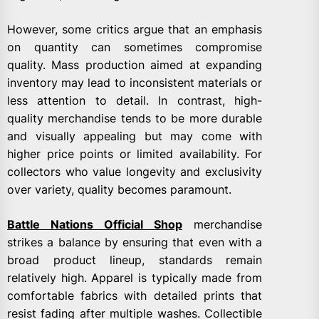
However, some critics argue that an emphasis
on quantity can sometimes compromise
quality. Mass production aimed at expanding
inventory may lead to inconsistent materials or
less attention to detail. In contrast, high-
quality merchandise tends to be more durable
and visually appealing but may come with
higher price points or limited availability. For
collectors who value longevity and exclusivity
over variety, quality becomes paramount.
Battle Nations Official Shop
merchandise
strikes a balance by ensuring that even with a
broad product lineup, standards remain
relatively high. Apparel is typically made from
comfortable fabrics with detailed prints that
resist fading after multiple washes. Collectible