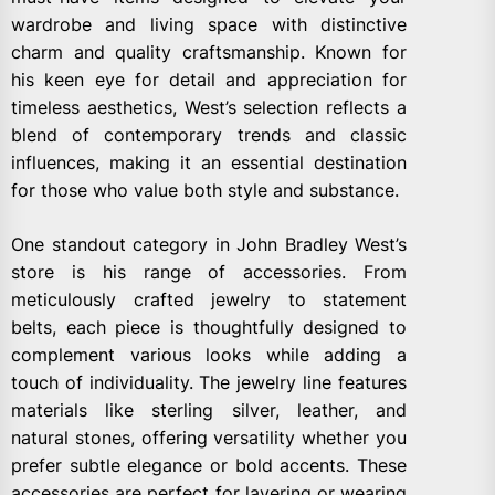
wardrobe and living space with distinctive
charm and quality craftsmanship. Known for
his keen eye for detail and appreciation for
timeless aesthetics, West’s selection reflects a
blend of contemporary trends and classic
influences, making it an essential destination
for those who value both style and substance.
One standout category in John Bradley West’s
store is his range of accessories. From
meticulously crafted jewelry to statement
belts, each piece is thoughtfully designed to
complement various looks while adding a
touch of individuality. The jewelry line features
materials like sterling silver, leather, and
natural stones, offering versatility whether you
prefer subtle elegance or bold accents. These
accessories are perfect for layering or wearing