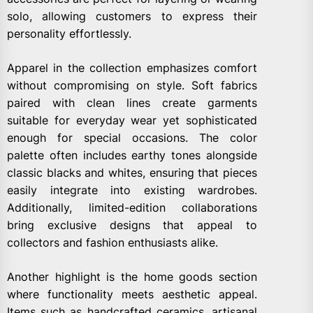
solo, allowing customers to express their
personality effortlessly.
Apparel in the collection emphasizes comfort
without compromising on style. Soft fabrics
paired with clean lines create garments
suitable for everyday wear yet sophisticated
enough for special occasions. The color
palette often includes earthy tones alongside
classic blacks and whites, ensuring that pieces
easily integrate into existing wardrobes.
Additionally, limited-edition collaborations
bring exclusive designs that appeal to
collectors and fashion enthusiasts alike.
Another highlight is the home goods section
where functionality meets aesthetic appeal.
Items such as handcrafted ceramics, artisanal