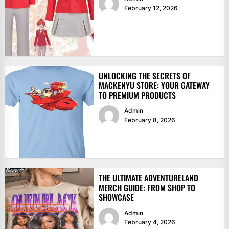
February 12, 2026
UNLOCKING THE SECRETS OF
MACKENYU STORE: YOUR GATEWAY
TO PREMIUM PRODUCTS
Admin
February 8, 2026
THE ULTIMATE ADVENTURELAND
MERCH GUIDE: FROM SHOP TO
SHOWCASE
Admin
February 4, 2026