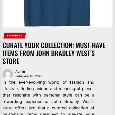
SHOPPING
CURATE YOUR COLLECTION: MUST-HAVE
ITEMS FROM JOHN BRADLEY WEST’S
STORE
Admin
February 10, 2026
In the ever-evolving world of fashion and
lifestyle, finding unique and meaningful pieces
that resonate with personal style can be a
rewarding experience. John Bradley West’s
store offers just that-a curated collection of
must-have items designed to elevate your