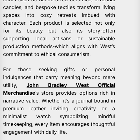
candles, and bespoke textiles transform living
spaces into cozy retreats imbued with
character. Each product is selected not only
for its beauty but also its story-often
supporting local artisans or sustainable
production methods-which aligns with West’s
commitment to ethical consumerism.
For those seeking gifts or personal
indulgences that carry meaning beyond mere
utility,
John Bradley West Official
Merchandise
‘s store provides options rich in
narrative value. Whether it’s a journal bound in
premium leather inviting creativity or a
minimalist watch symbolizing mindful
timekeeping, every item encourages thoughtful
engagement with daily life.