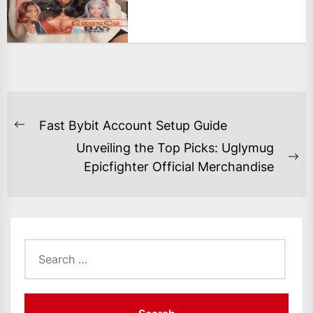
POST
Fast Bybit Account Setup Guide
Previous
NAVIGATION
Unveiling the Top Picks: Uglymug
post:
Ne
Epicfighter Official Merchandise
po
Search
for: