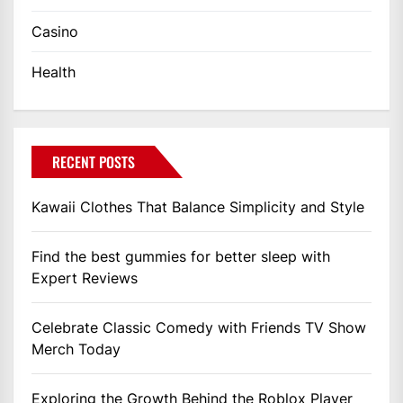
Casino
Health
RECENT POSTS
Kawaii Clothes That Balance Simplicity and Style
Find the best gummies for better sleep with
Expert Reviews
Celebrate Classic Comedy with Friends TV Show
Merch Today
Exploring the Growth Behind the Roblox Player