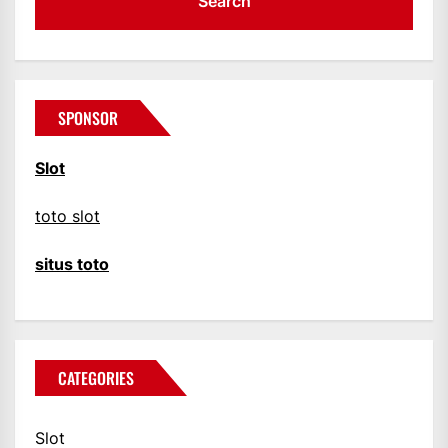
SPONSOR
Slot
toto slot
situs toto
CATEGORIES
Slot