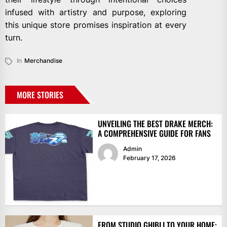
infused with artistry and purpose, exploring
this unique store promises inspiration at every
turn.
In
Merchandise
MORE STORIES
UNVEILING THE BEST DRAKE MERCH:
A COMPREHENSIVE GUIDE FOR FANS
Admin
February 17, 2026
FROM STUDIO GHIBLI TO YOUR HOME: