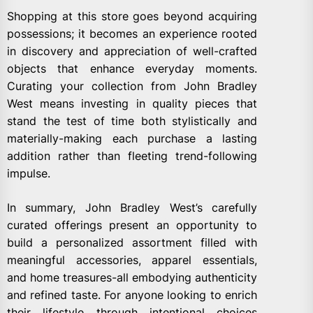
Shopping at this store goes beyond acquiring
possessions; it becomes an experience rooted
in discovery and appreciation of well-crafted
objects that enhance everyday moments.
Curating your collection from John Bradley
West means investing in quality pieces that
stand the test of time both stylistically and
materially-making each purchase a lasting
addition rather than fleeting trend-following
impulse.
In summary, John Bradley West’s carefully
curated offerings present an opportunity to
build a personalized assortment filled with
meaningful accessories, apparel essentials,
and home treasures-all embodying authenticity
and refined taste. For anyone looking to enrich
their lifestyle through intentional choices