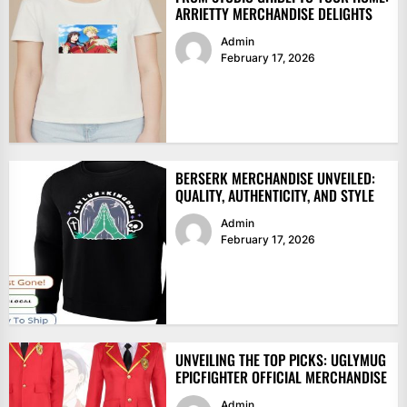
ARRIETTY MERCHANDISE DELIGHTS
Admin
February 17, 2026
BERSERK MERCHANDISE UNVEILED:
QUALITY, AUTHENTICITY, AND STYLE
Admin
February 17, 2026
UNVEILING THE TOP PICKS: UGLYMUG
EPICFIGHTER OFFICIAL MERCHANDISE
Admin