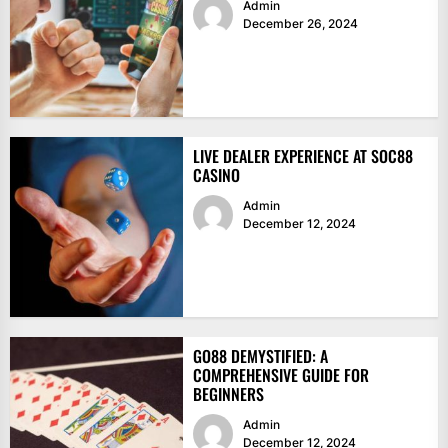
Admin
December 26, 2024
LIVE DEALER EXPERIENCE AT SOC88
CASINO
Admin
December 12, 2024
GO88 DEMYSTIFIED: A
COMPREHENSIVE GUIDE FOR
BEGINNERS
Admin
December 12, 2024