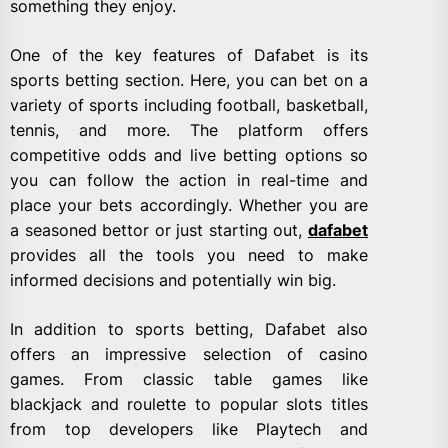
something they enjoy.
One of the key features of Dafabet is its
sports betting section. Here, you can bet on a
variety of sports including football, basketball,
tennis, and more. The platform offers
competitive odds and live betting options so
you can follow the action in real-time and
place your bets accordingly. Whether you are
a seasoned bettor or just starting out,
dafabet
provides all the tools you need to make
informed decisions and potentially win big.
In addition to sports betting, Dafabet also
offers an impressive selection of casino
games. From classic table games like
blackjack and roulette to popular slots titles
from top developers like Playtech and