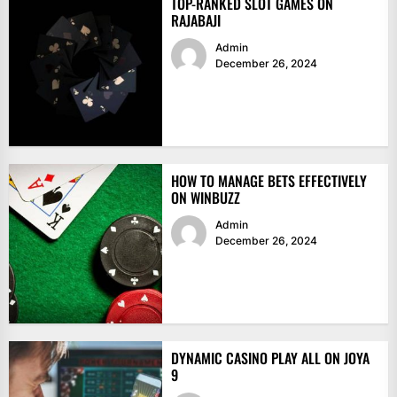
TOP-RANKED SLOT GAMES ON
RAJABAJI
Admin
December 26, 2024
HOW TO MANAGE BETS EFFECTIVELY
ON WINBUZZ
Admin
December 26, 2024
DYNAMIC CASINO PLAY ALL ON JOYA
9