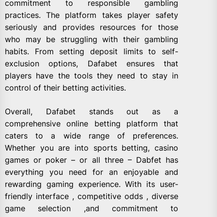
commitment to responsible gambling
practices. The platform takes player safety
seriously and provides resources for those
who may be struggling with their gambling
habits. From setting deposit limits to self-
exclusion options, Dafabet ensures that
players have the tools they need to stay in
control of their betting activities.
Overall, Dafabet stands out as a
comprehensive online betting platform that
caters to a wide range of preferences.
Whether you are into sports betting, casino
games or poker – or all three – Dabfet has
everything you need for an enjoyable and
rewarding gaming experience. With its user-
friendly interface , competitive odds , diverse
game selection ,and commitment to