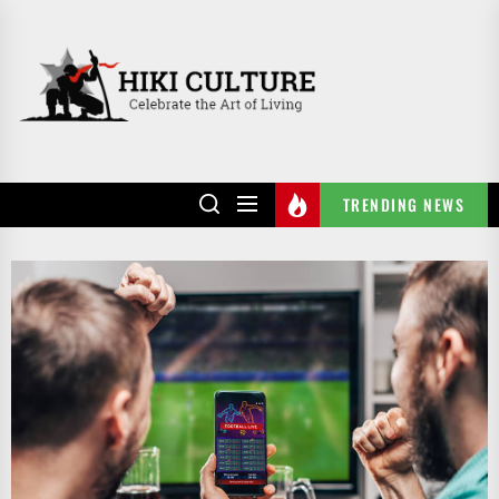
Skip
to
HIKI
the
CULTURE
content
TRENDING NEWS