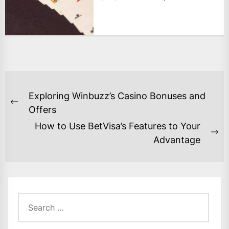
POST
Exploring Winbuzz’s Casino Bonuses and
NAVIGATION
Previous
Offers
post:
How to Use BetVisa’s Features to Your
Ne
Advantage
po
Search
for: