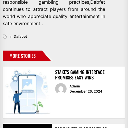
responsible gambling practices,Dabfet
continues to attract players from around the
world who appreciate quality entertainment in
safe environment .
In
Dafabet
MORE STORIES
STAKE’S GAMING INTERFACE
PROMISES EASY WINS
Admin
December 26, 2024