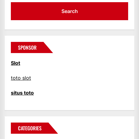
SPONSOR
Slot
toto slot
situs toto
CATEGORIES