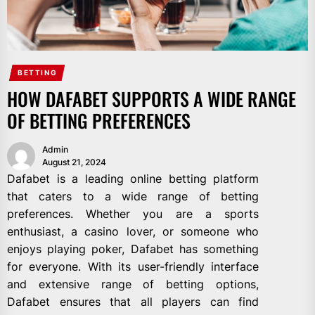
BETTING
HOW DAFABET SUPPORTS A WIDE RANGE
OF BETTING PREFERENCES
Admin
August 21, 2024
Dafabet is a leading online betting platform
that caters to a wide range of betting
preferences. Whether you are a sports
enthusiast, a casino lover, or someone who
enjoys playing poker, Dafabet has something
for everyone. With its user-friendly interface
and extensive range of betting options,
Dafabet ensures that all players can find