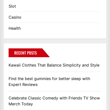
Slot
Casino
Health
RECENT POSTS
Kawaii Clothes That Balance Simplicity and Style
Find the best gummies for better sleep with
Expert Reviews
Celebrate Classic Comedy with Friends TV Show
Merch Today