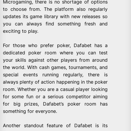
Microgaming, there is no shortage of options
to choose from. The platform also regularly
updates its game library with new releases so
you can always find something fresh and
exciting to play.
For those who prefer poker, Dafabet has a
dedicated poker room where you can test
your skills against other players from around
the world. With cash games, tournaments, and
special events running regularly, there is
always plenty of action happening in the poker
room. Whether you are a casual player looking
for some fun or a serious competitor aiming
for big prizes, Dafabet’s poker room has
something for everyone.
Another standout feature of Dafabet is its