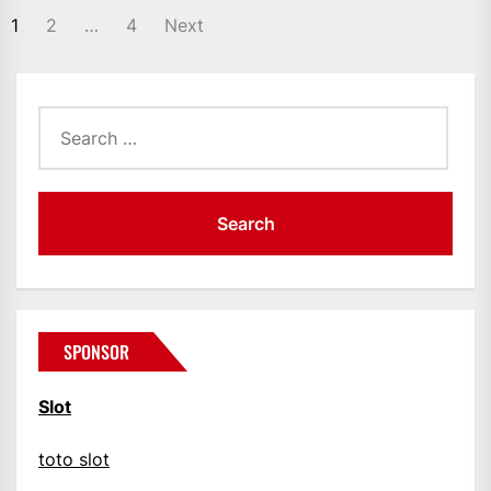
POSTS
1
2
…
4
Next
PAGINATION
Search
for:
SPONSOR
Slot
toto slot