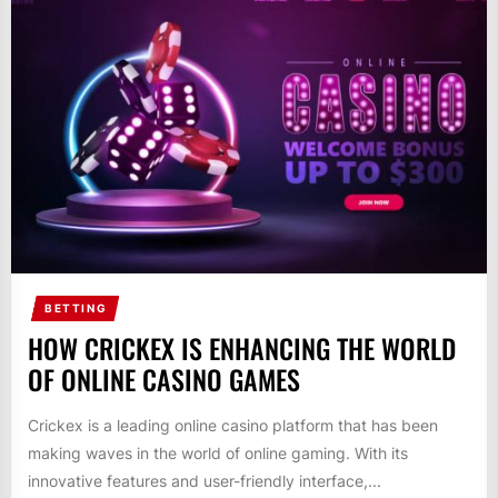
BETTING
HOW CRICKEX IS ENHANCING THE WORLD
OF ONLINE CASINO GAMES
Crickex is a leading online casino platform that has been
making waves in the world of online gaming. With its
innovative features and user-friendly interface,...