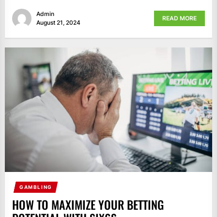
Admin
READ MORE
August 21, 2024
GAMBLING
HOW TO MAXIMIZE YOUR BETTING