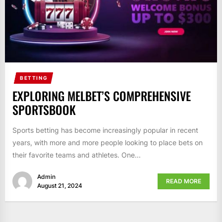
BETTING
EXPLORING MELBET’S COMPREHENSIVE
SPORTSBOOK
Sports betting has become increasingly popular in recent
years, with more and more people looking to place bets on
their favorite teams and athletes. One...
Admin
READ MORE
August 21, 2024