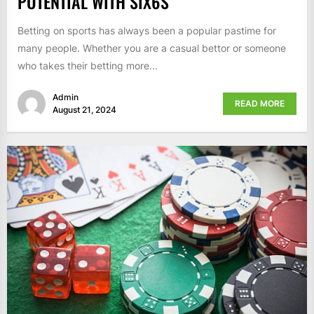
POTENTIAL WITH SIX6S
Betting on sports has always been a popular pastime for
many people. Whether you are a casual bettor or someone
who takes their betting more...
Admin
READ MORE
August 21, 2024