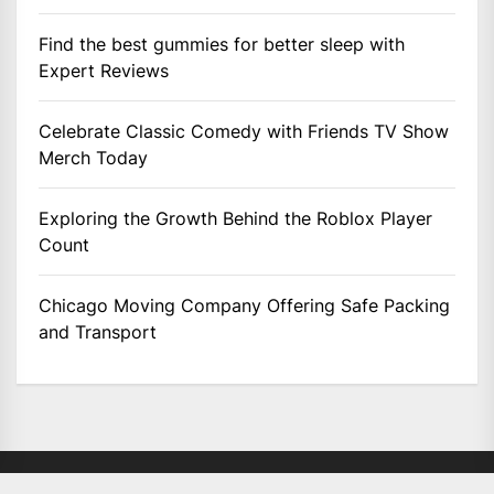
Find the best gummies for better sleep with
Expert Reviews
Celebrate Classic Comedy with Friends TV Show
Merch Today
Exploring the Growth Behind the Roblox Player
Count
Chicago Moving Company Offering Safe Packing
and Transport