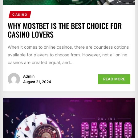
CASINO
WHY MOSTBET IS THE BEST CHOICE FOR
CASINO LOVERS
When it comes to online casinos, there are countless options
available for players to choose from. However, not all online
casinos are created equal, and...
Admin
READ MORE
August 21, 2024