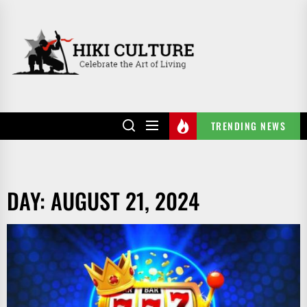
Skip
to
HIKI
the
CULTURE
content
TRENDING NEWS
DAY:
AUGUST 21, 2024