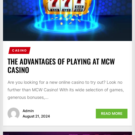
CASINO
THE ADVANTAGES OF PLAYING AT MCW
CASINO
Are you looking for a new online casino to try out? Look no
further than MCW Casino! With its wide selection of games,
generous bonuses,...
Admin
READ MORE
August 21, 2024