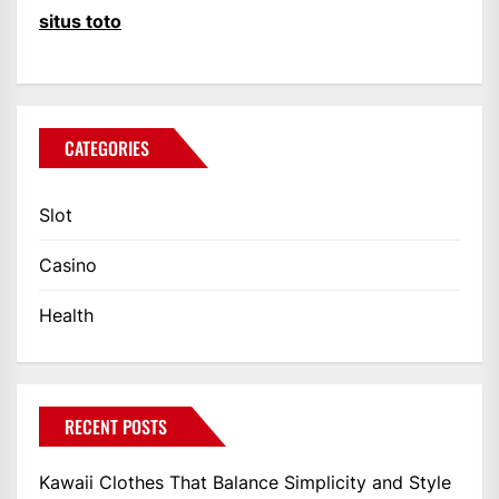
situs toto
CATEGORIES
Slot
Casino
Health
RECENT POSTS
Kawaii Clothes That Balance Simplicity and Style