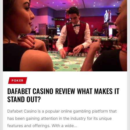
POKER
DAFABET CASINO REVIEW WHAT MAKES IT
STAND OUT?
Dafabet Casino is a popular online gambling platform that
has been gaining attention in the industry for its unique
features and offerings. With a wide...