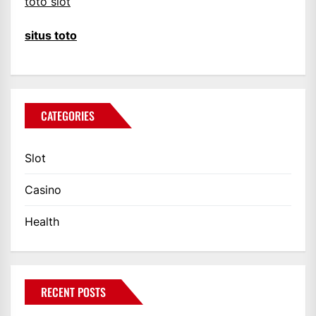
toto slot
situs toto
CATEGORIES
Slot
Casino
Health
RECENT POSTS