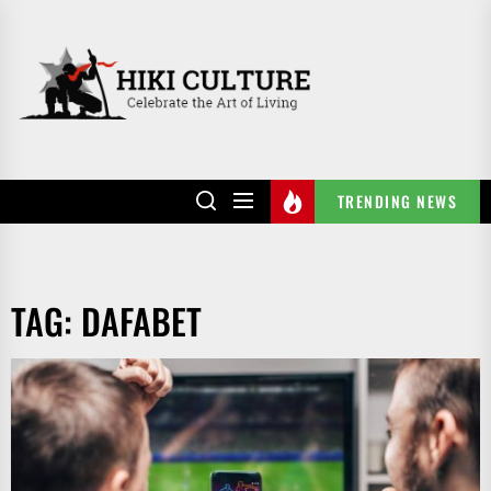
Skip
to
HIKI
the
CULTURE
content
TRENDING NEWS
TAG:
DAFABET