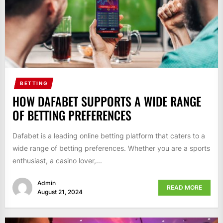
BETTING
HOW DAFABET SUPPORTS A WIDE RANGE
OF BETTING PREFERENCES
Dafabet is a leading online betting platform that caters to a
wide range of betting preferences. Whether you are a sports
enthusiast, a casino lover,...
Admin
READ MORE
August 21, 2024