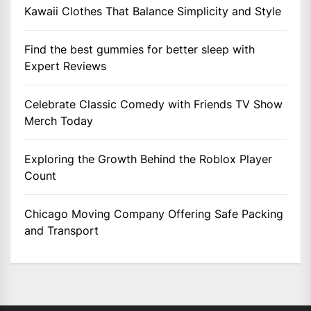
Kawaii Clothes That Balance Simplicity and Style
Find the best gummies for better sleep with
Expert Reviews
Celebrate Classic Comedy with Friends TV Show
Merch Today
Exploring the Growth Behind the Roblox Player
Count
Chicago Moving Company Offering Safe Packing
and Transport