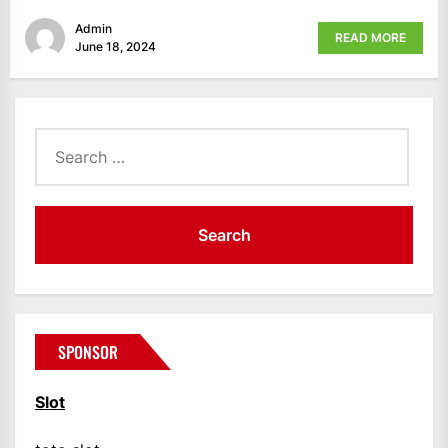
Admin
READ MORE
June 18, 2024
Search
for:
SPONSOR
Slot