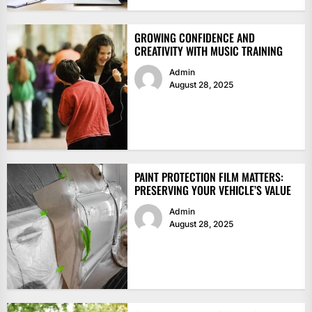
GROWING CONFIDENCE AND
CREATIVITY WITH MUSIC TRAINING
Admin
August 28, 2025
PAINT PROTECTION FILM MATTERS:
PRESERVING YOUR VEHICLE’S VALUE
Admin
August 28, 2025