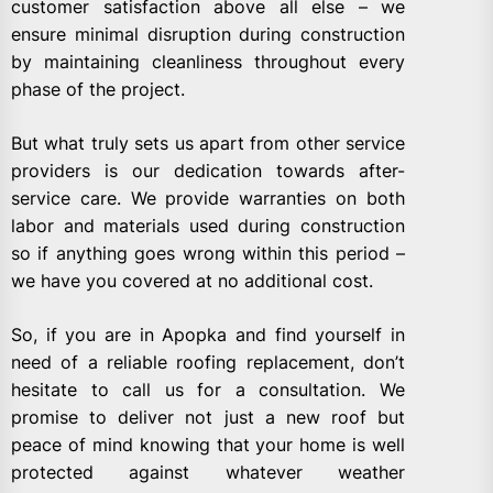
customer satisfaction above all else – we
ensure minimal disruption during construction
by maintaining cleanliness throughout every
phase of the project.
But what truly sets us apart from other service
providers is our dedication towards after-
service care. We provide warranties on both
labor and materials used during construction
so if anything goes wrong within this period –
we have you covered at no additional cost.
So, if you are in Apopka and find yourself in
need of a reliable roofing replacement, don’t
hesitate to call us for a consultation. We
promise to deliver not just a new roof but
peace of mind knowing that your home is well
protected against whatever weather