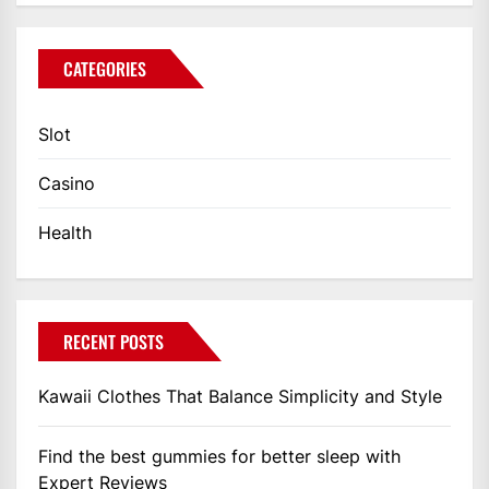
CATEGORIES
Slot
Casino
Health
RECENT POSTS
Kawaii Clothes That Balance Simplicity and Style
Find the best gummies for better sleep with
Expert Reviews