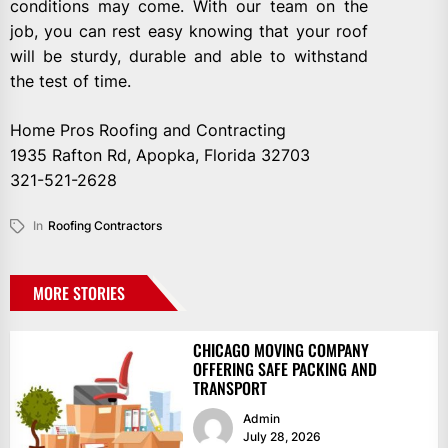
conditions may come. With our team on the
job, you can rest easy knowing that your roof
will be sturdy, durable and able to withstand
the test of time.
Home Pros Roofing and Contracting
1935 Rafton Rd, Apopka, Florida 32703
321-521-2628
In
Roofing Contractors
MORE STORIES
CHICAGO MOVING COMPANY
OFFERING SAFE PACKING AND
TRANSPORT
Admin
July 28, 2026