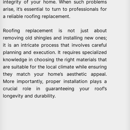
integrity of your home. When such problems
arise, it’s essential to turn to professionals for
a reliable roofing replacement.
Roofing replacement is not just about
removing old shingles and installing new ones;
it is an intricate process that involves careful
planning and execution. It requires specialized
knowledge in choosing the right materials that
are suitable for the local climate while ensuring
they match your home’s aesthetic appeal.
More importantly, proper installation plays a
crucial role in guaranteeing your roof’s
longevity and durability.