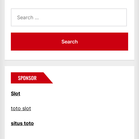
Search
for:
SPONSOR
Slot
toto slot
situs toto