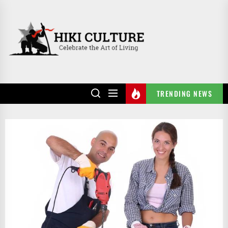
Skip
to
HIKI
the
CULTURE
content
TRENDING NEWS