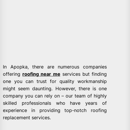
In Apopka, there are numerous companies
offering
roofing near me
services but finding
one you can trust for quality workmanship
might seem daunting. However, there is one
company you can rely on – our team of highly
skilled professionals who have years of
experience in providing top-notch roofing
replacement services.