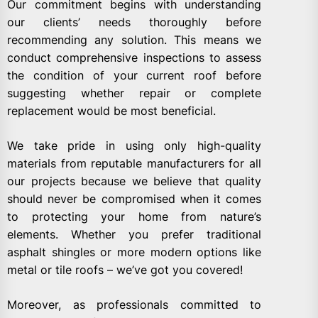
Our commitment begins with understanding
our clients’ needs thoroughly before
recommending any solution. This means we
conduct comprehensive inspections to assess
the condition of your current roof before
suggesting whether repair or complete
replacement would be most beneficial.
We take pride in using only high-quality
materials from reputable manufacturers for all
our projects because we believe that quality
should never be compromised when it comes
to protecting your home from nature’s
elements. Whether you prefer traditional
asphalt shingles or more modern options like
metal or tile roofs – we’ve got you covered!
Moreover, as professionals committed to