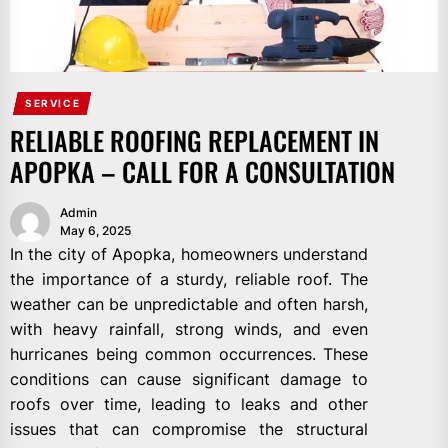
SERVICE
RELIABLE ROOFING REPLACEMENT IN
APOPKA – CALL FOR A CONSULTATION
Admin
May 6, 2025
In the city of Apopka, homeowners understand
the importance of a sturdy, reliable roof. The
weather can be unpredictable and often harsh,
with heavy rainfall, strong winds, and even
hurricanes being common occurrences. These
conditions can cause significant damage to
roofs over time, leading to leaks and other
issues that can compromise the structural