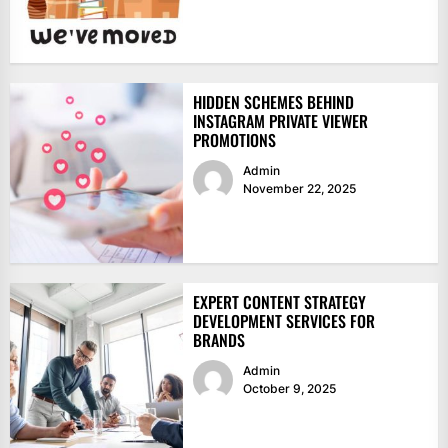
HIDDEN SCHEMES BEHIND
INSTAGRAM PRIVATE VIEWER
PROMOTIONS
Admin
November 22, 2025
EXPERT CONTENT STRATEGY
DEVELOPMENT SERVICES FOR
BRANDS
Admin
October 9, 2025