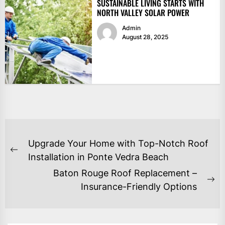
SUSTAINABLE LIVING STARTS WITH
NORTH VALLEY SOLAR POWER
Admin
August 28, 2025
POST
Upgrade Your Home with Top-Notch Roof
NAVIGATION
Previous
Installation in Ponte Vedra Beach
post:
Baton Rouge Roof Replacement –
Ne
Insurance-Friendly Options
po