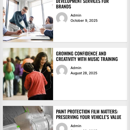
DEVELOPMENT SERVICES FOR
BRANDS
Admin
October 9, 2025
GROWING CONFIDENCE AND
CREATIVITY WITH MUSIC TRAINING
Admin
August 28, 2025
PAINT PROTECTION FILM MATTERS:
PRESERVING YOUR VEHICLE’S VALUE
Admin