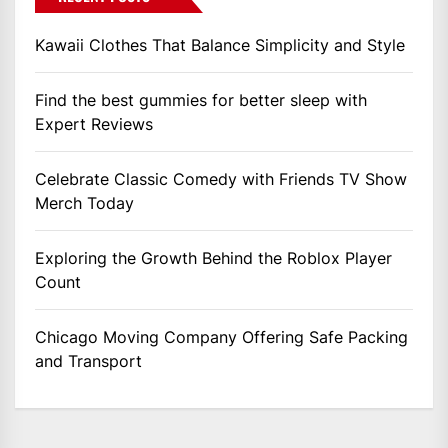
Kawaii Clothes That Balance Simplicity and Style
Find the best gummies for better sleep with
Expert Reviews
Celebrate Classic Comedy with Friends TV Show
Merch Today
Exploring the Growth Behind the Roblox Player
Count
Chicago Moving Company Offering Safe Packing
and Transport