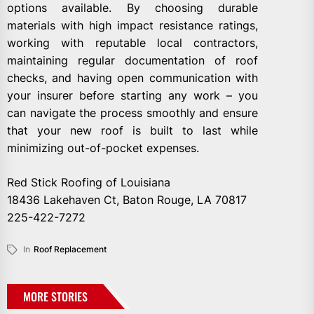
options available. By choosing durable
materials with high impact resistance ratings,
working with reputable local contractors,
maintaining regular documentation of roof
checks, and having open communication with
your insurer before starting any work – you
can navigate the process smoothly and ensure
that your new roof is built to last while
minimizing out-of-pocket expenses.
Red Stick Roofing of Louisiana
18436 Lakehaven Ct, Baton Rouge, LA 70817
225-422-7272
In
Roof Replacement
MORE STORIES