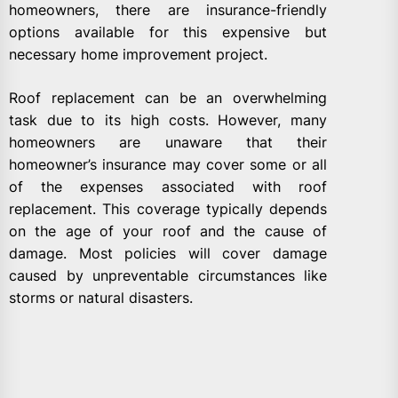
homeowners, there are insurance-friendly
options available for this expensive but
necessary home improvement project.
Roof replacement can be an overwhelming
task due to its high costs. However, many
homeowners are unaware that their
homeowner’s insurance may cover some or all
of the expenses associated with roof
replacement. This coverage typically depends
on the age of your roof and the cause of
damage. Most policies will cover damage
caused by unpreventable circumstances like
storms or natural disasters.