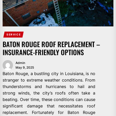
SERVICE
BATON ROUGE ROOF REPLACEMENT –
INSURANCE-FRIENDLY OPTIONS
Admin
May 9, 2025
Baton Rouge, a bustling city in Louisiana, is no
stranger to extreme weather conditions. From
thunderstorms and hurricanes to hail and
strong winds, the city’s roofs often take a
beating. Over time, these conditions can cause
significant damage that necessitates roof
replacement. Fortunately for Baton Rouge