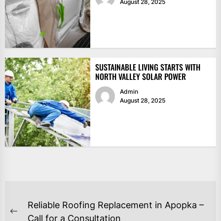
August 28, 2025
SUSTAINABLE LIVING STARTS WITH
NORTH VALLEY SOLAR POWER
Admin
August 28, 2025
POST
Reliable Roofing Replacement in Apopka –
NAVIGATION
Previous
Call for a Consultation