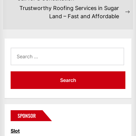
post:
Trustworthy Roofing Services in Sugar
Ne
Land – Fast and Affordable
po
Search
for:
SPONSOR
Slot