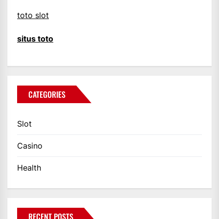
toto slot
situs toto
CATEGORIES
Slot
Casino
Health
RECENT POSTS