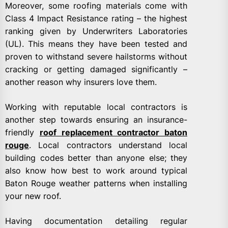
Moreover, some roofing materials come with
Class 4 Impact Resistance rating – the highest
ranking given by Underwriters Laboratories
(UL). This means they have been tested and
proven to withstand severe hailstorms without
cracking or getting damaged significantly –
another reason why insurers love them.
Working with reputable local contractors is
another step towards ensuring an insurance-
friendly
roof replacement contractor baton
rouge
. Local contractors understand local
building codes better than anyone else; they
also know how best to work around typical
Baton Rouge weather patterns when installing
your new roof.
Having documentation detailing regular