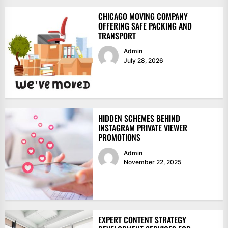
CHICAGO MOVING COMPANY
OFFERING SAFE PACKING AND
TRANSPORT
Admin
July 28, 2026
HIDDEN SCHEMES BEHIND
INSTAGRAM PRIVATE VIEWER
PROMOTIONS
Admin
November 22, 2025
EXPERT CONTENT STRATEGY