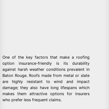
One of the key factors that make a roofing
option insurance-friendly is its durability
against harsh weather conditions prevalent in
Baton Rouge. Roofs made from metal or slate
are highly resistant to wind and impact
damage; they also have long lifespans which
makes them attractive options for insurers
who prefer less frequent claims.