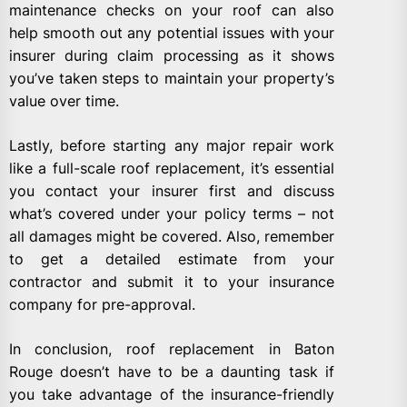
maintenance checks on your roof can also
help smooth out any potential issues with your
insurer during claim processing as it shows
you’ve taken steps to maintain your property’s
value over time.
Lastly, before starting any major repair work
like a full-scale roof replacement, it’s essential
you contact your insurer first and discuss
what’s covered under your policy terms – not
all damages might be covered. Also, remember
to get a detailed estimate from your
contractor and submit it to your insurance
company for pre-approval.
In conclusion, roof replacement in Baton
Rouge doesn’t have to be a daunting task if
you take advantage of the insurance-friendly