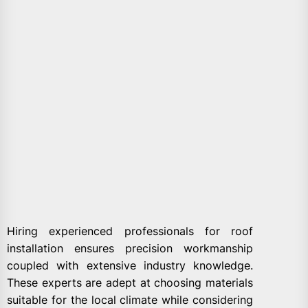
Hiring experienced professionals for roof
installation ensures precision workmanship
coupled with extensive industry knowledge.
These experts are adept at choosing materials
suitable for the local climate while considering