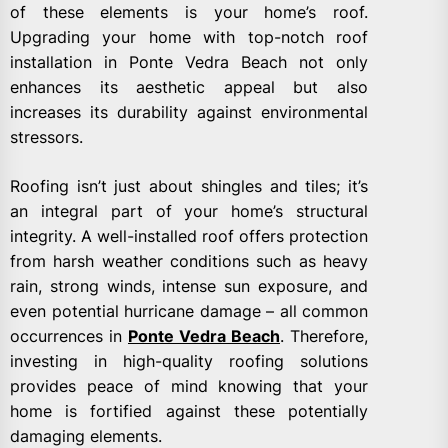
of these elements is your home’s roof.
Upgrading your home with top-notch roof
installation in Ponte Vedra Beach not only
enhances its aesthetic appeal but also
increases its durability against environmental
stressors.
Roofing isn’t just about shingles and tiles; it’s
an integral part of your home’s structural
integrity. A well-installed roof offers protection
from harsh weather conditions such as heavy
rain, strong winds, intense sun exposure, and
even potential hurricane damage – all common
occurrences in
Ponte Vedra Beach
. Therefore,
investing in high-quality roofing solutions
provides peace of mind knowing that your
home is fortified against these potentially
damaging elements.