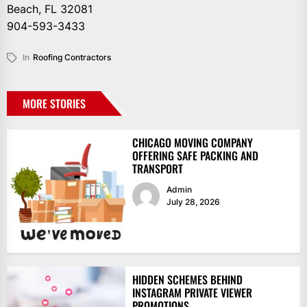
Beach, FL 32081
904-593-3433
In
Roofing Contractors
MORE STORIES
CHICAGO MOVING COMPANY
OFFERING SAFE PACKING AND
TRANSPORT
Admin
July 28, 2026
HIDDEN SCHEMES BEHIND
INSTAGRAM PRIVATE VIEWER
PROMOTIONS