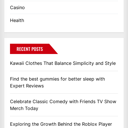
Casino
Health
RECENT POSTS
Kawaii Clothes That Balance Simplicity and Style
Find the best gummies for better sleep with
Expert Reviews
Celebrate Classic Comedy with Friends TV Show
Merch Today
Exploring the Growth Behind the Roblox Player