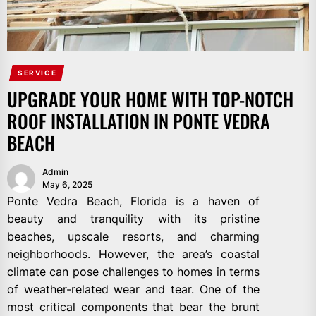
SERVICE
UPGRADE YOUR HOME WITH TOP-NOTCH
ROOF INSTALLATION IN PONTE VEDRA
BEACH
Admin
May 6, 2025
Ponte Vedra Beach, Florida is a haven of
beauty and tranquility with its pristine
beaches, upscale resorts, and charming
neighborhoods. However, the area’s coastal
climate can pose challenges to homes in terms
of weather-related wear and tear. One of the
most critical components that bear the brunt