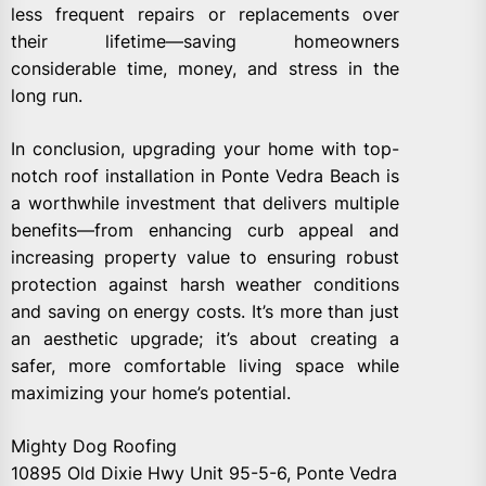
less frequent repairs or replacements over
their lifetime—saving homeowners
considerable time, money, and stress in the
long run.
In conclusion, upgrading your home with top-
notch roof installation in Ponte Vedra Beach is
a worthwhile investment that delivers multiple
benefits—from enhancing curb appeal and
increasing property value to ensuring robust
protection against harsh weather conditions
and saving on energy costs. It’s more than just
an aesthetic upgrade; it’s about creating a
safer, more comfortable living space while
maximizing your home’s potential.
Mighty Dog Roofing
10895 Old Dixie Hwy Unit 95-5-6, Ponte Vedra