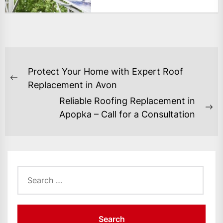
POST
Protect Your Home with Expert Roof
NAVIGATION
Previous
Replacement in Avon
post:
Reliable Roofing Replacement in
Ne
Apopka – Call for a Consultation
po
Search
for: