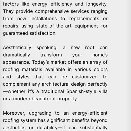
factors like energy efficiency and longevity.
They provide comprehensive services ranging
from new installations to replacements or
repairs using state-of-the-art equipment for
guaranteed satisfaction.
Aesthetically speaking, a new roof can
dramatically transform your home’s
appearance. Today’s market offers an array of
roofing materials available in various colors
and styles that can be customized to
complement any architectural design perfectly
—whether it’s a traditional Spanish-style villa
or a modern beachfront property.
Moreover, upgrading to an energy-efficient
roofing system has significant benefits beyond
aesthetics or durability—it can substantially