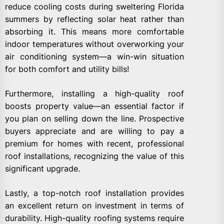
reduce cooling costs during sweltering Florida
summers by reflecting solar heat rather than
absorbing it. This means more comfortable
indoor temperatures without overworking your
air conditioning system—a win-win situation
for both comfort and utility bills!
Furthermore, installing a high-quality roof
boosts property value—an essential factor if
you plan on selling down the line. Prospective
buyers appreciate and are willing to pay a
premium for homes with recent, professional
roof installations, recognizing the value of this
significant upgrade.
Lastly, a top-notch roof installation provides
an excellent return on investment in terms of
durability. High-quality roofing systems require