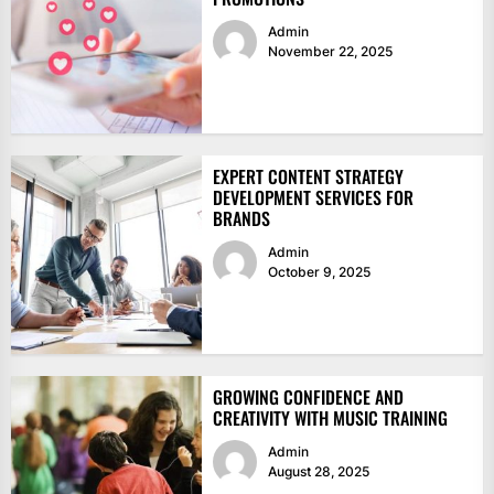
Admin
November 22, 2025
EXPERT CONTENT STRATEGY
DEVELOPMENT SERVICES FOR
BRANDS
Admin
October 9, 2025
GROWING CONFIDENCE AND
CREATIVITY WITH MUSIC TRAINING
Admin
August 28, 2025