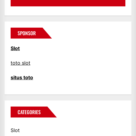
SPONSOR
Slot
toto slot
situs toto
CATEGORIES
Slot