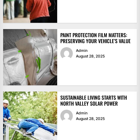
PAINT PROTECTION FILM MATTERS:
PRESERVING YOUR VEHICLE’S VALUE
Admin
August 28, 2025
SUSTAINABLE LIVING STARTS WITH
NORTH VALLEY SOLAR POWER
Admin
August 28, 2025