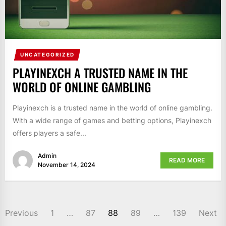
UNCATEGORIZED
PLAYINEXCH A TRUSTED NAME IN THE
WORLD OF ONLINE GAMBLING
Playinexch is a trusted name in the world of online gambling.
With a wide range of games and betting options, Playinexch
offers players a safe...
Admin
READ MORE
November 14, 2024
POSTS
Previous
1
…
87
88
89
…
139
Next