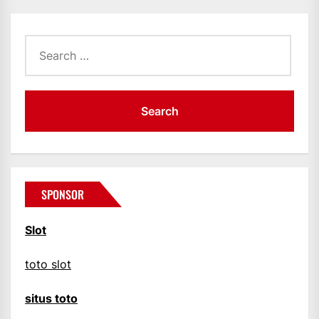
PAGINATION
Search
for:
SPONSOR
Slot
toto slot
situs toto