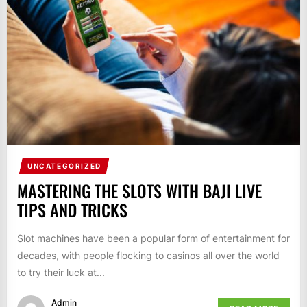
UNCATEGORIZED
MASTERING THE SLOTS WITH BAJI LIVE
TIPS AND TRICKS
Slot machines have been a popular form of entertainment for
decades, with people flocking to casinos all over the world
to try their luck at...
Admin