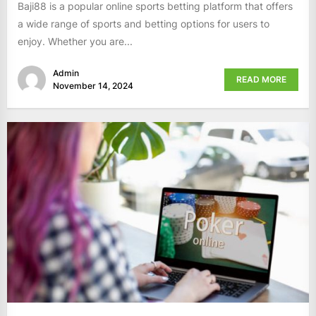
Baji88 is a popular online sports betting platform that offers
a wide range of sports and betting options for users to
enjoy. Whether you are...
Admin
READ MORE
November 14, 2024