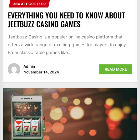
UNCATEGORIZED
EVERYTHING YOU NEED TO KNOW ABOUT
JEETBUZZ CASINO GAMES
Jeetbuzz Casino is a popular online casino platform that
offers a wide range of exciting games for players to enjoy.
From classic table games like...
Admin
READ MORE
November 14, 2024