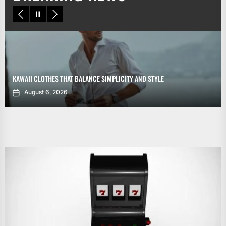
KAWAII CLOTHES THAT BALANCE SIMPLICITY AND STYLE
August 6, 2026