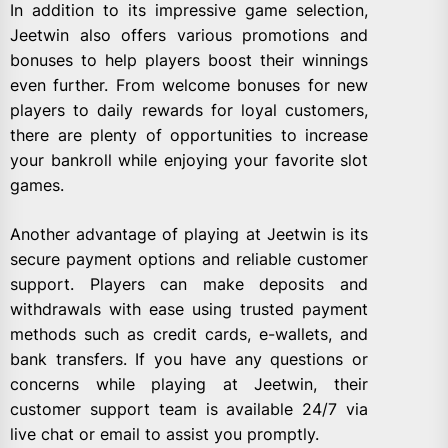
In addition to its impressive game selection,
Jeetwin also offers various promotions and
bonuses to help players boost their winnings
even further. From welcome bonuses for new
players to daily rewards for loyal customers,
there are plenty of opportunities to increase
your bankroll while enjoying your favorite slot
games.
Another advantage of playing at Jeetwin is its
secure payment options and reliable customer
support. Players can make deposits and
withdrawals with ease using trusted payment
methods such as credit cards, e-wallets, and
bank transfers. If you have any questions or
concerns while playing at Jeetwin, their
customer support team is available 24/7 via
live chat or email to assist you promptly.