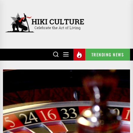
Skip
to
HIKI
the
CULTURE
content
TRENDING NEWS