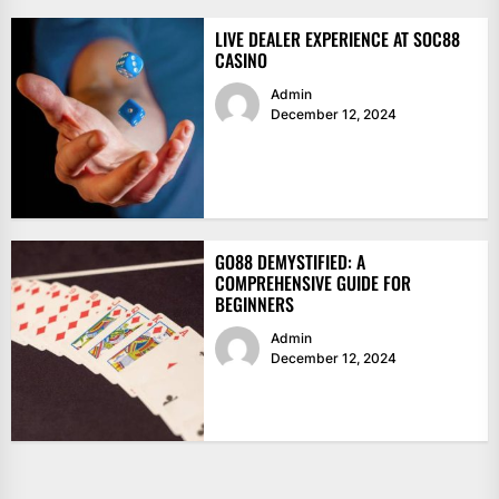
LIVE DEALER EXPERIENCE AT SOC88
CASINO
Admin
December 12, 2024
GO88 DEMYSTIFIED: A
COMPREHENSIVE GUIDE FOR
BEGINNERS
Admin
December 12, 2024