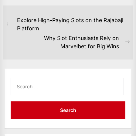
POST
Explore High-Paying Slots on the Rajabaji
NAVIGATION
Previous
Platform
post:
Why Slot Enthusiasts Rely on
Ne
Marvelbet for Big Wins
po
Search
for: