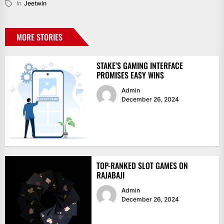
In
Jeetwin
MORE STORIES
STAKE’S GAMING INTERFACE
PROMISES EASY WINS
Admin
December 26, 2024
TOP-RANKED SLOT GAMES ON
RAJABAJI
Admin
December 26, 2024