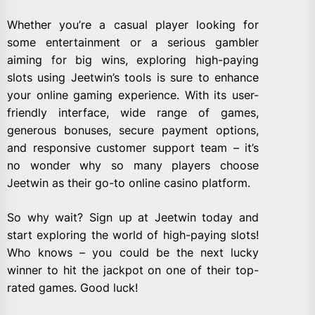
Whether you’re a casual player looking for
some entertainment or a serious gambler
aiming for big wins, exploring high-paying
slots using Jeetwin’s tools is sure to enhance
your online gaming experience. With its user-
friendly interface, wide range of games,
generous bonuses, secure payment options,
and responsive customer support team – it’s
no wonder why so many players choose
Jeetwin as their go-to online casino platform.
So why wait? Sign up at Jeetwin today and
start exploring the world of high-paying slots!
Who knows – you could be the next lucky
winner to hit the jackpot on one of their top-
rated games. Good luck!