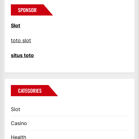
SPONSOR
Slot
toto slot
situs toto
CATEGORIES
Slot
Casino
Health