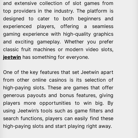
and extensive collection of slot games from
top providers in the industry. The platform is
designed to cater to both beginners and
experienced players, offering a seamless
gaming experience with high-quality graphics
and exciting gameplay. Whether you prefer
classic fruit machines or modern video slots,
jeetwin
has something for everyone.
One of the key features that set Jeetwin apart
from other online casinos is its selection of
high-paying slots. These are games that offer
generous payouts and bonus features, giving
players more opportunities to win big. By
using Jeetwin’s tools such as game filters and
search functions, players can easily find these
high-paying slots and start playing right away.