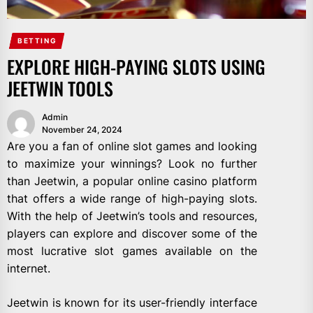
BETTING
EXPLORE HIGH-PAYING SLOTS USING
JEETWIN TOOLS
Admin
November 24, 2024
Are you a fan of online slot games and looking
to maximize your winnings? Look no further
than Jeetwin, a popular online casino platform
that offers a wide range of high-paying slots.
With the help of Jeetwin’s tools and resources,
players can explore and discover some of the
most lucrative slot games available on the
internet.
Jeetwin is known for its user-friendly interface