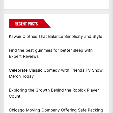
RECENT POSTS
Kawaii Clothes That Balance Simplicity and Style
Find the best gummies for better sleep with
Expert Reviews
Celebrate Classic Comedy with Friends TV Show
Merch Today
Exploring the Growth Behind the Roblox Player
Count
Chicago Moving Company Offering Safe Packing