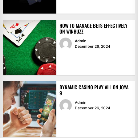
HOW TO MANAGE BETS EFFECTIVELY
ON WINBUZZ
Admin
December 26, 2024
DYNAMIC CASINO PLAY ALL ON JOYA
9
Admin
December 26, 2024