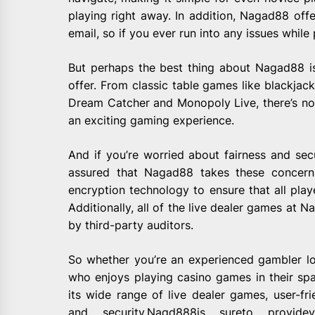
playing right away. In addition, Nagad88 off
email, so if you ever run into any issues while 
But perhaps the best thing about Nagad88 is
offer. From classic table games like blackjac
Dream Catcher and Monopoly Live, there’s no 
an exciting gaming experience.
And if you’re worried about fairness and secu
assured that Nagad88 takes these concerns 
encryption technology to ensure that all playe
Additionally, all of the live dealer games at 
by third-party auditors.
So whether you’re an experienced gambler l
who enjoys playing casino games in their sp
its wide range of live dealer games, user-fr
and security,Nagd888is sureto provideyo