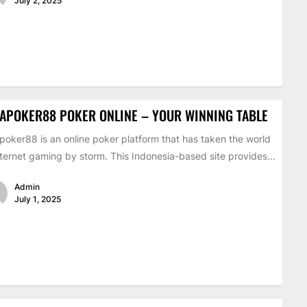
July 2, 2025
APOKER88 POKER ONLINE – YOUR WINNING TABLE
poker88 is an online poker platform that has taken the world
nternet gaming by storm. This Indonesia-based site provides...
Admin
July 1, 2025