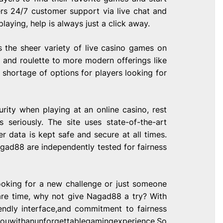
ers 24/7 customer support via live chat and
playing, help is always just a click away.
 the sheer variety of live casino games on
k and roulette to more modern offerings like
shortage of options for players looking for
rity when playing at an online casino, rest
seriously. The site uses state-of-the-art
r data is kept safe and secure at all times.
Nagad88 are independently tested for fairness
ooking for a new challenge or just someone
are time, why not give Nagad88 a try? With
iendly interface,and commitment to fairness
uwithanunforgettablegamingexperience.So