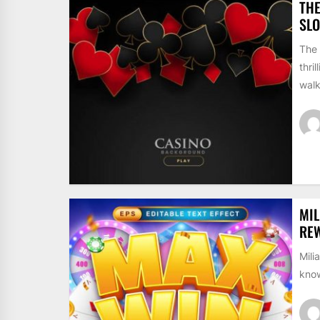
THE
SL
The 
thri
walk
MIL
RE
Mili
know