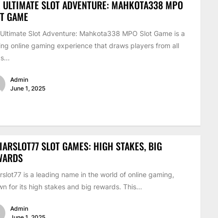
 ULTIMATE SLOT ADVENTURE: MAHKOTA338 MPO
OT GAME
Ultimate Slot Adventure: Mahkota338 MPO Slot Game is a
lling online gaming experience that draws players from all
s...
Admin
June 1, 2025
IARSLOT77 SLOT GAMES: HIGH STAKES, BIG
WARDS
arslot77 is a leading name in the world of online gaming,
n for its high stakes and big rewards. This...
Admin
June 1, 2025