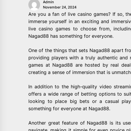
Admin
November 24, 2024
Are you a fan of live casino games? If so, t
immerse yourself in an exciting and immersi
live casino games to choose from, includin
Nagad88 has something for everyone.
One of the things that sets Nagad88 apart fro
providing players with a truly authentic and 
games at Nagad88 are hosted by real dealer
creating a sense of immersion that is unmatch
In addition to the high-quality video stream
offers a wide range of betting options to sui
looking to place big bets or a casual play
something for everyone at Nagad88.
Another great feature of Nagad88 is its user
navigate, making it simple for even novice pl