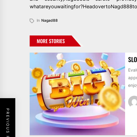
whatareyouwaitingfor?HeadovertoNagd888tod
In
Nagad88
MORE STORIES
SLO
Eval
appr
enjo
PREVIOUS POST