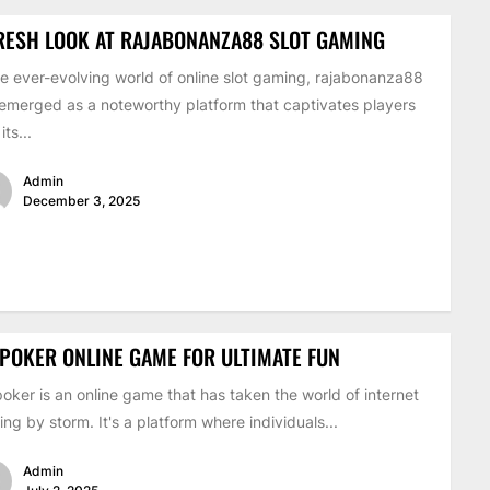
RESH LOOK AT RAJABONANZA88 SLOT GAMING
he ever-evolving world of online slot gaming, rajabonanza88
emerged as a noteworthy platform that captivates players
its...
Admin
December 3, 2025
POKER ONLINE GAME FOR ULTIMATE FUN
oker is an online game that has taken the world of internet
ng by storm. It's a platform where individuals...
Admin