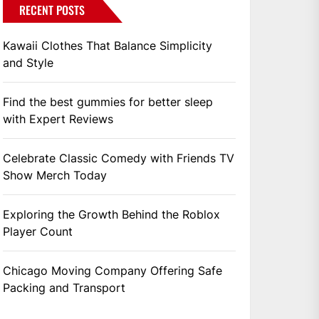
RECENT POSTS
Kawaii Clothes That Balance Simplicity
and Style
Find the best gummies for better sleep
with Expert Reviews
Celebrate Classic Comedy with Friends TV
Show Merch Today
Exploring the Growth Behind the Roblox
Player Count
Chicago Moving Company Offering Safe
Packing and Transport