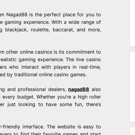
hen Nagad88 is the perfect place for you to
ve gaming experience. With a wide range of
g blackjack, roulette, baccarat, and more,
m other online casinos is its commitment to
realistic gaming experience. The live casino
s who interact with players in real-time,
ed by traditional online casino games.
ing and professional dealers,
nagad88
also
t every budget. Whether you’re a high roller
er just looking to have some fun, there’s
-friendly interface. The website is easy to
ayers to find their favorite games and start