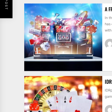
A F
In t
has 
with 
IDR
IDRp
gami