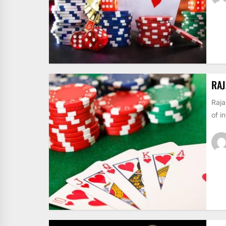
RAJ
Raja
of i