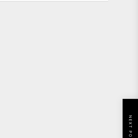
NEXT POST