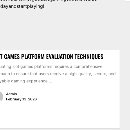
ayandstartplaying!
T GAMES PLATFORM EVALUATION TECHNIQUES
uating slot games platforms requires a comprehensive
oach to ensure that users receive a high-quality, secure, and
yable gaming experience....
Admin
February 13, 2026