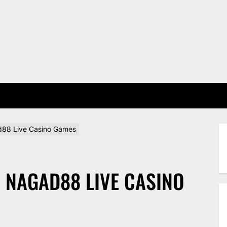
E
d88 Live Casino Games
 NAGAD88 LIVE CASINO