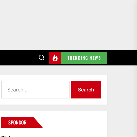
TRENDING NEWS
Search
for:
SPONSOR