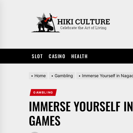
Skip
to
HIKI
the
CULTUR
content
SLOT
CASINO
HEALTH
Home
Gambling
Immerse Yourself in Naga
GAMBLING
IMMERSE YOURSELF IN
GAMES