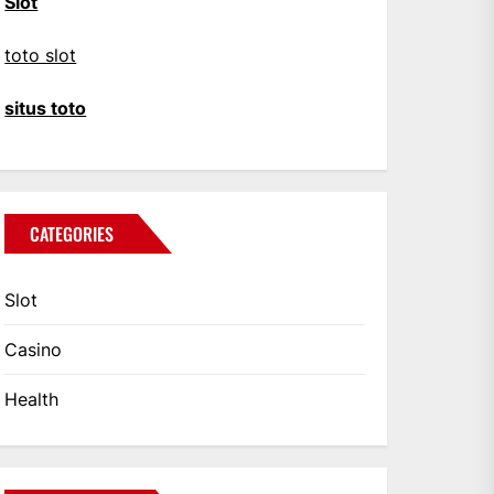
Slot
toto slot
situs toto
CATEGORIES
Slot
Casino
Health