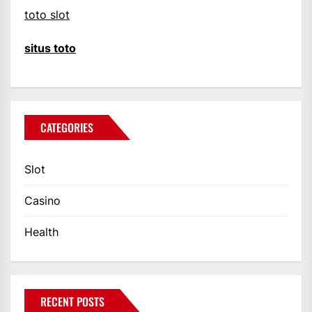
toto slot
situs toto
CATEGORIES
Slot
Casino
Health
RECENT POSTS