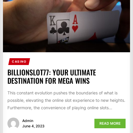
CASINO
BILLIONSLOT77: YOUR ULTIMATE
DESTINATION FOR MEGA WINS
This constant evolution pushes the boundaries of what is
possible, elevating the online slot experience to new heights.
Furthermore, the convenience of playing online slots...
Admin
READ MORE
June 4, 2023