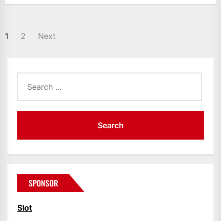
POSTS
1
2
Next
PAGINATION
Search
for:
SPONSOR
Slot