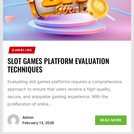
GAMBLING
SLOT GAMES PLATFORM EVALUATION
TECHNIQUES
Evaluating slot games platforms requires a comprehensive
approach to ensure that users receive a high-quality,
secure, and enjoyable gaming experience. With the
proliferation of online...
Admin
READ MORE
February 13, 2026