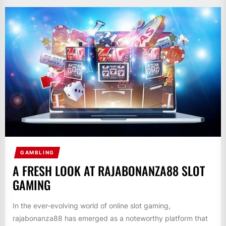
GAMBLING
A FRESH LOOK AT RAJABONANZA88 SLOT
GAMING
In the ever-evolving world of online slot gaming,
rajabonanza88 has emerged as a noteworthy platform that