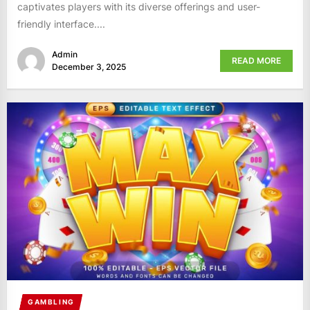
captivates players with its diverse offerings and user-
friendly interface....
Admin
READ MORE
December 3, 2025
GAMBLING