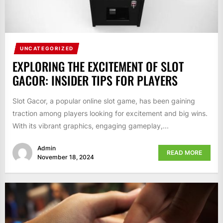
UNCATEGORIZED
EXPLORING THE EXCITEMENT OF SLOT
GACOR: INSIDER TIPS FOR PLAYERS
Slot Gacor, a popular online slot game, has been gaining
traction among players looking for excitement and big wins.
With its vibrant graphics, engaging gameplay,...
Admin
READ MORE
November 18, 2024