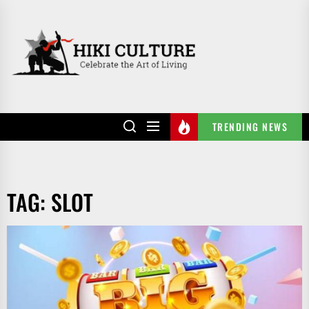
Skip
to
HIKI
the
CULTURE
content
TRENDING NEWS
TAG:
SLOT