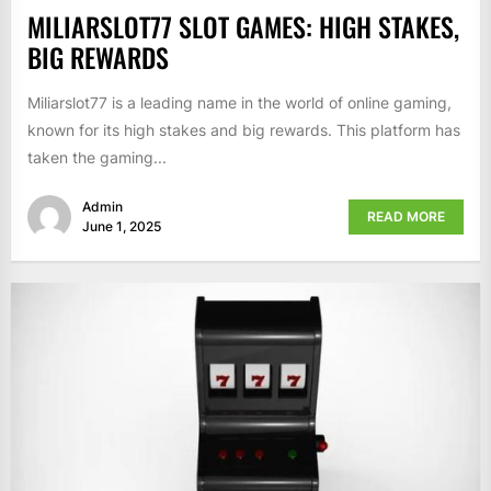
MILIARSLOT77 SLOT GAMES: HIGH STAKES,
BIG REWARDS
Miliarslot77 is a leading name in the world of online gaming,
known for its high stakes and big rewards. This platform has
taken the gaming...
Admin
READ MORE
June 1, 2025