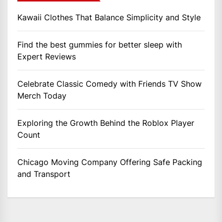
Kawaii Clothes That Balance Simplicity and Style
Find the best gummies for better sleep with
Expert Reviews
Celebrate Classic Comedy with Friends TV Show
Merch Today
Exploring the Growth Behind the Roblox Player
Count
Chicago Moving Company Offering Safe Packing
and Transport