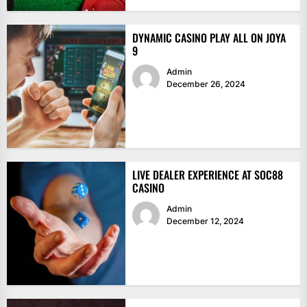
DYNAMIC CASINO PLAY ALL ON JOYA
9
Admin
December 26, 2024
LIVE DEALER EXPERIENCE AT SOC88
CASINO
Admin
December 12, 2024