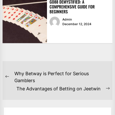
GO88 DEMYSTIFIED: A
COMPREHENSIVE GUIDE FOR
BEGINNERS
Admin
December 12, 2024
POST
Why Betway is Perfect for Serious
NAVIGATION
Previous
Gamblers
post:
The Advantages of Betting on Jeetwin
Ne
po