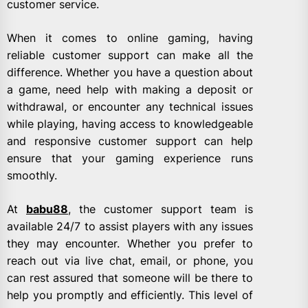
customer service.
When it comes to online gaming, having
reliable customer support can make all the
difference. Whether you have a question about
a game, need help with making a deposit or
withdrawal, or encounter any technical issues
while playing, having access to knowledgeable
and responsive customer support can help
ensure that your gaming experience runs
smoothly.
At
babu88
, the customer support team is
available 24/7 to assist players with any issues
they may encounter. Whether you prefer to
reach out via live chat, email, or phone, you
can rest assured that someone will be there to
help you promptly and efficiently. This level of