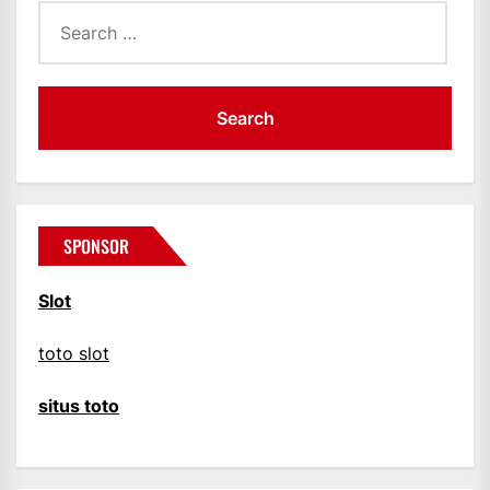
Search
for:
SPONSOR
Slot
toto slot
situs toto