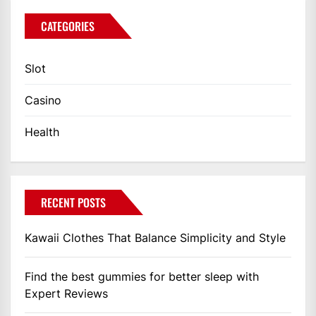
CATEGORIES
Slot
Casino
Health
RECENT POSTS
Kawaii Clothes That Balance Simplicity and Style
Find the best gummies for better sleep with
Expert Reviews