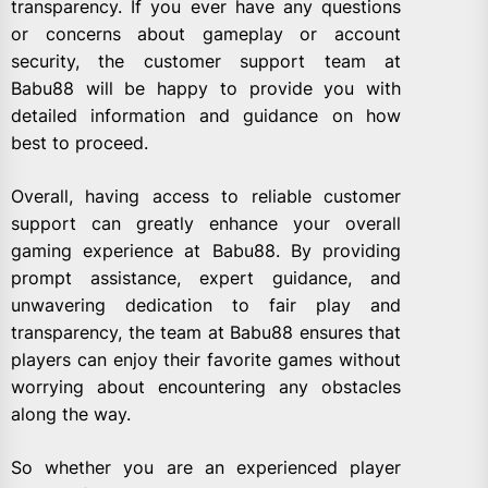
transparency. If you ever have any questions
or concerns about gameplay or account
security, the customer support team at
Babu88 will be happy to provide you with
detailed information and guidance on how
best to proceed.
Overall, having access to reliable customer
support can greatly enhance your overall
gaming experience at Babu88. By providing
prompt assistance, expert guidance, and
unwavering dedication to fair play and
transparency, the team at Babu88 ensures that
players can enjoy their favorite games without
worrying about encountering any obstacles
along the way.
So whether you are an experienced player