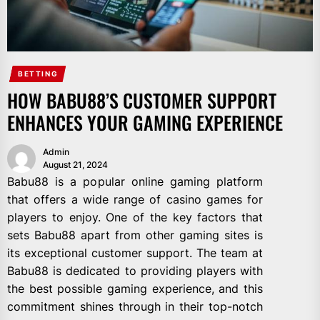
BETTING
HOW BABU88’S CUSTOMER SUPPORT
ENHANCES YOUR GAMING EXPERIENCE
Admin
August 21, 2024
Babu88 is a popular online gaming platform
that offers a wide range of casino games for
players to enjoy. One of the key factors that
sets Babu88 apart from other gaming sites is
its exceptional customer support. The team at
Babu88 is dedicated to providing players with
the best possible gaming experience, and this
commitment shines through in their top-notch