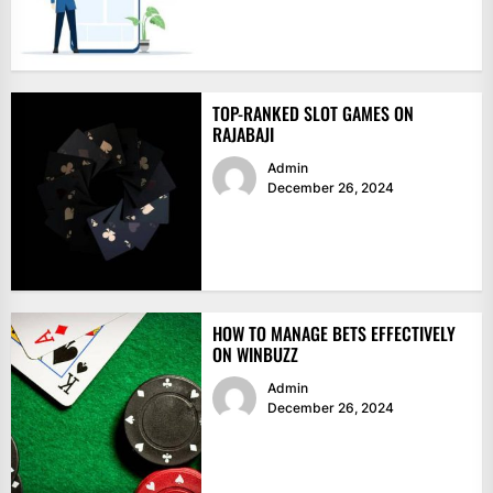
TOP-RANKED SLOT GAMES ON
RAJABAJI
Admin
December 26, 2024
HOW TO MANAGE BETS EFFECTIVELY
ON WINBUZZ
Admin
December 26, 2024