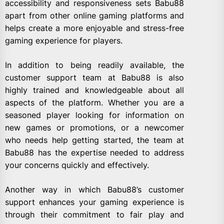
accessibility and responsiveness sets Babu88
apart from other online gaming platforms and
helps create a more enjoyable and stress-free
gaming experience for players.
In addition to being readily available, the
customer support team at Babu88 is also
highly trained and knowledgeable about all
aspects of the platform. Whether you are a
seasoned player looking for information on
new games or promotions, or a newcomer
who needs help getting started, the team at
Babu88 has the expertise needed to address
your concerns quickly and effectively.
Another way in which Babu88’s customer
support enhances your gaming experience is
through their commitment to fair play and