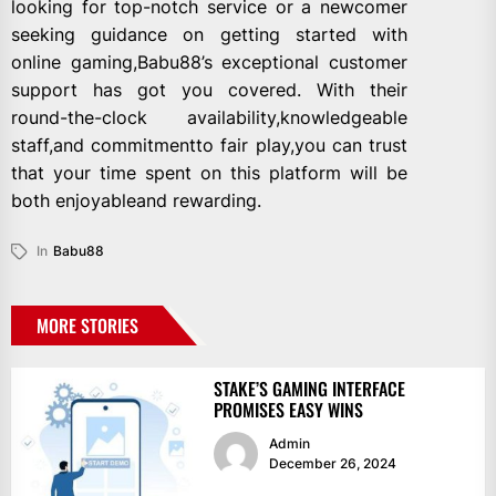
looking for top-notch service or a newcomer
seeking guidance on getting started with
online gaming,Babu88’s exceptional customer
support has got you covered. With their
round-the-clock availability,knowledgeable
staff,and commitmentto fair play,you can trust
that your time spent on this platform will be
both enjoyableand rewarding.
In
Babu88
MORE STORIES
STAKE’S GAMING INTERFACE
PROMISES EASY WINS
Admin
December 26, 2024