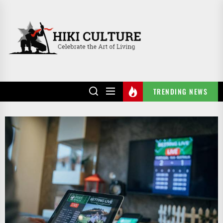
Skip
to
HIKI
the
CULTURE
content
TRENDING NEWS