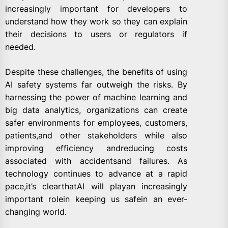
increasingly important for developers to
understand how they work so they can explain
their decisions to users or regulators if
needed.
Despite these challenges, the benefits of using
AI safety systems far outweigh the risks. By
harnessing the power of machine learning and
big data analytics, organizations can create
safer environments for employees, customers,
patients,and other stakeholders while also
improving efficiency andreducing costs
associated with accidentsand failures. As
technology continues to advance at a rapid
pace,it’s clearthatAI will playan increasingly
important rolein keeping us safein an ever-
changing world.