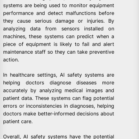
systems are being used to monitor equipment
performance and detect malfunctions before
they cause serious damage or injuries. By
analyzing data from sensors installed on
machines, these systems can predict when a
piece of equipment is likely to fail and alert
maintenance staff so they can take preventive
action.
In healthcare settings, AI safety systems are
helping doctors diagnose diseases more
accurately by analyzing medical images and
patient data. These systems can flag potential
errors or inconsistencies in diagnoses, helping
doctors make better-informed decisions about
patient care.
Overall, AI safety systems have the potential