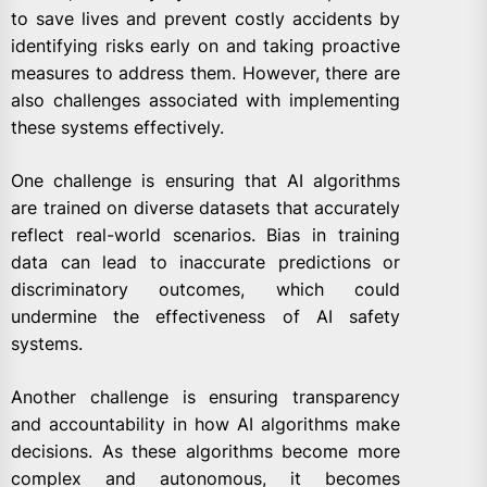
to save lives and prevent costly accidents by
identifying risks early on and taking proactive
measures to address them. However, there are
also challenges associated with implementing
these systems effectively.
One challenge is ensuring that AI algorithms
are trained on diverse datasets that accurately
reflect real-world scenarios. Bias in training
data can lead to inaccurate predictions or
discriminatory outcomes, which could
undermine the effectiveness of AI safety
systems.
Another challenge is ensuring transparency
and accountability in how AI algorithms make
decisions. As these algorithms become more
complex and autonomous, it becomes