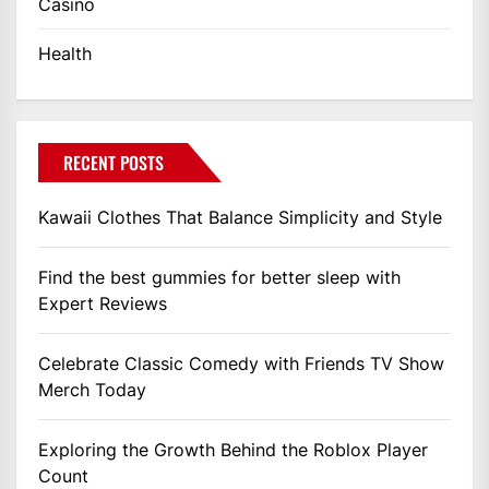
Casino
Health
RECENT POSTS
Kawaii Clothes That Balance Simplicity and Style
Find the best gummies for better sleep with
Expert Reviews
Celebrate Classic Comedy with Friends TV Show
Merch Today
Exploring the Growth Behind the Roblox Player
Count