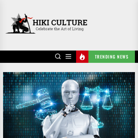
Skip
to
HIKI
the
CULTURE
content
TRENDING NEWS