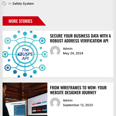
In
Safety System
MORE STORIES
SECURE YOUR BUSINESS DATA WITH A
ROBUST ADDRESS VERIFICATION API
Admin
May 24, 2024
FROM WIREFRAMES TO WOW: YOUR
WEBSITE DESIGNER JOURNEY
Admin
September 12, 2023