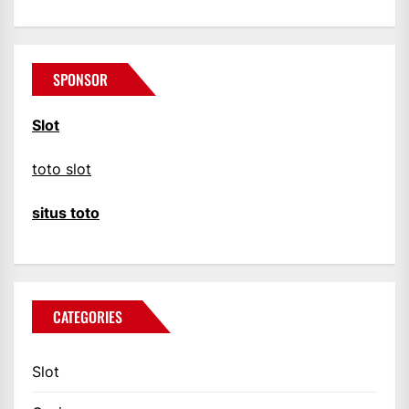
SPONSOR
Slot
toto slot
situs toto
CATEGORIES
Slot