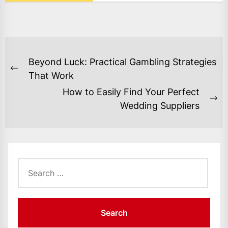
POST
Beyond Luck: Practical Gambling Strategies
NAVIGATION
Previous
That Work
post:
How to Easily Find Your Perfect
Ne
Wedding Suppliers
po
Search
for: