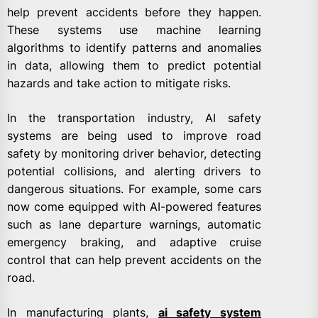
help prevent accidents before they happen.
These systems use machine learning
algorithms to identify patterns and anomalies
in data, allowing them to predict potential
hazards and take action to mitigate risks.
In the transportation industry, AI safety
systems are being used to improve road
safety by monitoring driver behavior, detecting
potential collisions, and alerting drivers to
dangerous situations. For example, some cars
now come equipped with AI-powered features
such as lane departure warnings, automatic
emergency braking, and adaptive cruise
control that can help prevent accidents on the
road.
In manufacturing plants,
ai safety system