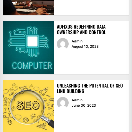
ADFIXUS REDEFINING DATA
OWNERSHIP AND CONTROL
Admin
August 10, 2023
UNLEASHING THE POTENTIAL OF SEO
LINK BUILDING
Admin
June 30, 2023