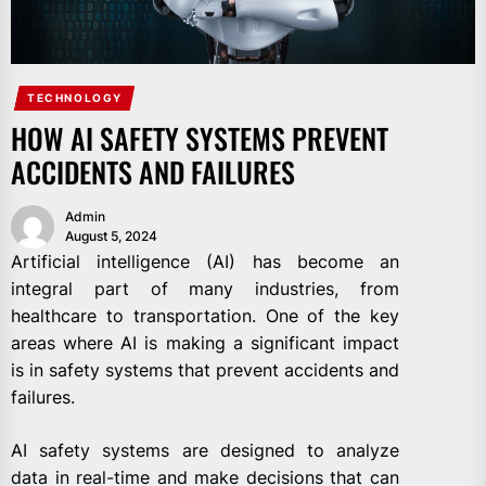
TECHNOLOGY
HOW AI SAFETY SYSTEMS PREVENT
ACCIDENTS AND FAILURES
Admin
August 5, 2024
Artificial intelligence (AI) has become an
integral part of many industries, from
healthcare to transportation. One of the key
areas where AI is making a significant impact
is in safety systems that prevent accidents and
failures.
AI safety systems are designed to analyze
data in real-time and make decisions that can