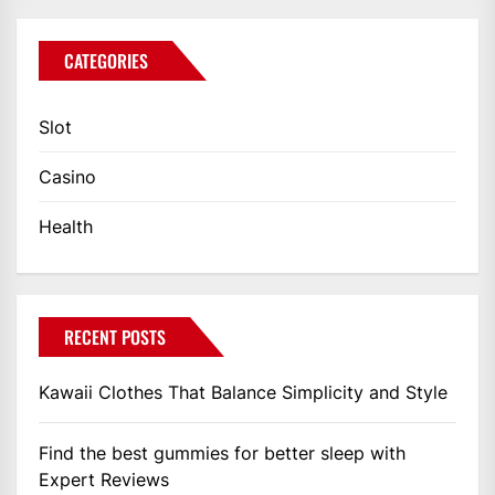
CATEGORIES
Slot
Casino
Health
RECENT POSTS
Kawaii Clothes That Balance Simplicity and Style
Find the best gummies for better sleep with
Expert Reviews