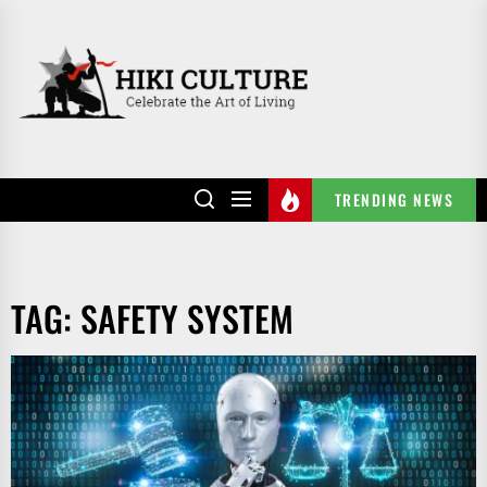
Skip
to
HIKI
the
CULTURE
content
TRENDING NEWS
TAG:
SAFETY SYSTEM