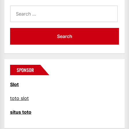
Search
for:
SPONSOR
Slot
toto slot
situs toto