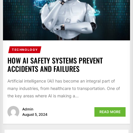
TECHNOLOGY
HOW AI SAFETY SYSTEMS PREVENT
ACCIDENTS AND FAILURES
Artificial intelligence (AI) has become an integral part of
many industries, from healthcare to transportation. One of
the key areas where AI is making a...
Admin
READ MORE
August 5, 2024