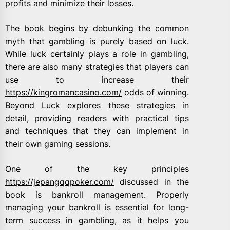
profits and minimize their losses.
The book begins by debunking the common
myth that gambling is purely based on luck.
While luck certainly plays a role in gambling,
there are also many strategies that players can
use to increase their
https://kingromancasino.com/
odds of winning.
Beyond Luck explores these strategies in
detail, providing readers with practical tips
and techniques that they can implement in
their own gaming sessions.
One of the key principles
https://jepangqqpoker.com/
discussed in the
book is bankroll management. Properly
managing your bankroll is essential for long-
term success in gambling, as it helps you