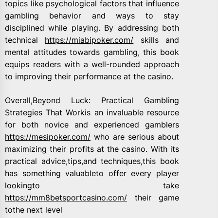
topics like psychological factors that influence
gambling behavior and ways to stay
disciplined while playing. By addressing both
technical
https://miabipoker.com/
skills and
mental attitudes towards gambling, this book
equips readers with a well-rounded approach
to improving their performance at the casino.
Overall,Beyond Luck: Practical Gambling
Strategies That Workis an invaluable resource
for both novice and experienced gamblers
https://mesipoker.com/
who are serious about
maximizing their profits at the casino. With its
practical advice,tips,and techniques,this book
has something valuableto offer every player
lookingto take
https://mm8betsportcasino.com/
their game
tothe next level