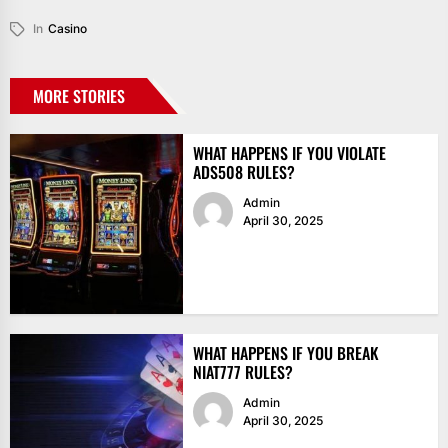
In
Casino
MORE STORIES
WHAT HAPPENS IF YOU VIOLATE
ADS508 RULES?
Admin
April 30, 2025
WHAT HAPPENS IF YOU BREAK
NIAT777 RULES?
Admin
April 30, 2025