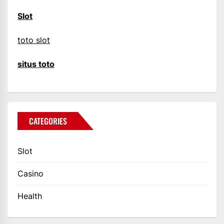
Slot
toto slot
situs toto
CATEGORIES
Slot
Casino
Health