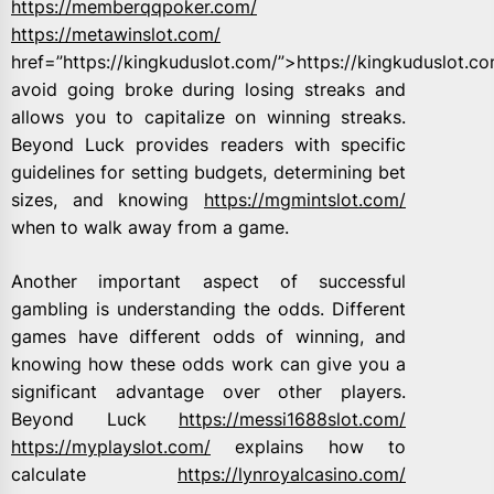
https://memberqqpoker.com/
https://metawinslot.com/
href=”https://kingkuduslot.com/”>https://kingkuduslot.c
avoid going broke during losing streaks and
allows you to capitalize on winning streaks.
Beyond Luck provides readers with specific
guidelines for setting budgets, determining bet
sizes, and knowing
https://mgmintslot.com/
when to walk away from a game.
Another important aspect of successful
gambling is understanding the odds. Different
games have different odds of winning, and
knowing how these odds work can give you a
significant advantage over other players.
Beyond Luck
https://messi1688slot.com/
https://myplayslot.com/
explains how to
calculate
https://lynroyalcasino.com/