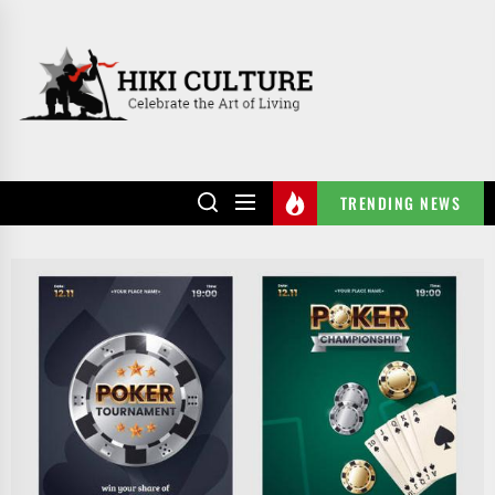
Skip
to
HIKI
the
CULTURE
content
TRENDING NEWS