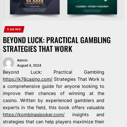
CASINO
BEYOND LUCK: PRACTICAL GAMBLING
STRATEGIES THAT WORK
Admin
August 4, 2024
Beyond Luck: Practical Gambling
https://k76casino.com/
Strategies That Work is
a comprehensive guide for anyone looking to
improve their chances of winning at the
casino. Written by experienced gamblers and
experts in the field, this book offers valuable
https://kombinasipoker.com/
insights and
strategies that can help players maximize their