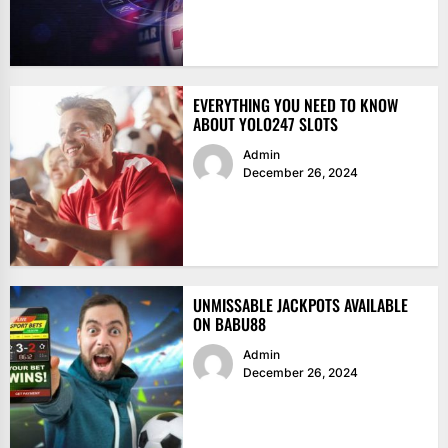
EVERYTHING YOU NEED TO KNOW
ABOUT YOLO247 SLOTS
Admin
December 26, 2024
UNMISSABLE JACKPOTS AVAILABLE
ON BABU88
Admin
December 26, 2024