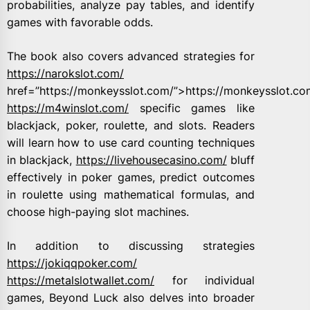
probabilities, analyze pay tables, and identify
games with favorable odds.
The book also covers advanced strategies for
https://narokslot.com/
href=”https://monkeysslot.com/”>https://monkeysslot.co
https://m4winslot.com/
specific games like
blackjack, poker, roulette, and slots. Readers
will learn how to use card counting techniques
in blackjack,
https://livehousecasino.com/
bluff
effectively in poker games, predict outcomes
in roulette using mathematical formulas, and
choose high-paying slot machines.
In addition to discussing strategies
https://jokiqqpoker.com/
https://metalslotwallet.com/
for individual
games, Beyond Luck also delves into broader