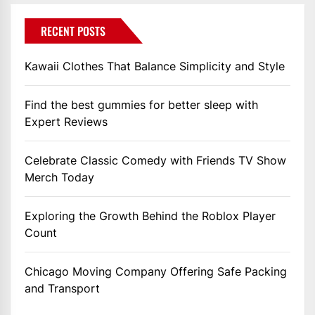
RECENT POSTS
Kawaii Clothes That Balance Simplicity and Style
Find the best gummies for better sleep with
Expert Reviews
Celebrate Classic Comedy with Friends TV Show
Merch Today
Exploring the Growth Behind the Roblox Player
Count
Chicago Moving Company Offering Safe Packing
and Transport