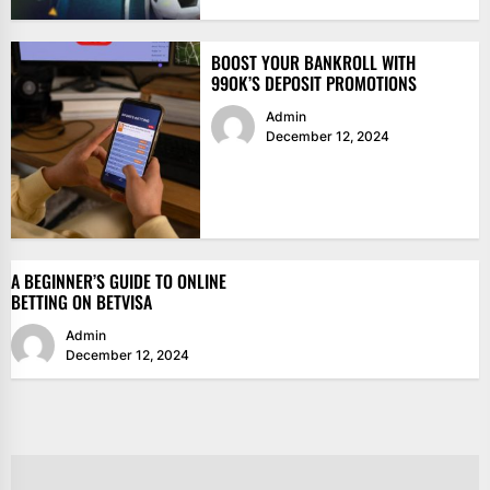
BOOST YOUR BANKROLL WITH
99OK’S DEPOSIT PROMOTIONS
Admin
December 12, 2024
A BEGINNER’S GUIDE TO ONLINE
BETTING ON BETVISA
Admin
December 12, 2024