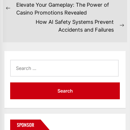
POST
Elevate Your Gameplay: The Power of
NAVIGATION
Previous
Casino Promotions Revealed
post:
How AI Safety Systems Prevent
Ne
Accidents and Failures
po
Search
for:
SPONSOR