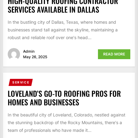
HIGH-QUALITY ROOFING CONTRACTOR
SERVICES AVAILABLE IN DALLAS
In the bustling city of Dallas, Texas, where homes and
businesses stand tall against the skyline, maintaining a
robust and reliable roof over one's head...
Admin
READ MORE
May 26, 2025
SERVICE
LOVELAND’S GO-TO ROOFING PROS FOR
HOMES AND BUSINESSES
In the beautiful city of Loveland, Colorado, nestled against
the stunning backdrop of the Rocky Mountains, there's a
team of professionals who have made it...