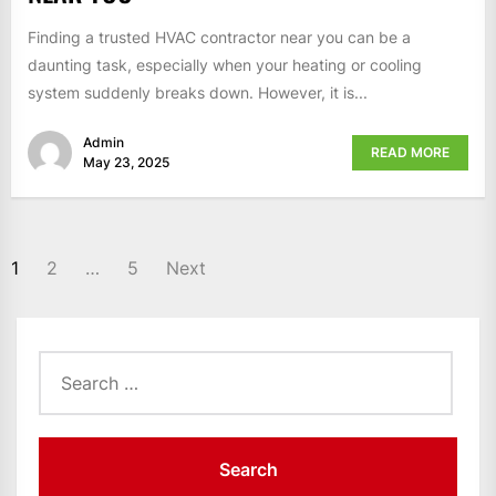
Finding a trusted HVAC contractor near you can be a
daunting task, especially when your heating or cooling
system suddenly breaks down. However, it is...
Admin
READ MORE
May 23, 2025
POSTS
1
2
…
5
Next
PAGINATION
Search
for: