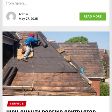
from harsh...
Admin
READ MORE
May 27, 2025
SERVICE