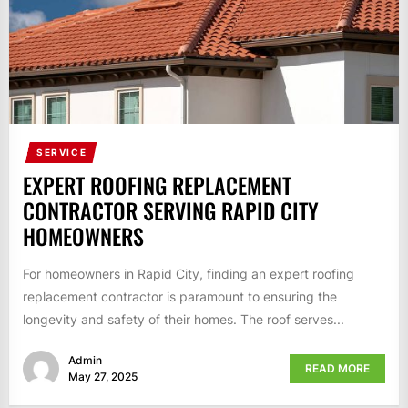
SERVICE
EXPERT ROOFING REPLACEMENT
CONTRACTOR SERVING RAPID CITY
HOMEOWNERS
For homeowners in Rapid City, finding an expert roofing
replacement contractor is paramount to ensuring the
longevity and safety of their homes. The roof serves...
Admin
READ MORE
May 27, 2025