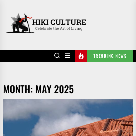
Skip
to
HIKI
the
CULTURE
content
TRENDING NEWS
MONTH:
MAY 2025