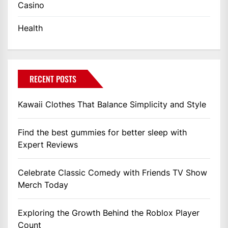
Casino
Health
RECENT POSTS
Kawaii Clothes That Balance Simplicity and Style
Find the best gummies for better sleep with
Expert Reviews
Celebrate Classic Comedy with Friends TV Show
Merch Today
Exploring the Growth Behind the Roblox Player
Count