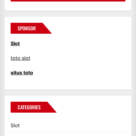
SPONSOR
Slot
toto slot
situs toto
CATEGORIES
Slot