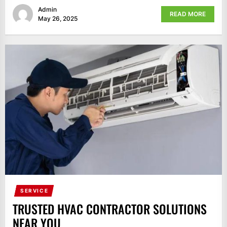
Admin
READ MORE
May 26, 2025
SERVICE
TRUSTED HVAC CONTRACTOR SOLUTIONS
NEAR YOU