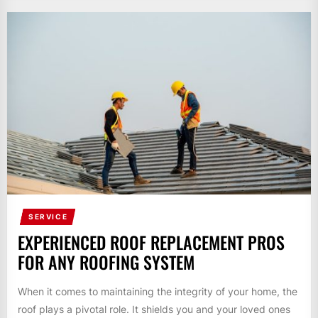
SERVICE
EXPERIENCED ROOF REPLACEMENT PROS
FOR ANY ROOFING SYSTEM
When it comes to maintaining the integrity of your home, the
roof plays a pivotal role. It shields you and your loved ones