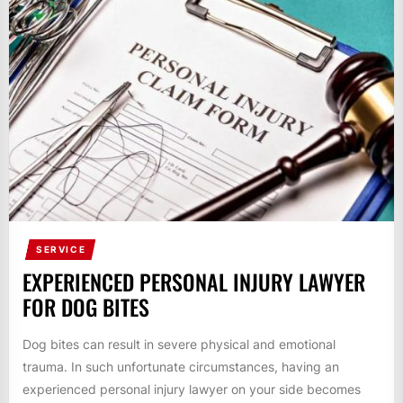
SERVICE
EXPERIENCED PERSONAL INJURY LAWYER
FOR DOG BITES
Dog bites can result in severe physical and emotional
trauma. In such unfortunate circumstances, having an
experienced personal injury lawyer on your side becomes