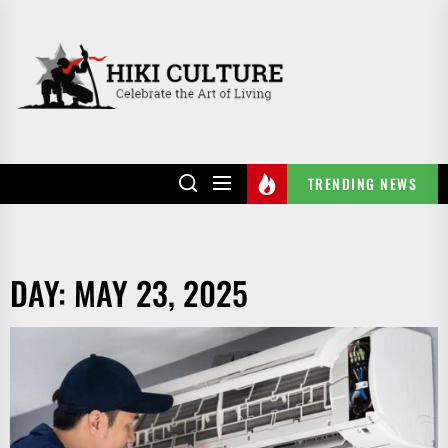
Skip
to
HIKI
the
CULTURE
content
TRENDING NEWS
DAY:
MAY 23, 2025