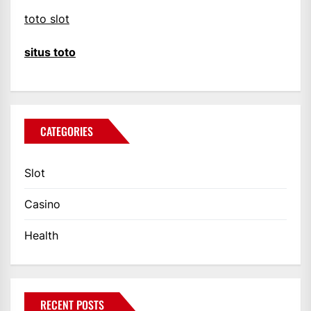
toto slot
situs toto
CATEGORIES
Slot
Casino
Health
RECENT POSTS