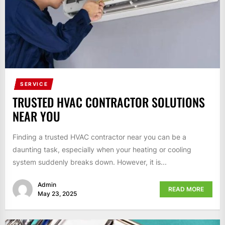
SERVICE
TRUSTED HVAC CONTRACTOR SOLUTIONS
NEAR YOU
Finding a trusted HVAC contractor near you can be a
daunting task, especially when your heating or cooling
system suddenly breaks down. However, it is...
Admin
READ MORE
May 23, 2025