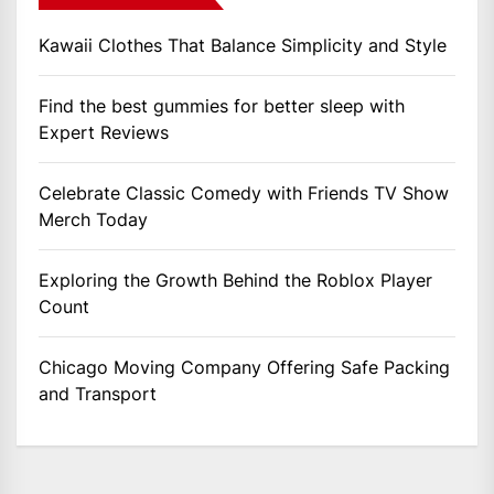
Kawaii Clothes That Balance Simplicity and Style
Find the best gummies for better sleep with
Expert Reviews
Celebrate Classic Comedy with Friends TV Show
Merch Today
Exploring the Growth Behind the Roblox Player
Count
Chicago Moving Company Offering Safe Packing
and Transport