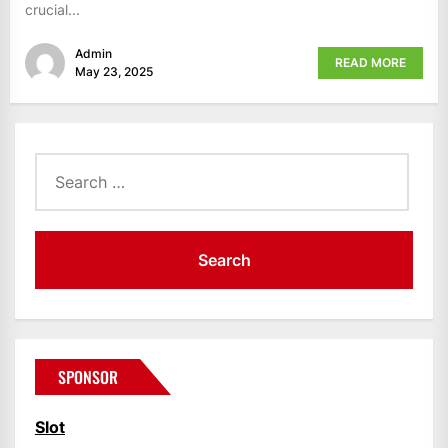
crucial...
Admin
READ MORE
May 23, 2025
Search
for:
SPONSOR
Slot