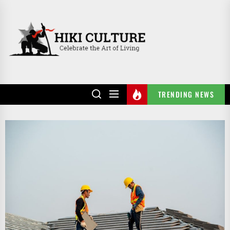
Skip
to
HIKI
the
CULTURE
content
TRENDING NEWS