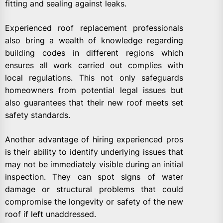
fitting and sealing against leaks.
Experienced roof replacement professionals
also bring a wealth of knowledge regarding
building codes in different regions which
ensures all work carried out complies with
local regulations. This not only safeguards
homeowners from potential legal issues but
also guarantees that their new roof meets set
safety standards.
Another advantage of hiring experienced pros
is their ability to identify underlying issues that
may not be immediately visible during an initial
inspection. They can spot signs of water
damage or structural problems that could
compromise the longevity or safety of the new
roof if left unaddressed.