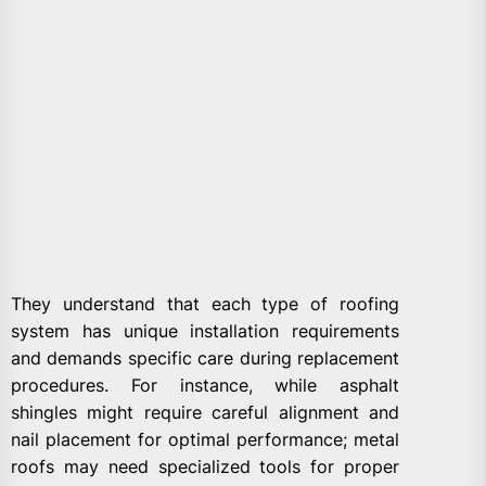
They understand that each type of roofing
system has unique installation requirements
and demands specific care during replacement
procedures. For instance, while asphalt
shingles might require careful alignment and
nail placement for optimal performance; metal
roofs may need specialized tools for proper