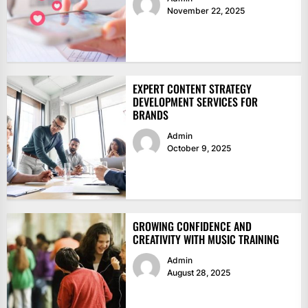
November 22, 2025
EXPERT CONTENT STRATEGY
DEVELOPMENT SERVICES FOR
BRANDS
Admin
October 9, 2025
GROWING CONFIDENCE AND
CREATIVITY WITH MUSIC TRAINING
Admin
August 28, 2025