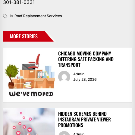
301-381-0331
In
Roof Replacement Services
MORE STORIES
CHICAGO MOVING COMPANY
OFFERING SAFE PACKING AND
TRANSPORT
Admin
July 28, 2026
HIDDEN SCHEMES BEHIND
INSTAGRAM PRIVATE VIEWER
PROMOTIONS
Admin