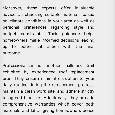
Moreover, these experts offer invaluable
advice on choosing suitable materials based
on climate conditions in your area as well as
personal preferences regarding style and
budget constraints. Their guidance helps
homeowners make informed decisions leading
up to better satisfaction with the final
outcome.
Professionalism is another hallmark trait
exhibited by experienced roof replacement
pros. They ensure minimal disruption to your
daily routine during the replacement process,
maintain a clean work site, and adhere strictly
to agreed timelines. Additionally, they provide
comprehensive warranties which cover both
materials and labor giving homeowners peace