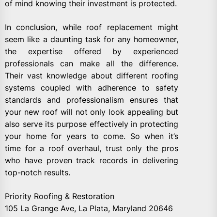
of mind knowing their investment is protected.
In conclusion, while roof replacement might
seem like a daunting task for any homeowner,
the expertise offered by experienced
professionals can make all the difference.
Their vast knowledge about different roofing
systems coupled with adherence to safety
standards and professionalism ensures that
your new roof will not only look appealing but
also serve its purpose effectively in protecting
your home for years to come. So when it’s
time for a roof overhaul, trust only the pros
who have proven track records in delivering
top-notch results.
Priority Roofing & Restoration
105 La Grange Ave, La Plata, Maryland 20646