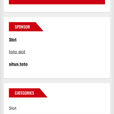
SPONSOR
Slot
toto slot
situs toto
CATEGORIES
Slot