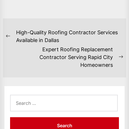
POST
High-Quality Roofing Contractor Services
NAVIGATION
Previous
Available in Dallas
post:
Expert Roofing Replacement
Contractor Serving Rapid City
Ne
Homeowners
po
Search
for: