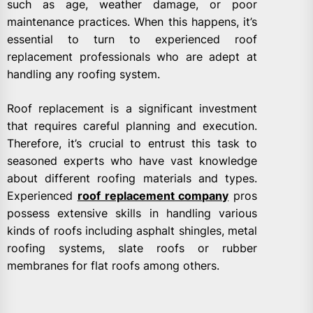
such as age, weather damage, or poor
maintenance practices. When this happens, it’s
essential to turn to experienced roof
replacement professionals who are adept at
handling any roofing system.
Roof replacement is a significant investment
that requires careful planning and execution.
Therefore, it’s crucial to entrust this task to
seasoned experts who have vast knowledge
about different roofing materials and types.
Experienced
roof replacement company
pros
possess extensive skills in handling various
kinds of roofs including asphalt shingles, metal
roofing systems, slate roofs or rubber
membranes for flat roofs among others.