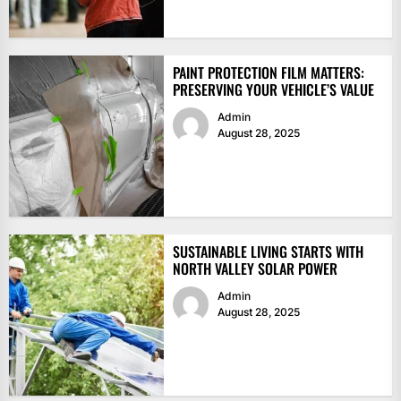
PAINT PROTECTION FILM MATTERS:
PRESERVING YOUR VEHICLE’S VALUE
Admin
August 28, 2025
SUSTAINABLE LIVING STARTS WITH
NORTH VALLEY SOLAR POWER
Admin
August 28, 2025