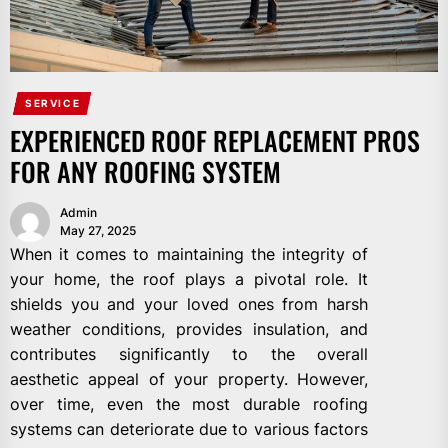
SERVICE
EXPERIENCED ROOF REPLACEMENT PROS
FOR ANY ROOFING SYSTEM
Admin
May 27, 2025
When it comes to maintaining the integrity of
your home, the roof plays a pivotal role. It
shields you and your loved ones from harsh
weather conditions, provides insulation, and
contributes significantly to the overall
aesthetic appeal of your property. However,
over time, even the most durable roofing
systems can deteriorate due to various factors