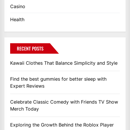
Casino
Health
RECENT POSTS
Kawaii Clothes That Balance Simplicity and Style
Find the best gummies for better sleep with
Expert Reviews
Celebrate Classic Comedy with Friends TV Show
Merch Today
Exploring the Growth Behind the Roblox Player