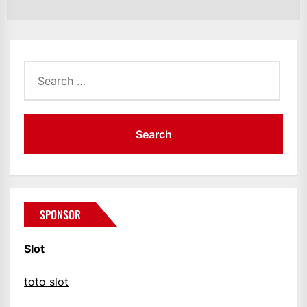
po
Search
for:
SPONSOR
Slot
toto slot