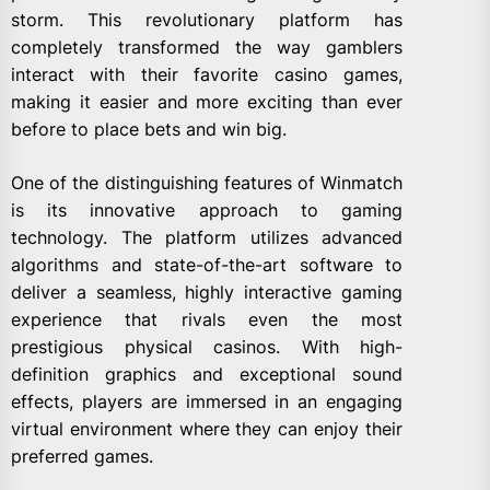
storm. This revolutionary platform has
completely transformed the way gamblers
interact with their favorite casino games,
making it easier and more exciting than ever
before to place bets and win big.
One of the distinguishing features of Winmatch
is its innovative approach to gaming
technology. The platform utilizes advanced
algorithms and state-of-the-art software to
deliver a seamless, highly interactive gaming
experience that rivals even the most
prestigious physical casinos. With high-
definition graphics and exceptional sound
effects, players are immersed in an engaging
virtual environment where they can enjoy their
preferred games.