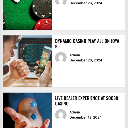
December 26, 2024
DYNAMIC CASINO PLAY ALL ON JOYA
9
Admin
December 26, 2024
LIVE DEALER EXPERIENCE AT SOC88
CASINO
Admin
December 12, 2024