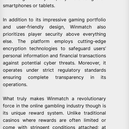
smartphones or tablets.
In addition to its impressive gaming portfolio
and user-friendly design, Winmatch also
prioritizes player security above everything
else. The platform employs cutting-edge
encryption technologies to safeguard users’
personal information and financial transactions
against potential cyber threats. Moreover, it
operates under strict regulatory standards
ensuring complete transparency in its
operations.
What truly makes Winmatch a revolutionary
force in the online gambling industry though is
its unique reward system. Unlike traditional
casinos where rewards are often limited or
come with stringent conditions attached; at