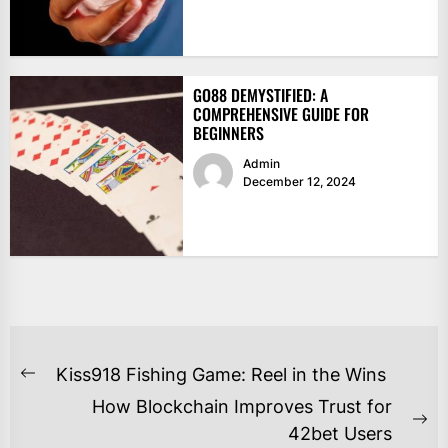
GO88 DEMYSTIFIED: A
COMPREHENSIVE GUIDE FOR
BEGINNERS
Admin
December 12, 2024
POST
Kiss918 Fishing Game: Reel in the Wins
Previous
NAVIGATION
How Blockchain Improves Trust for
post:
Ne
42bet Users