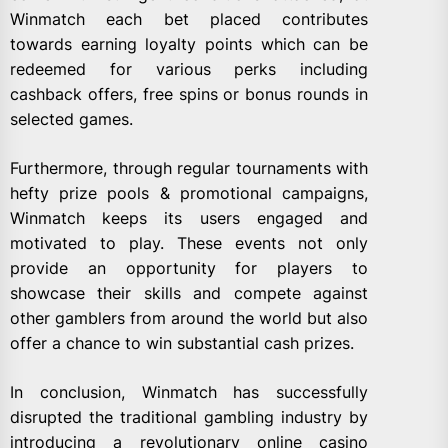
Winmatch each bet placed contributes
towards earning loyalty points which can be
redeemed for various perks including
cashback offers, free spins or bonus rounds in
selected games.
Furthermore, through regular tournaments with
hefty prize pools & promotional campaigns,
Winmatch keeps its users engaged and
motivated to play. These events not only
provide an opportunity for players to
showcase their skills and compete against
other gamblers from around the world but also
offer a chance to win substantial cash prizes.
In conclusion, Winmatch has successfully
disrupted the traditional gambling industry by
introducing a revolutionary online casino