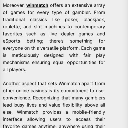
Moreover,
winmatch
offers an extensive array
of games for every type of gambler. From
traditional classics like poker, blackjack,
roulette, and slot machines to contemporary
favorites such as live dealer games and
eSports betting; there’s something for
everyone on this versatile platform. Each game
is meticulously designed with fair play
mechanisms ensuring equal opportunities for
all players.
Another aspect that sets Winmatch apart from
other online casinos is its commitment to user
convenience. Recognizing that many gamblers
lead busy lives and value flexibility above all
else, Winmatch provides a mobile-friendly
interface allowing users to access their
favorite games anytime, anywhere using their