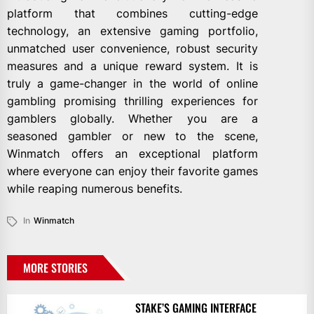
platform that combines cutting-edge
technology, an extensive gaming portfolio,
unmatched user convenience, robust security
measures and a unique reward system. It is
truly a game-changer in the world of online
gambling promising thrilling experiences for
gamblers globally. Whether you are a
seasoned gambler or new to the scene,
Winmatch offers an exceptional platform
where everyone can enjoy their favorite games
while reaping numerous benefits.
In
Winmatch
MORE STORIES
STAKE’S GAMING INTERFACE