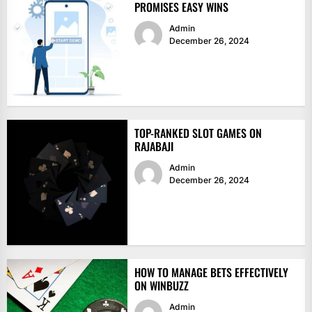
PROMISES EASY WINS
Admin
December 26, 2024
TOP-RANKED SLOT GAMES ON
RAJABAJI
Admin
December 26, 2024
HOW TO MANAGE BETS EFFECTIVELY
ON WINBUZZ
Admin