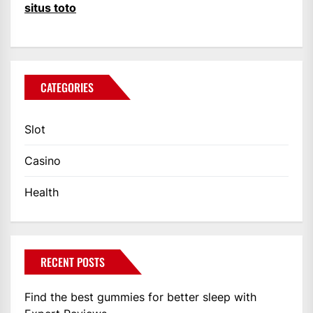
situs toto
CATEGORIES
Slot
Casino
Health
RECENT POSTS
Find the best gummies for better sleep with