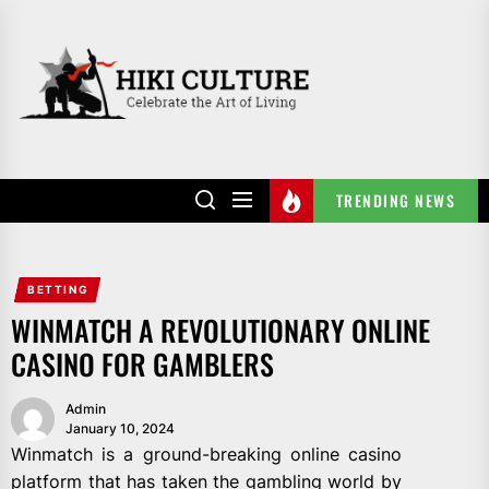
Skip
to
HIKI
the
CULTURE
content
TRENDING NEWS
BETTING
WINMATCH A REVOLUTIONARY ONLINE
CASINO FOR GAMBLERS
Admin
January 10, 2024
Winmatch is a ground-breaking online casino
platform that has taken the gambling world by