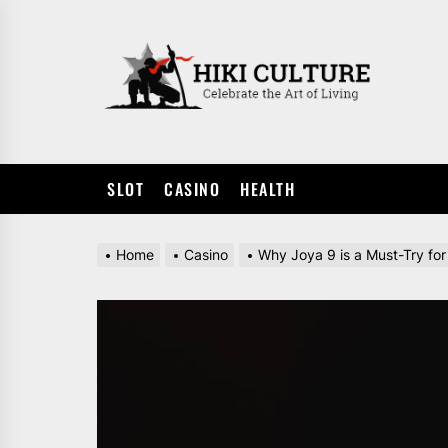
Skip
to
HIKI
the
CULTUR
content
SLOT
CASINO
HEALTH
Home
Casino
Why Joya 9 is a Must-Try for