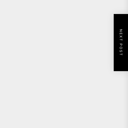
NEXT POST