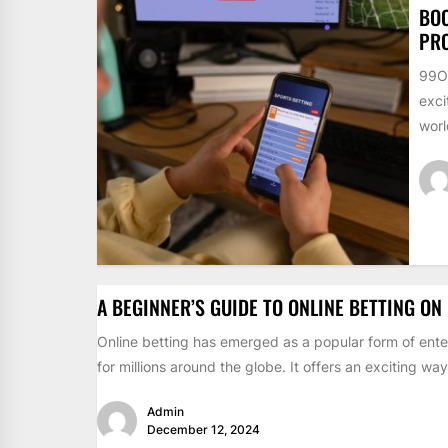
BOO
PR
99OK
exci
worl
A BEGINNER’S GUIDE TO ONLINE BETTING ON
Online betting has emerged as a popular form of ent
for millions around the globe. It offers an exciting way.
Admin
December 12, 2024