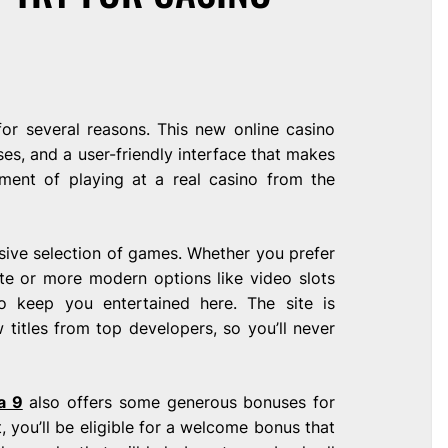
for several reasons. This new online casino
s, and a user-friendly interface that makes
ement of playing at a real casino from the
sive selection of games. Whether you prefer
tte or more modern options like video slots
to keep you entertained here. The site is
 titles from top developers, so you’ll never
a 9
also offers some generous bonuses for
 you’ll be eligible for a welcome bonus that