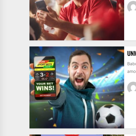
UNM
Babu
amon