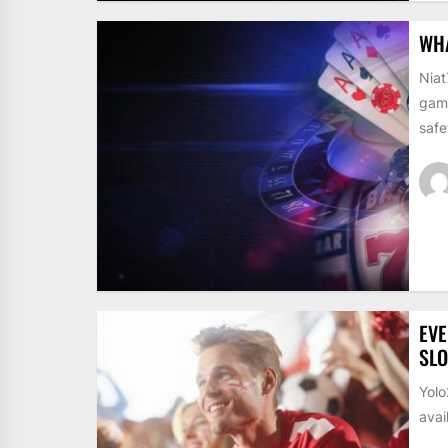
WHA
Niat
gami
safe
EVE
SL
Yolo
avai