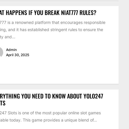
T HAPPENS IF YOU BREAK NIAT777 RULES?
777 is a renowned platform that encourages responsible
ng, and it has established stringent rules to ensure the
ty and...
Admin
April 30, 2025
RYTHING YOU NEED TO KNOW ABOUT YOLO247
OTS
247 Slots is one of the most popular online slot games
lable today. This game provides a unique blend of...