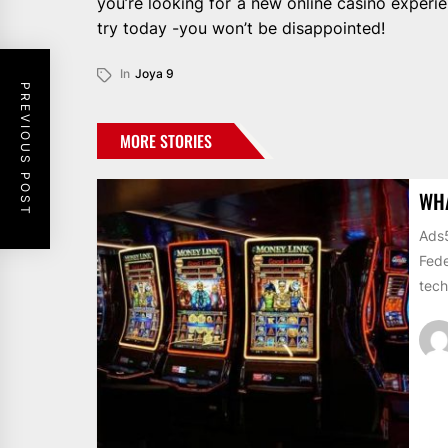
you’re looking for a new online casino experien
try today -you won’t be disappointed!
In
Joya 9
PREVIOUS POST
MORE STORIES
WHA
Ads5
Fede
tech