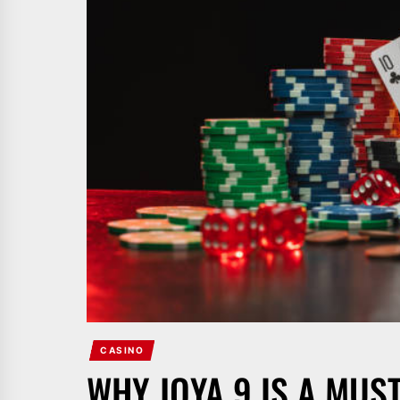
CASINO
WHY JOYA 9 IS A MUS