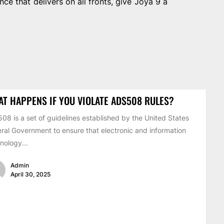
ce that delivers on all fronts, give Joya 9 a
T HAPPENS IF YOU VIOLATE ADS508 RULES?
08 is a set of guidelines established by the United States
ral Government to ensure that electronic and information
nology...
Admin
April 30, 2025