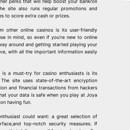
her perks that will help boost your bankroll
e site also runs regular promotions and
s to score extra cash or prizes.
other online casinos is its user-friendly
use in mind, so even if you’re new to online
 way around and getting started playing your
ve, with all the important information easily
s a must-try for casino enthusiasts is its
The site uses state-of-the-art encryption
ion and financial transactions from hackers
that your data is safe when you play at Joya
on having fun.
nthusiast could want: a great selection of
rface,and top-notch security measures. If