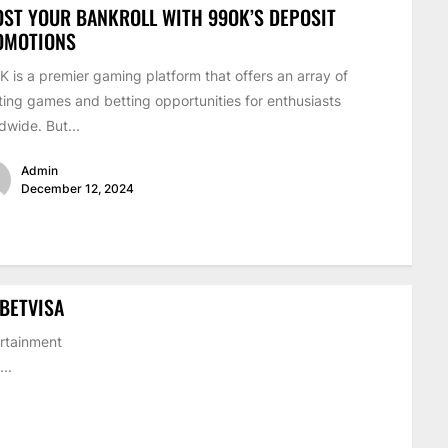
ST YOUR BANKROLL WITH 99OK’S DEPOSIT
OMOTIONS
 is a premier gaming platform that offers an array of
ting games and betting opportunities for enthusiasts
dwide. But...
Admin
December 12, 2024
 BETVISA
ertainment
..