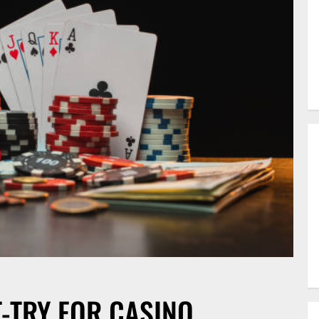
T-TRY FOR CASINO