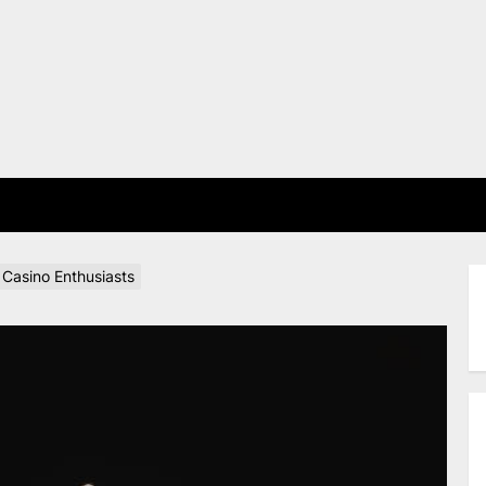
E
 Casino Enthusiasts