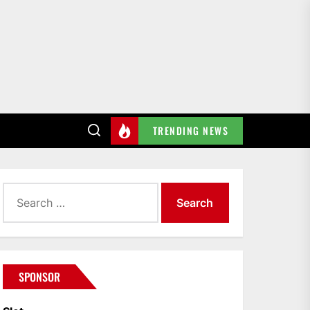
TRENDING NEWS
Search
for:
SPONSOR