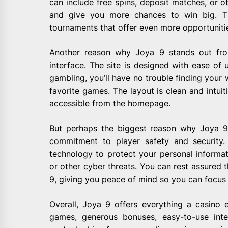
can include free spins, deposit matches, or ot
and give you more chances to win big. Th
tournaments that offer even more opportunitie
Another reason why Joya 9 stands out from 
interface. The site is designed with ease of 
gambling, you’ll have no trouble finding your
favorite games. The layout is clean and intuiti
accessible from the homepage.
But perhaps the biggest reason why Joya 9 i
commitment to player safety and security. 
technology to protect your personal informat
or other cyber threats. You can rest assured 
9, giving you peace of mind so you can focus 
Overall, Joya 9 offers everything a casino e
games, generous bonuses, easy-to-use inte