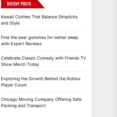
RECENT POSTS
Kawaii Clothes That Balance Simplicity
and Style
Find the best gummies for better sleep
with Expert Reviews
Celebrate Classic Comedy with Friends TV
Show Merch Today
Exploring the Growth Behind the Roblox
Player Count
Chicago Moving Company Offering Safe
Packing and Transport