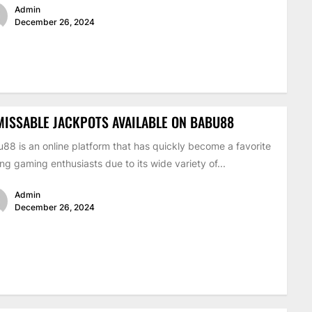
Admin
December 26, 2024
ISSABLE JACKPOTS AVAILABLE ON BABU88
88 is an online platform that has quickly become a favorite
g gaming enthusiasts due to its wide variety of...
Admin
December 26, 2024