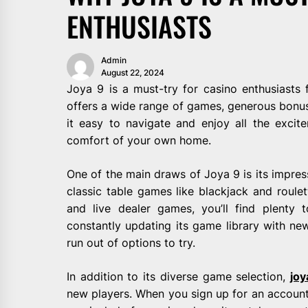
ENTHUSIASTS
Admin
August 22, 2024
Joya 9 is a must-try for casino enthusiasts 
offers a wide range of games, generous bonuse
it easy to navigate and enjoy all the excit
comfort of your own home.
One of the main draws of Joya 9 is its impres
classic table games like blackjack and roule
and live dealer games, you’ll find plenty 
constantly updating its game library with new
run out of options to try.
In addition to its diverse game selection,
joy
new players. When you sign up for an account,