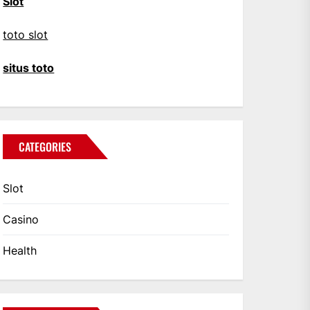
Slot
toto slot
situs toto
CATEGORIES
Slot
Casino
Health