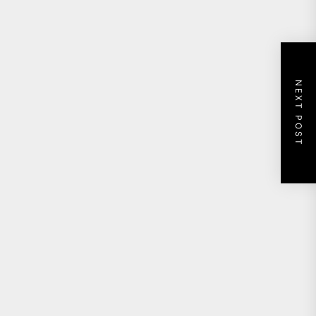
NEXT POST