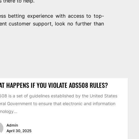
there to help.
ess betting experience with access to top-
ent customer support, look no further than
T HAPPENS IF YOU VIOLATE ADS508 RULES?
08 is a set of guidelines established by the United States
ral Government to ensure that electronic and information
nology...
Admin
April 30, 2025