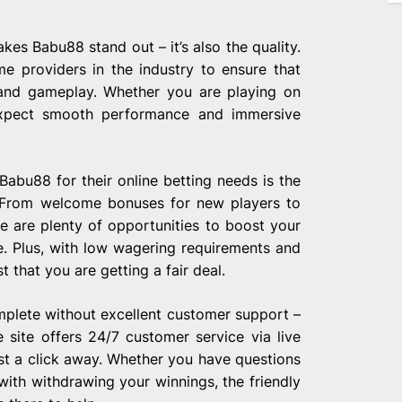
akes Babu88 stand out – it’s also the quality.
e providers in the industry to ensure that
 and gameplay. Whether you are playing on
expect smooth performance and immersive
bu88 for their online betting needs is the
 From welcome bonuses for new players to
e are plenty of opportunities to boost your
. Plus, with low wagering requirements and
 that you are getting a fair deal.
mplete without excellent customer support –
 site offers 24/7 customer service via live
ust a click away. Whether you have questions
ith withdrawing your winnings, the friendly