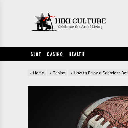
Skip
to
HIKI
the
CULTUR
content
SLOT
CASINO
HEALTH
Home
Casino
How to Enjoy a Seamless Bet