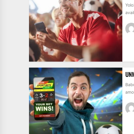
Yolo
avai
UNM
Babu
amon