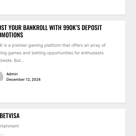
ST YOUR BANKROLL WITH 99OK’S DEPOSIT
OMOTIONS
 is a premier gaming platform that offers an array of
ting games and betting opportunities for enthusiasts
dwide. But...
Admin
December 12, 2024
 BETVISA
ertainment
..