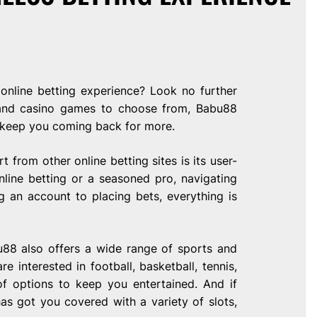
 online betting experience? Look no further
 and casino games to choose from, Babu88
l keep you coming back for more.
 from other online betting sites is its user-
nline betting or a seasoned pro, navigating
ng an account to placing bets, everything is
abu88 also offers a wide range of sports and
interested in football, basketball, tennis,
 of options to keep you entertained. And if
as got you covered with a variety of slots,