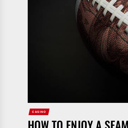
CASINO
HOW TO ENJOY A SEAM