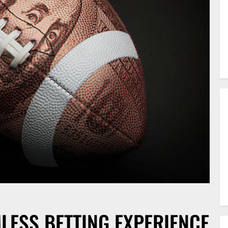
LESS BETTING EXPERIENCE