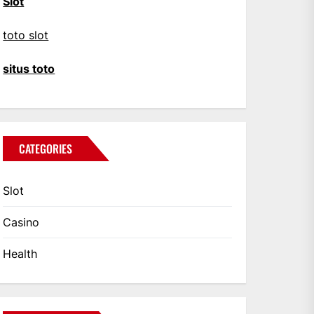
Slot
toto slot
situs toto
CATEGORIES
Slot
Casino
Health