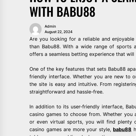
WITH BABU88
Admin
August 22, 2024
Are you looking for a reliable and enjoyable
than Babu88. With a wide range of sports
offers a seamless betting experience that wil
One of the key features that sets Babu88 apart
friendly interface. Whether you are new to o
the site is easy and intuitive. From registeri
straightforward and hassle-free.
In addition to its user-friendly interface, B
casino games to choose from. Whether you are 
or even virtual sports, you will find plenty
casino games are more your style,
babu88
h