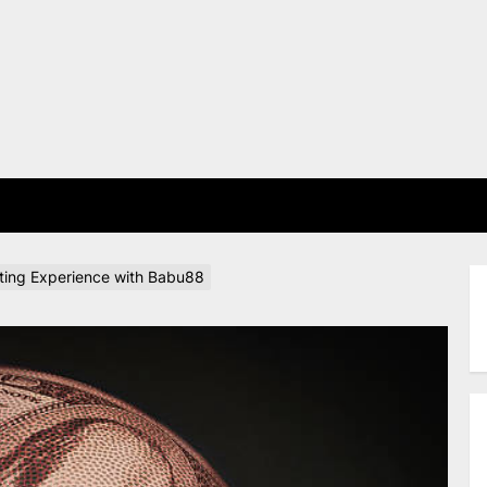
E
ting Experience with Babu88