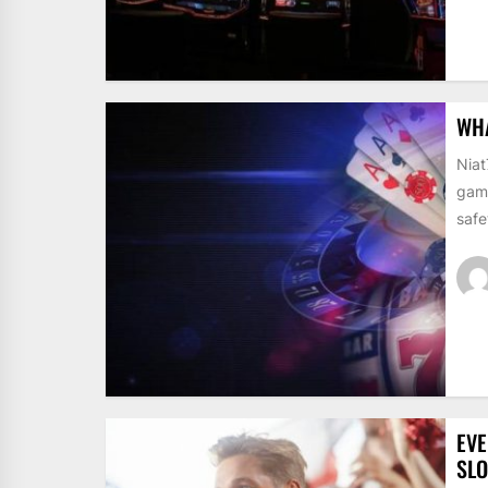
WHA
Niat
gami
safe
EVE
SL