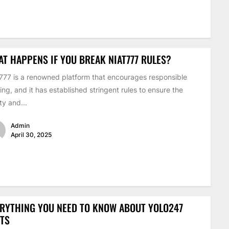
T HAPPENS IF YOU BREAK NIAT777 RULES?
777 is a renowned platform that encourages responsible
ng, and it has established stringent rules to ensure the
ty and...
Admin
April 30, 2025
RYTHING YOU NEED TO KNOW ABOUT YOLO247
OTS