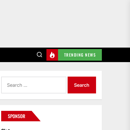
TRENDING NEWS
Search
for:
SPONSOR