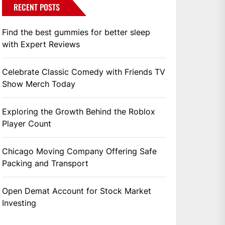
RECENT POSTS
Find the best gummies for better sleep
with Expert Reviews
Celebrate Classic Comedy with Friends TV
Show Merch Today
Exploring the Growth Behind the Roblox
Player Count
Chicago Moving Company Offering Safe
Packing and Transport
Open Demat Account for Stock Market
Investing