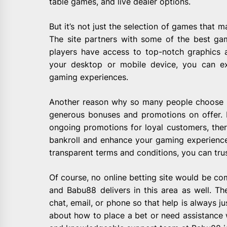
table games, and live dealer options.
But it’s not just the selection of games that m
The site partners with some of the best gam
players have access to top-notch graphics
your desktop or mobile device, you can 
gaming experiences.
Another reason why so many people choose Ba
generous bonuses and promotions on offer.
ongoing promotions for loyal customers, ther
bankroll and enhance your gaming experience
transparent terms and conditions, you can trust
Of course, no online betting site would be co
and Babu88 delivers in this area as well. The
chat, email, or phone so that help is always j
about how to place a bet or need assistance w