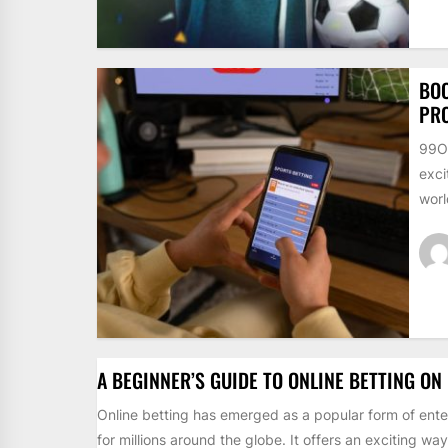
BOO
PR
99OK
exci
worl
A BEGINNER’S GUIDE TO ONLINE BETTING ON
Online betting has emerged as a popular form of ent
for millions around the globe. It offers an exciting way.