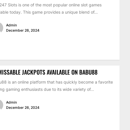
247 Slots is one of the most popular online slot games
lable today. This game provides a unique blend of...
Admin
December 26, 2024
ISSABLE JACKPOTS AVAILABLE ON BABU88
88 is an online platform that has quickly become a favorite
g gaming enthusiasts due to its wide variety of...
Admin
December 26, 2024