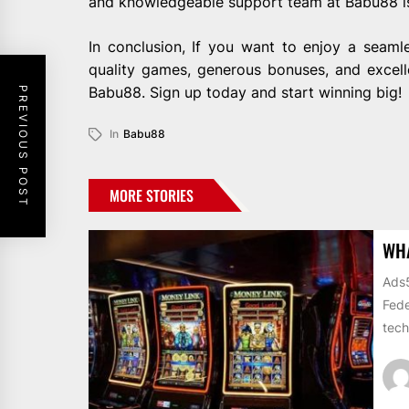
and knowledgeable support team at Babu88 is 
In conclusion, If you want to enjoy a seaml
quality games, generous bonuses, and excell
Babu88. Sign up today and start winning big!
PREVIOUS POST
In
Babu88
MORE STORIES
WHA
Ads5
Fede
tech