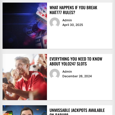
WHAT HAPPENS IF YOU BREAK
NIAT777 RULES?
Admin
April 30, 2025
EVERYTHING YOU NEED TO KNOW
ABOUT YOLO247 SLOTS
Admin
December 26, 2024
UNMISSABLE JACKPOTS AVAILABLE
ON BABU88