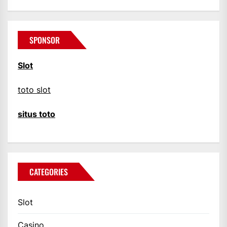
SPONSOR
Slot
toto slot
situs toto
CATEGORIES
Slot
Casino