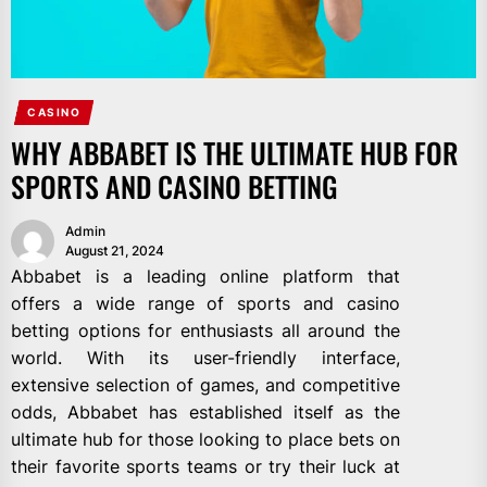
CASINO
WHY ABBABET IS THE ULTIMATE HUB FOR
SPORTS AND CASINO BETTING
Admin
August 21, 2024
Abbabet is a leading online platform that
offers a wide range of sports and casino
betting options for enthusiasts all around the
world. With its user-friendly interface,
extensive selection of games, and competitive
odds, Abbabet has established itself as the
ultimate hub for those looking to place bets on
their favorite sports teams or try their luck at