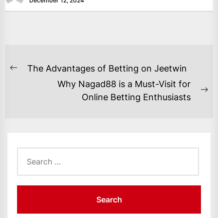
December 12, 2024
POST
The Advantages of Betting on Jeetwin
Previous
NAVIGATION
Why Nagad88 is a Must-Visit for
post:
Ne
Online Betting Enthusiasts
po
Search
for: