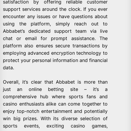
satisfaction by offering reliable customer
support services around the clock. If you ever
encounter any issues or have questions about
using the platform, simply reach out to
Abbabet’s dedicated support team via live
chat or email for prompt assistance. The
platform also ensures secure transactions by
employing advanced encryption technology to
protect your personal information and financial
data.
Overall, it’s clear that Abbabet is more than
just an online betting site – it’s a
comprehensive hub where sports fans and
casino enthusiasts alike can come together to
enjoy top-notch entertainment and potentially
win big prizes. With its diverse selection of
sports events, exciting casino games,