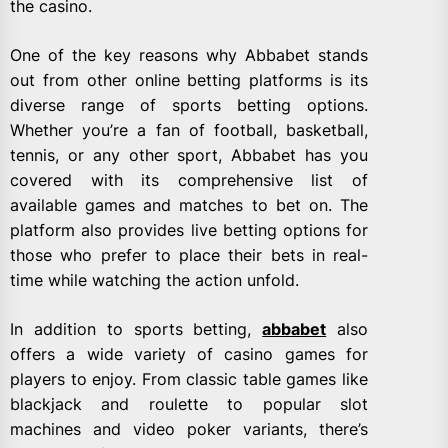
the casino.
One of the key reasons why Abbabet stands
out from other online betting platforms is its
diverse range of sports betting options.
Whether you’re a fan of football, basketball,
tennis, or any other sport, Abbabet has you
covered with its comprehensive list of
available games and matches to bet on. The
platform also provides live betting options for
those who prefer to place their bets in real-
time while watching the action unfold.
In addition to sports betting,
abbabet
also
offers a wide variety of casino games for
players to enjoy. From classic table games like
blackjack and roulette to popular slot
machines and video poker variants, there’s