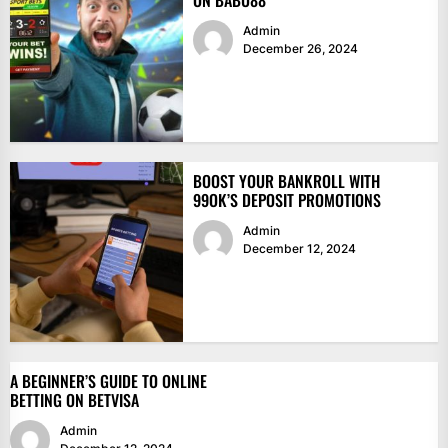
Admin
December 26, 2024
BOOST YOUR BANKROLL WITH
99OK’S DEPOSIT PROMOTIONS
Admin
December 12, 2024
A BEGINNER’S GUIDE TO ONLINE
BETTING ON BETVISA
Admin