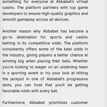
something for everyone at Abbabet’s virtual
casino. The platform partners with top game
developers to ensure high-quality graphics and
smooth gameplay across all devices.
Another reason why Abbabet has become a
go-to destination for sports and casino
betting is its competitive odds. The platform
consistently offers some of the best odds in
the industry, giving players a better chance at
winning big when placing their bets. Whether
you’re looking to wager on an underdog team
in a sporting event or try your luck at hitting
the jackpot in one of Abbabet’s progressive
slots, you can trust that you’ll be getting
favorable odds with every bet.
Furthermore, Abbabet prioritizes customer