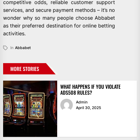
competitive odds, reliable customer support
services, and secure payment methods – it’s no
wonder why so many people choose Abbabet
as their preferred destination for online betting
activities.
In
Abbabet
MORE STORIES
WHAT HAPPENS IF YOU VIOLATE
ADS508 RULES?
Admin
April 30, 2025