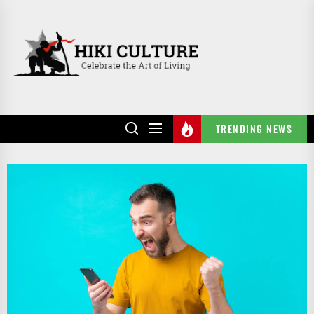
Skip
to
HIKI
the
CULTURE
content
TRENDING NEWS