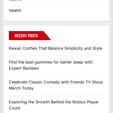
Health
RECENT POSTS
Kawaii Clothes That Balance Simplicity and Style
Find the best gummies for better sleep with
Expert Reviews
Celebrate Classic Comedy with Friends TV Show
Merch Today
Exploring the Growth Behind the Roblox Player
Count