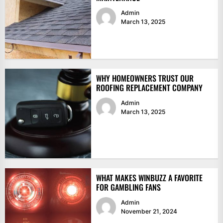
Admin
March 13, 2025
WHY HOMEOWNERS TRUST OUR
ROOFING REPLACEMENT COMPANY
Admin
March 13, 2025
WHAT MAKES WINBUZZ A FAVORITE
FOR GAMBLING FANS
Admin
November 21, 2024