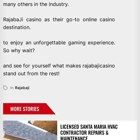
many others in the industry.
RajabaJi casino as their go-to online casino
destination.
to enjoy an unforgettable gaming experience.
So why wait?
and see for yourself what makes rajabajicasino
stand out from the rest!
In
Rajabaji
MORE STORIES
LICENSED SANTA MARIA HVAC
CONTRACTOR REPAIRS &
MAINTENANCE