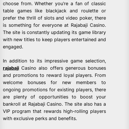
choose from. Whether you’re a fan of classic
table games like blackjack and roulette or
prefer the thrill of slots and video poker, there
is something for everyone at Rajabaji Casino.
The site is constantly updating its game library
with new titles to keep players entertained and
engaged.
In addition to its impressive game selection,
rajabaji
Casino also offers generous bonuses
and promotions to reward loyal players. From
welcome bonuses for new members to
ongoing promotions for existing players, there
are plenty of opportunities to boost your
bankroll at Rajabaji Casino. The site also has a
VIP program that rewards high-rolling players
with exclusive perks and benefits.