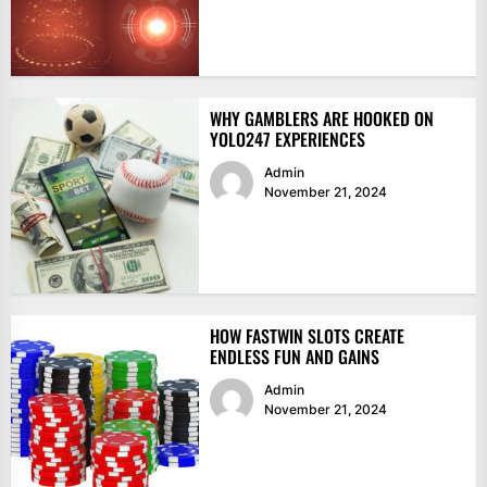
WHY GAMBLERS ARE HOOKED ON
YOLO247 EXPERIENCES
Admin
November 21, 2024
HOW FASTWIN SLOTS CREATE
ENDLESS FUN AND GAINS
Admin
November 21, 2024