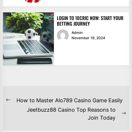
LOGIN TO 10CRIC NOW: START YOUR
BETTING JOURNEY
Admin
November 19, 2024
POST
How to Master Alo789 Casino Game Easily
Previous
NAVIGATION
Jeetbuzz88 Casino Top Reasons to
post:
Ne
Join Today
po