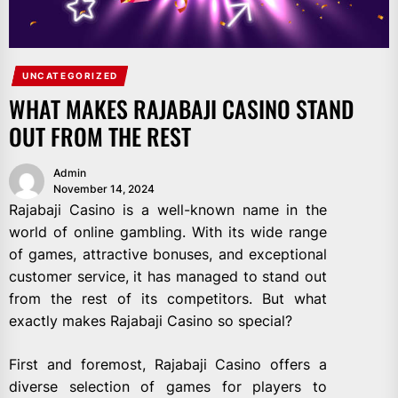
UNCATEGORIZED
WHAT MAKES RAJABAJI CASINO STAND
OUT FROM THE REST
Admin
November 14, 2024
Rajabaji Casino is a well-known name in the
world of online gambling. With its wide range
of games, attractive bonuses, and exceptional
customer service, it has managed to stand out
from the rest of its competitors. But what
exactly makes Rajabaji Casino so special?
First and foremost, Rajabaji Casino offers a
diverse selection of games for players to