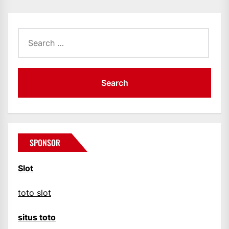
Search
for:
SPONSOR
Slot
toto slot
situs toto