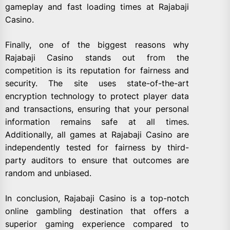
gameplay and fast loading times at Rajabaji
Casino.
Finally, one of the biggest reasons why
Rajabaji Casino stands out from the
competition is its reputation for fairness and
security. The site uses state-of-the-art
encryption technology to protect player data
and transactions, ensuring that your personal
information remains safe at all times.
Additionally, all games at Rajabaji Casino are
independently tested for fairness by third-
party auditors to ensure that outcomes are
random and unbiased.
In conclusion, Rajabaji Casino is a top-notch
online gambling destination that offers a
superior gaming experience compared to