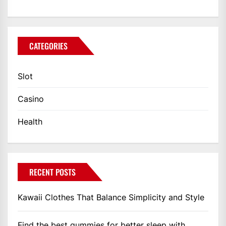
CATEGORIES
Slot
Casino
Health
RECENT POSTS
Kawaii Clothes That Balance Simplicity and Style
Find the best gummies for better sleep with