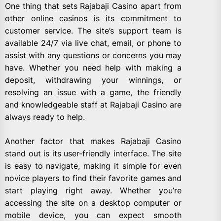
One thing that sets Rajabaji Casino apart from
other online casinos is its commitment to
customer service. The site’s support team is
available 24/7 via live chat, email, or phone to
assist with any questions or concerns you may
have. Whether you need help with making a
deposit, withdrawing your winnings, or
resolving an issue with a game, the friendly
and knowledgeable staff at Rajabaji Casino are
always ready to help.
Another factor that makes Rajabaji Casino
stand out is its user-friendly interface. The site
is easy to navigate, making it simple for even
novice players to find their favorite games and
start playing right away. Whether you’re
accessing the site on a desktop computer or
mobile device, you can expect smooth