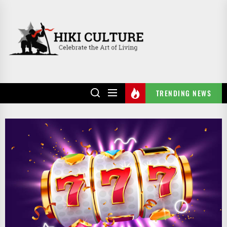
Skip
to
HIKI
the
CULTURE
content
TRENDING NEWS