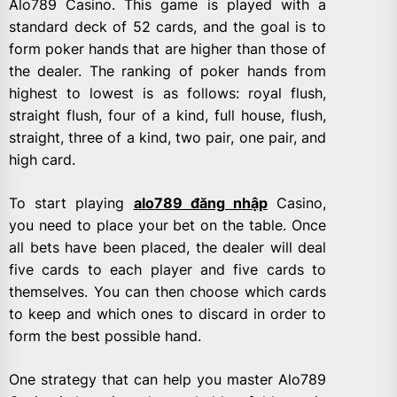
Alo789 Casino. This game is played with a
standard deck of 52 cards, and the goal is to
form poker hands that are higher than those of
the dealer. The ranking of poker hands from
highest to lowest is as follows: royal flush,
straight flush, four of a kind, full house, flush,
straight, three of a kind, two pair, one pair, and
high card.
To start playing
alo789 đăng nhập
Casino,
you need to place your bet on the table. Once
all bets have been placed, the dealer will deal
five cards to each player and five cards to
themselves. You can then choose which cards
to keep and which ones to discard in order to
form the best possible hand.
One strategy that can help you master Alo789