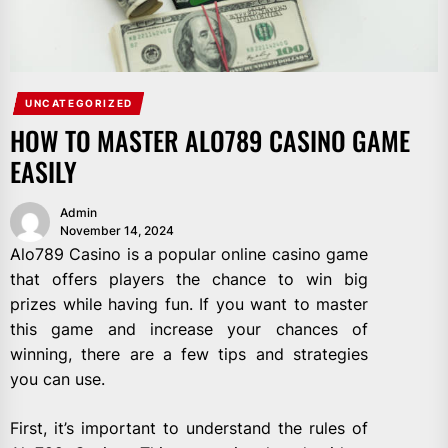
UNCATEGORIZED
HOW TO MASTER ALO789 CASINO GAME
EASILY
Admin
November 14, 2024
Alo789 Casino is a popular online casino game
that offers players the chance to win big
prizes while having fun. If you want to master
this game and increase your chances of
winning, there are a few tips and strategies
you can use.
First, it’s important to understand the rules of