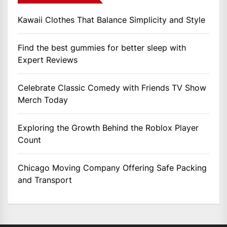
Kawaii Clothes That Balance Simplicity and Style
Find the best gummies for better sleep with
Expert Reviews
Celebrate Classic Comedy with Friends TV Show
Merch Today
Exploring the Growth Behind the Roblox Player
Count
Chicago Moving Company Offering Safe Packing
and Transport