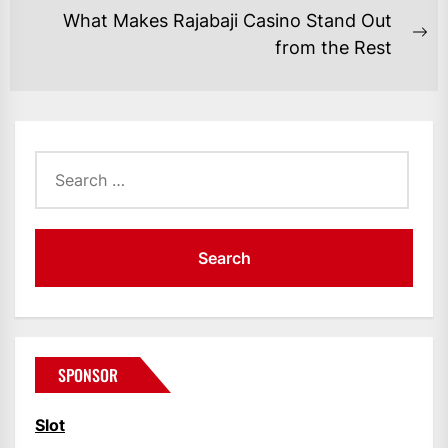
post:
What Makes Rajabaji Casino Stand Out
Ne
from the Rest
po
Search
for:
SPONSOR
Slot