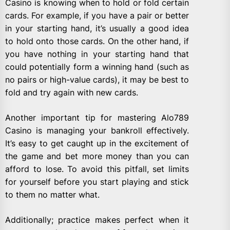
Casino is knowing when to hold or fold certain
cards. For example, if you have a pair or better
in your starting hand, it’s usually a good idea
to hold onto those cards. On the other hand, if
you have nothing in your starting hand that
could potentially form a winning hand (such as
no pairs or high-value cards), it may be best to
fold and try again with new cards.
Another important tip for mastering Alo789
Casino is managing your bankroll effectively.
It’s easy to get caught up in the excitement of
the game and bet more money than you can
afford to lose. To avoid this pitfall, set limits
for yourself before you start playing and stick
to them no matter what.
Additionally; practice makes perfect when it