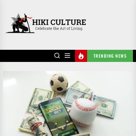
Skip
to
HIKI
the
CULTURE
content
TRENDING NEWS