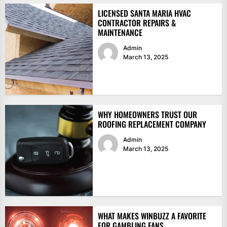
LICENSED SANTA MARIA HVAC
CONTRACTOR REPAIRS &
MAINTENANCE
Admin
March 13, 2025
WHY HOMEOWNERS TRUST OUR
ROOFING REPLACEMENT COMPANY
Admin
March 13, 2025
WHAT MAKES WINBUZZ A FAVORITE
FOR GAMBLING FANS