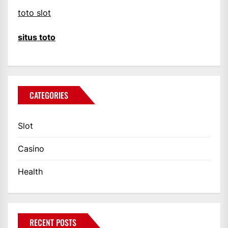
toto slot
situs toto
CATEGORIES
Slot
Casino
Health
RECENT POSTS