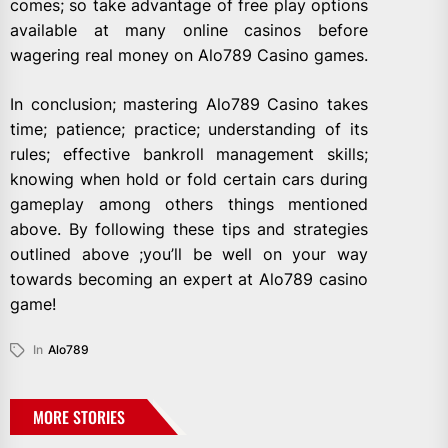
comes; so take advantage of free play options
available at many online casinos before
wagering real money on Alo789 Casino games.
In conclusion; mastering Alo789 Casino takes
time; patience; practice; understanding of its
rules; effective bankroll management skills;
knowing when hold or fold certain cars during
gameplay among others things mentioned
above. By following these tips and strategies
outlined above ;you’ll be well on your way
towards becoming an expert at Alo789 casino
game!
In
Alo789
MORE STORIES