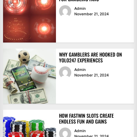
Admin
November 21, 2024
WHY GAMBLERS ARE HOOKED ON
YOLO247 EXPERIENCES
Admin
November 21, 2024
HOW FASTWIN SLOTS CREATE
ENDLESS FUN AND GAINS
Admin
November 21, 2024