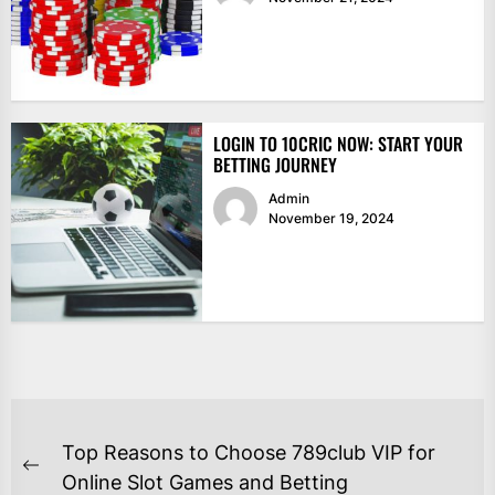
LOGIN TO 10CRIC NOW: START YOUR
BETTING JOURNEY
Admin
November 19, 2024
POST
Top Reasons to Choose 789club VIP for
NAVIGATION
Previous
Online Slot Games and Betting