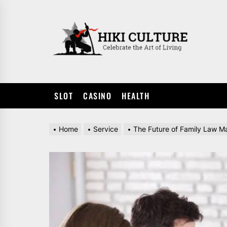
Skip
to
HIKI
the
CULTUR
content
SLOT
CASINO
HEALTH
Home
Service
The Future of Family Law Ma