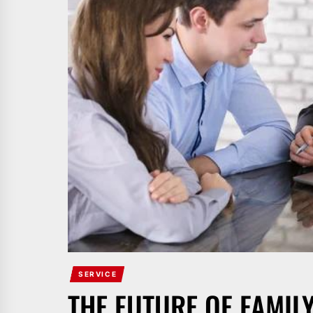
SERVICE
THE FUTURE OF FAMIL