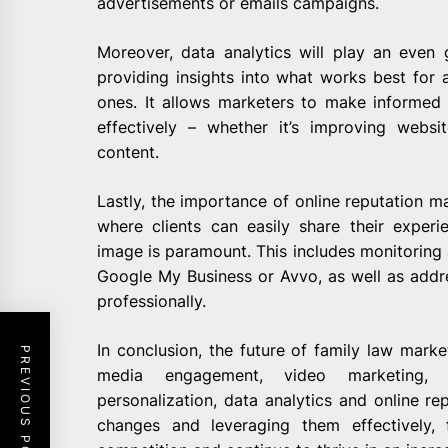
advertisements or emails campaigns.
Moreover, data analytics will play an even g
providing insights into what works best for a
ones. It allows marketers to make informed
effectively – whether it’s improving webs
content.
Lastly, the importance of online reputation 
where clients can easily share their experie
image is paramount. This includes monitoring 
Google My Business or Avvo, as well as add
professionally.
In conclusion, the future of family law marke
PREVIOUS POST
media engagement, video marketing, S
personalization, data analytics and online r
changes and leveraging them effectively,