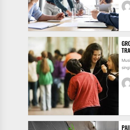
GRO
TRA
Musi
sing
PAI