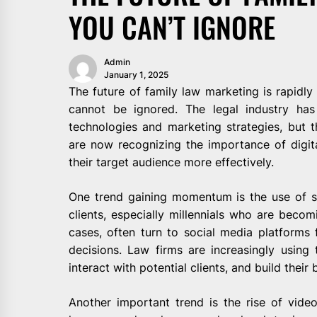
YOU CAN’T IGNORE
Admin
January 1, 2025
The future of family law marketing is rapidly
cannot be ignored. The legal industry has
technologies and marketing strategies, but t
are now recognizing the importance of digita
their target audience more effectively.
One trend gaining momentum is the use of s
clients, especially millennials who are becom
cases, often turn to social media platforms
decisions. Law firms are increasingly using 
interact with potential clients, and build their
Another important trend is the rise of vid