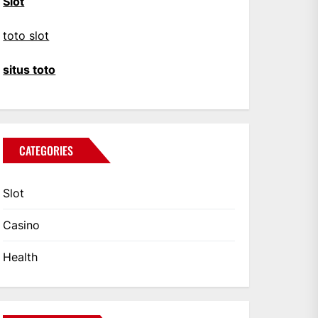
Slot
toto slot
situs toto
CATEGORIES
Slot
Casino
Health