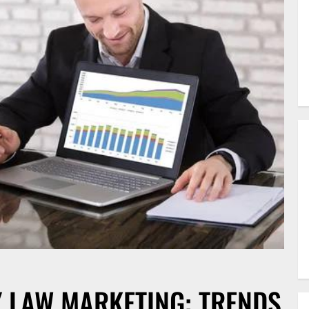
Y LAW MARKETING: TRENDS