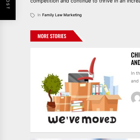
competition and continue to thrive in an increa
In
Family Law Marketing
MORE STORIES
CHI
AN
In t
and 