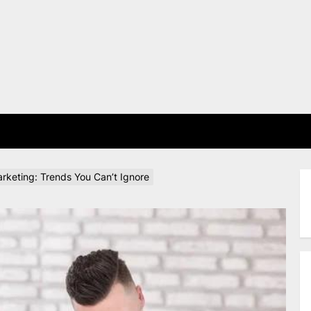
E
rketing: Trends You Can’t Ignore