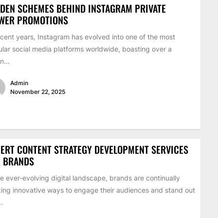
DEN SCHEMES BEHIND INSTAGRAM PRIVATE
EWER PROMOTIONS
ecent years, Instagram has evolved into one of the most
lar social media platforms worldwide, boasting over a
on...
Admin
November 22, 2025
ERT CONTENT STRATEGY DEVELOPMENT SERVICES
R BRANDS
he ever-evolving digital landscape, brands are continually
ing innovative ways to engage their audiences and stand out
..