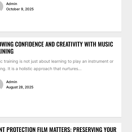
Admin
October 9, 2025
WING CONFIDENCE AND CREATIVITY WITH MUSIC
INING
c training is not just about learning to play an instrument or
ing. It is a holistic approach that nurtures...
Admin
August 28, 2025
NT PROTECTION FILM MATTERS: PRESERVING YOUR