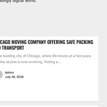
singly digital world.
CAGO MOVING COMPANY OFFERING SAFE PACKING
D TRANSPORT
he bustling city of Chicago, where life moves at a fast pace
the skyline is ever-evolving, finding a...
Admin
July 28, 2026