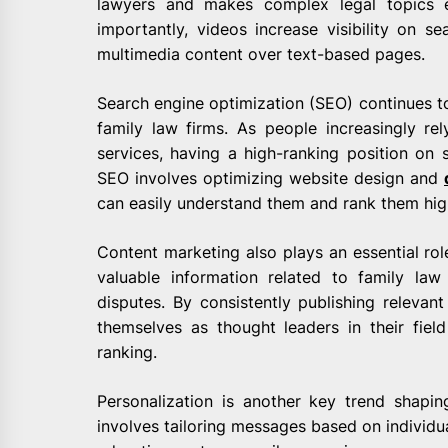
lawyers and makes complex legal topics e
importantly, videos increase visibility on se
multimedia content over text-based pages.
Search engine optimization (SEO) continues to 
family law firms. As people increasingly re
services, having a high-ranking position on 
SEO involves optimizing website design and
can easily understand them and rank them hig
Content marketing also plays an essential role
valuable information related to family la
disputes. By consistently publishing relevant
themselves as thought leaders in their fiel
ranking.
Personalization is another key trend shapin
involves tailoring messages based on individua