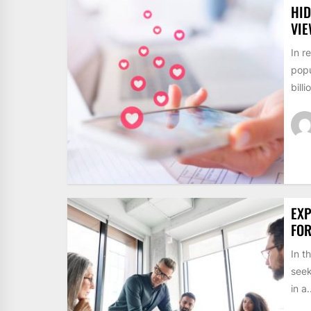
HID
VI
In r
popu
billi
EXP
FO
In t
seek
in a.