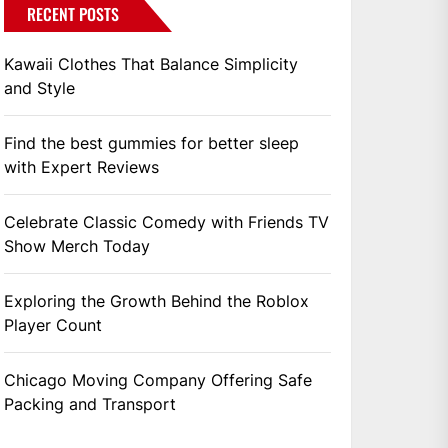
RECENT POSTS
Kawaii Clothes That Balance Simplicity
and Style
Find the best gummies for better sleep
with Expert Reviews
Celebrate Classic Comedy with Friends TV
Show Merch Today
Exploring the Growth Behind the Roblox
Player Count
Chicago Moving Company Offering Safe
Packing and Transport