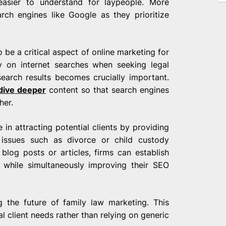
asier to understand for laypeople. More
arch engines like Google as they prioritize
be a critical aspect of online marketing for
ly on internet searches when seeking legal
search results becomes crucially important.
dive deeper
content so that search engines
her.
 in attracting potential clients by providing
w issues such as divorce or child custody
 blog posts or articles, firms can establish
d while simultaneously improving their SEO
g the future of family law marketing. This
l client needs rather than relying on generic