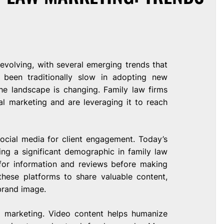
 evolving, with several emerging trends that
 been traditionally slow in adopting new
he landscape is changing. Family law firms
l marketing and are leveraging it to reach
ocial media for client engagement. Today’s
ing a significant demographic in family law
 for information and reviews before making
these platforms to share valuable content,
 brand image.
eo marketing. Video content helps humanize