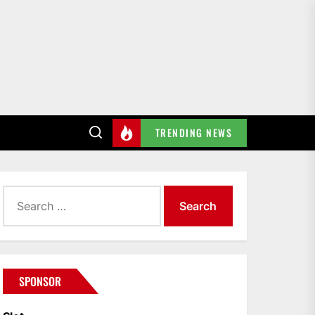
TRENDING NEWS
Search
for:
SPONSOR