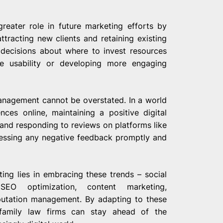
reater role in future marketing efforts by
ttracting new clients and retaining existing
 decisions about where to invest resources
ite usability or developing more engaging
management cannot be overstated. In a world
nces online, maintaining a positive digital
and responding to reviews on platforms like
ressing any negative feedback promptly and
ting lies in embracing these trends – social
EO optimization, content marketing,
eputation management. By adapting to these
 family law firms can stay ahead of the