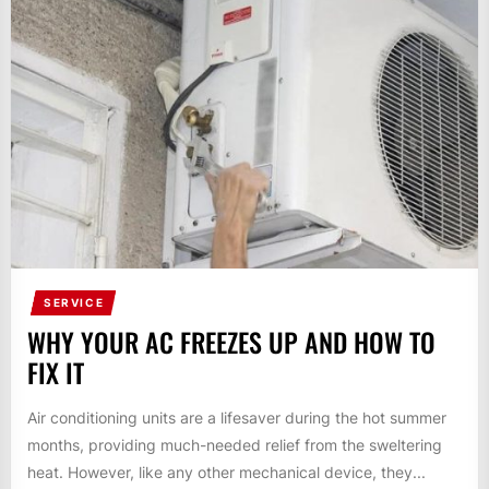
SERVICE
WHY YOUR AC FREEZES UP AND HOW TO
FIX IT
Air conditioning units are a lifesaver during the hot summer
months, providing much-needed relief from the sweltering
heat. However, like any other mechanical device, they...