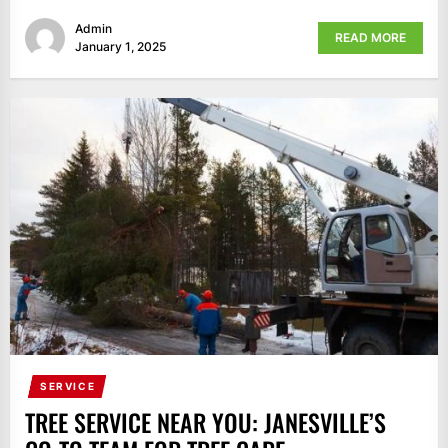
Admin
READ MORE
January 1, 2025
SERVICE
TREE SERVICE NEAR YOU: JANESVILLE’S