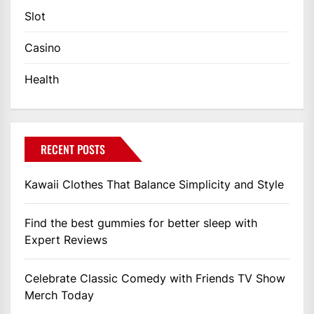
Slot
Casino
Health
RECENT POSTS
Kawaii Clothes That Balance Simplicity and Style
Find the best gummies for better sleep with
Expert Reviews
Celebrate Classic Comedy with Friends TV Show
Merch Today