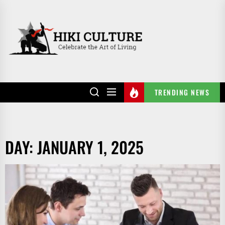
Skip
to
HIKI
the
CULTURE
content
TRENDING NEWS
DAY:
JANUARY 1, 2025