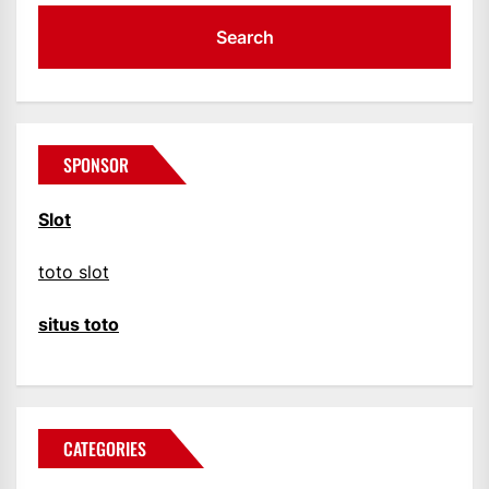
SPONSOR
Slot
toto slot
situs toto
CATEGORIES