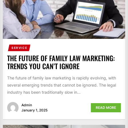
SERVICE
THE FUTURE OF FAMILY LAW MARKETING:
TRENDS YOU CAN’T IGNORE
The future of family law marketing is rapidly evolving, with
several emerging trends that cannot be ignored. The legal
industry has been traditionally slow in...
Admin
READ MORE
January 1, 2025