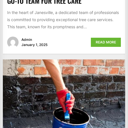
GO-TO TEAM FOR TREE CARE
In the heart of Janesville, a dedicated team of professionals
is committed to providing exceptional tree care services.
This team, known for its promptness and...
Admin
READ MORE
January 1, 2025