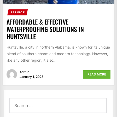
SERVICE
AFFORDABLE & EFFECTIVE
WATERPROOFING SOLUTIONS IN
HUNTSVILLE
Huntsville, a city in northern Alabama, is known for its unique
blend of southern charm and modern technology. However,
like any other region, it also...
Admin
READ MORE
January 1, 2025
Search
for: