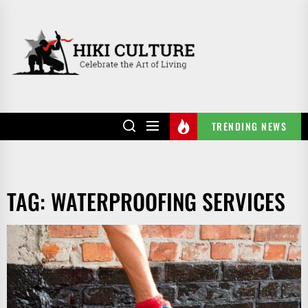
Skip
to
HIKI
the
CULTURE
content
TRENDING NEWS
TAG:
WATERPROOFING SERVICES