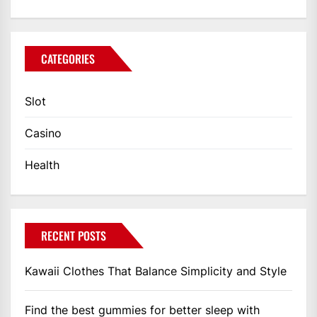
CATEGORIES
Slot
Casino
Health
RECENT POSTS
Kawaii Clothes That Balance Simplicity and Style
Find the best gummies for better sleep with