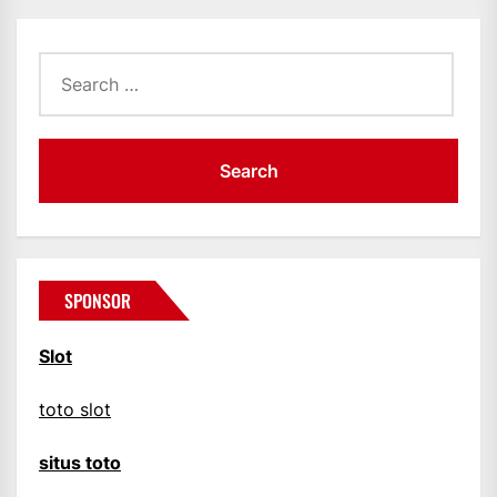
Search
for:
SPONSOR
Slot
toto slot
situs toto