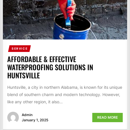
SERVICE
AFFORDABLE & EFFECTIVE
WATERPROOFING SOLUTIONS IN
HUNTSVILLE
Huntsville, a city in northern Alabama, is known for its unique
blend of southern charm and modern technology. However,
like any other region, it also...
Admin
READ MORE
January 1, 2025