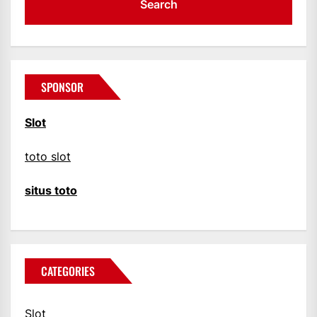
SPONSOR
Slot
toto slot
situs toto
CATEGORIES
Slot