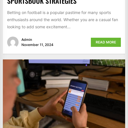
SPORTSBOOK STRATEGIES
Betting on football is a popular pastime for many sports
enthusiasts around the world. Whether you are a casual fan
looking to add some excitement...
Admin
READ MORE
November 11, 2024