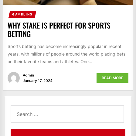
GAMBLING
WHY STAKE IS PERFECT FOR SPORTS
BETTING
Sports betting has become increasingly popular in recent
years, with millions of people around the world placing bets
on their favorite teams and athletes. One...
Admin
READ MORE
January 17, 2024
Search
for: