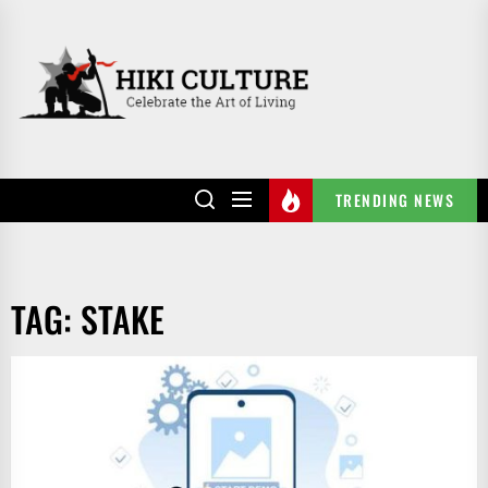
Skip
to
HIKI
the
CULTURE
content
TRENDING NEWS
TAG:
STAKE