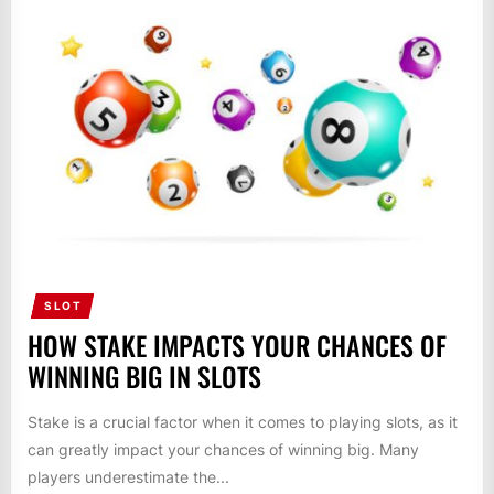
SLOT
HOW STAKE IMPACTS YOUR CHANCES OF
WINNING BIG IN SLOTS
Stake is a crucial factor when it comes to playing slots, as it
can greatly impact your chances of winning big. Many
players underestimate the...