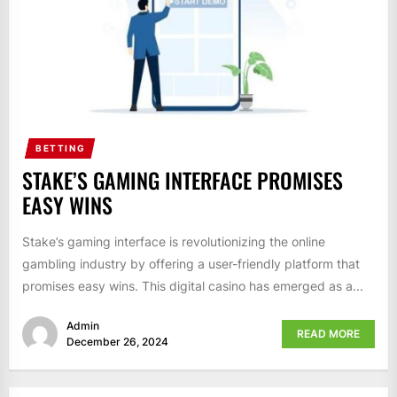
BETTING
STAKE’S GAMING INTERFACE PROMISES
EASY WINS
Stake’s gaming interface is revolutionizing the online
gambling industry by offering a user-friendly platform that
promises easy wins. This digital casino has emerged as a...
Admin
READ MORE
December 26, 2024