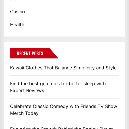
Casino
Health
RECENT POSTS
Kawaii Clothes That Balance Simplicity and Style
Find the best gummies for better sleep with
Expert Reviews
Celebrate Classic Comedy with Friends TV Show
Merch Today