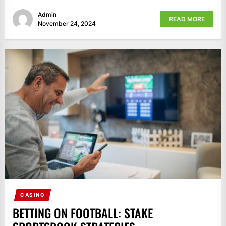
Admin
READ MORE
November 24, 2024
CASINO
BETTING ON FOOTBALL: STAKE