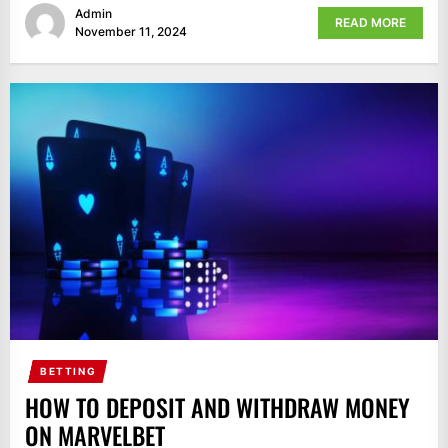
Admin
READ MORE
November 11, 2024
BETTING
HOW TO DEPOSIT AND WITHDRAW MONEY
ON MARVELBET