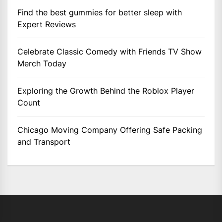
Find the best gummies for better sleep with
Expert Reviews
Celebrate Classic Comedy with Friends TV Show
Merch Today
Exploring the Growth Behind the Roblox Player
Count
Chicago Moving Company Offering Safe Packing
and Transport