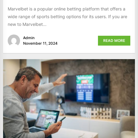
Marvelbet is a popular online betting platform that offers a
wide range of sports betting options for its users. If you are
new to Marvelbet...
Admin
READ MORE
November 11, 2024