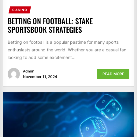
CASINO
BETTING ON FOOTBALL: STAKE
SPORTSBOOK STRATEGIES
Betting on football is a popular pastime for many sports
enthusiasts around the world. Whether you are a casual fan
looking to add some excitement...
Admin
READ MORE
November 11, 2024