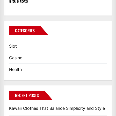
situs toto
CATEGORIES
Slot
Casino
Health
RECENT POSTS
Kawaii Clothes That Balance Simplicity and Style