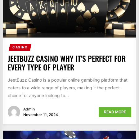
CASINO
JEETBUZZ CASINO WHY IT’S PERFECT FOR
EVERY TYPE OF PLAYER
JeetBuzz Casino is a popular online gambling platform that
caters to a wide range of players, making it the perfect
choice for anyone looking to...
Admin
READ MORE
November 11, 2024