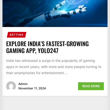
BETTING
EXPLORE INDIA’S FASTEST-GROWING
GAMING APP, YOLO247
India has witnessed a surge in the popularity of gaming
apps in recent years, with more and more people turning to
their smartphones for entertainment....
Admin
READ MORE
November 11, 2024