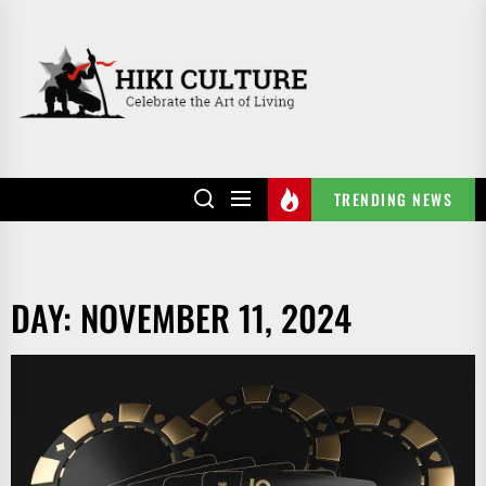
Skip
to
HIKI
the
CULTURE
content
TRENDING NEWS
DAY:
NOVEMBER 11, 2024