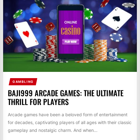
GAMBLING
BAJI999 ARCADE GAMES: THE ULTIMATE
THRILL FOR PLAYERS
Arcade games have been a beloved form of entertainment
for decades, captivating players of all ages with their classic
gameplay and nostalgic charm. And when...