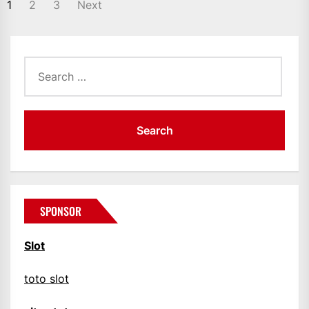
POSTS
1
2
3
Next
PAGINATION
Search
for:
SPONSOR
Slot
toto slot