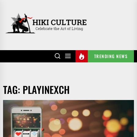
Skip
to
HIKI
the
CULTURE
content
TRENDING NEWS
TAG:
PLAYINEXCH