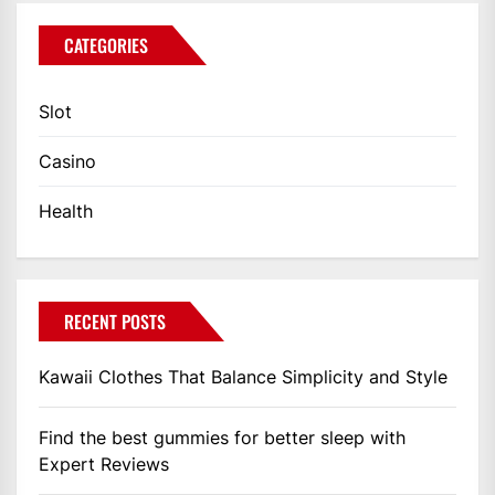
CATEGORIES
Slot
Casino
Health
RECENT POSTS
Kawaii Clothes That Balance Simplicity and Style
Find the best gummies for better sleep with
Expert Reviews