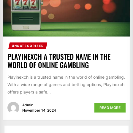
UNCATEGORIZED
PLAYINEXCH A TRUSTED NAME IN THE
WORLD OF ONLINE GAMBLING
Playinexch is a trusted name in the world of online gambling.
With a wide range of games and betting options, Playinexch
offers players a safe...
Admin
READ MORE
November 14, 2024