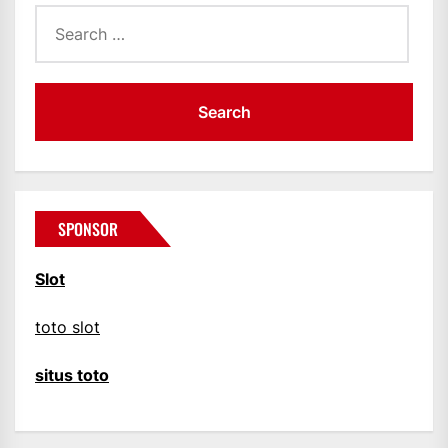
Search
for:
SPONSOR
Slot
toto slot
situs toto