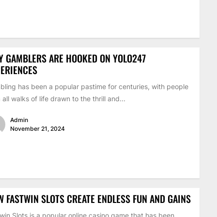
Y GAMBLERS ARE HOOKED ON YOLO247
PERIENCES
ling has been a popular pastime for centuries, with people
 all walks of life drawn to the thrill and...
Admin
November 21, 2024
 FASTWIN SLOTS CREATE ENDLESS FUN AND GAINS
win Slots is a popular online casino game that has been