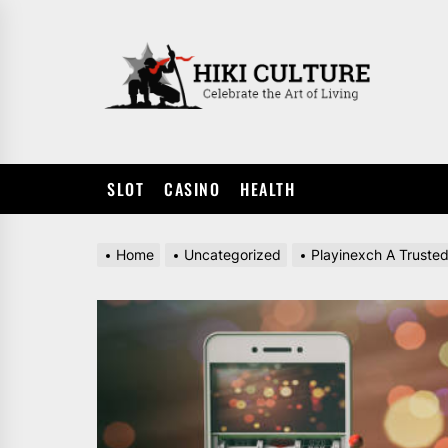
Skip
to
HIKI
the
CULTUR
content
SLOT
CASINO
HEALTH
Home
Uncategorized
Playinexch A Trusted