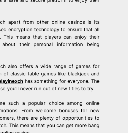
ch apart from other online casinos is its
ed encryption technology to ensure that all
l. This means that players can enjoy their
about their personal information being
exch also offers a wide range of games for
 of classic table games like blackjack and
playinexch
has something for everyone. The
so you’ll never run out of new titles to try.
me such a popular choice among online
omotions. From welcome bonuses for new
omers, there are plenty of opportunities to
xch. This means that you can get more bang
online casino.