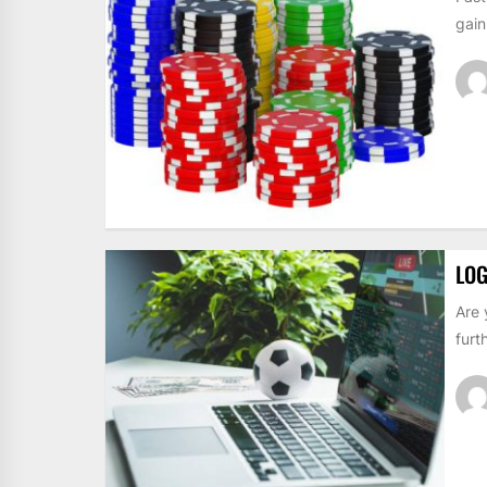
gain
LOG
Are 
furt