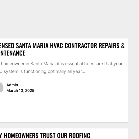
ENSED SANTA MARIA HVAC CONTRACTOR REPAIRS &
INTENANCE
 homeowner in Santa Maria, it is essential to ensure that your
 system is functioning optimally all year...
Admin
March 13, 2025
Y HOMEOWNERS TRUST OUR ROOFING