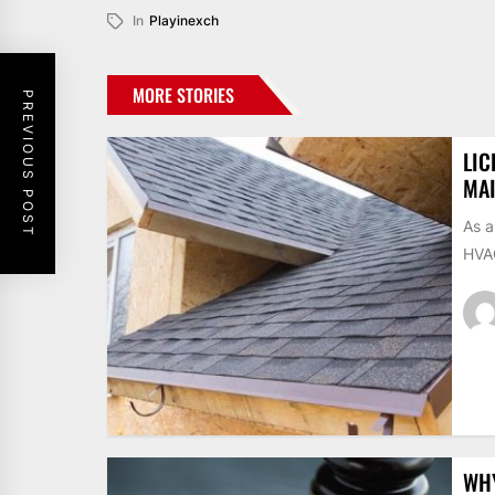
In
Playinexch
MORE STORIES
PREVIOUS POST
LIC
MA
As a
HVAC
WH