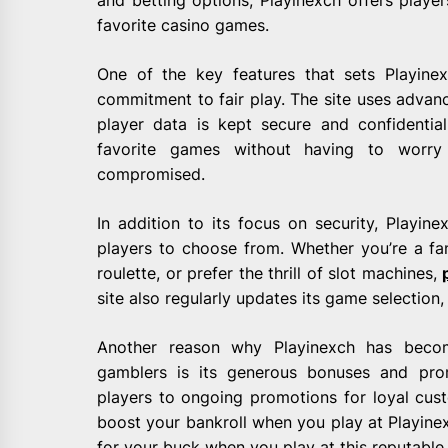
favorite casino games.
One of the key features that sets Playinex
commitment to fair play. The site uses advanc
player data is kept secure and confidentia
favorite games without having to worry 
compromised.
In addition to its focus on security, Playin
players to choose from. Whether you’re a fan
roulette, or prefer the thrill of slot machines,
site also regularly updates its game selection, 
Another reason why Playinexch has beco
gamblers is its generous bonuses and pr
players to ongoing promotions for loyal cust
boost your bankroll when you play at Playine
for your buck when you play at this reputable 