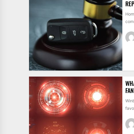
RE
Home
come
WHA
FAN
Winb
favo