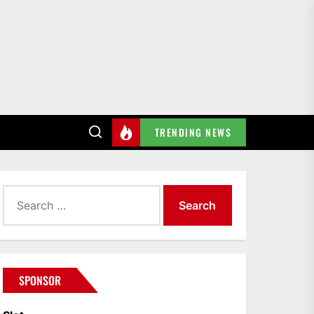
TRENDING NEWS
Search
for:
SPONSOR