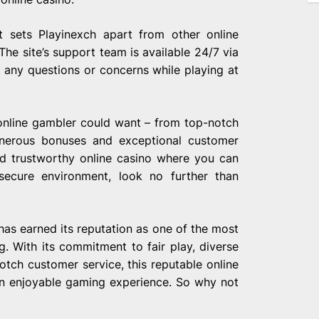
t sets Playinexch apart from other online
The site’s support team is available 24/7 via
e any questions or concerns while playing at
 online gambler could want – from top-notch
nerous bonuses and exceptional customer
and trustworthy online casino where you can
secure environment, look no further than
 has earned its reputation as one of the most
. With its commitment to fair play, diverse
tch customer service, this reputable online
an enjoyable gaming experience. So why not