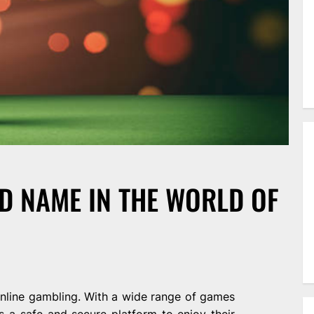
D NAME IN THE WORLD OF
online gambling. With a wide range of games
s a safe and secure platform to enjoy their