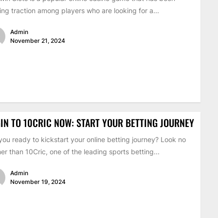
ing traction among players who are looking for a...
Admin
November 21, 2024
IN TO 10CRIC NOW: START YOUR BETTING JOURNEY
you ready to kickstart your online betting journey? Look no
her than 10Cric, one of the leading sports betting...
Admin
November 19, 2024