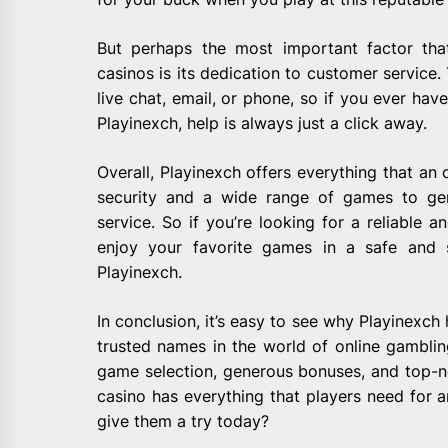
But perhaps the most important factor tha
casinos is its dedication to customer service. 
live chat, email, or phone, so if you ever hav
Playinexch, help is always just a click away.
Overall, Playinexch offers everything that an
security and a wide range of games to ge
service. So if you’re looking for a reliable 
enjoy your favorite games in a safe and 
Playinexch.
In conclusion, it’s easy to see why Playinexch
trusted names in the world of online gambling
game selection, generous bonuses, and top-no
casino has everything that players need for 
give them a try today?