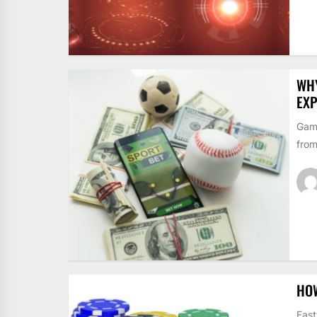
WH
EX
Gamb
from
HOW
Fast