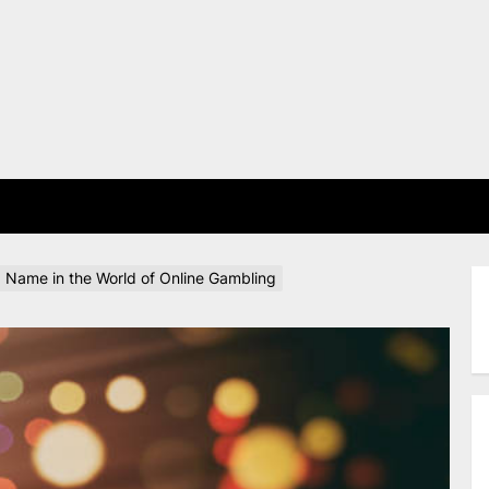
E
 Name in the World of Online Gambling