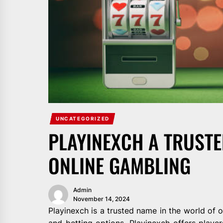
UNCATEGORIZED
PLAYINEXCH A TRUSTE
ONLINE GAMBLING
Admin
November 14, 2024
Playinexch is a trusted name in the world of 
and betting options, Playinexch offers player