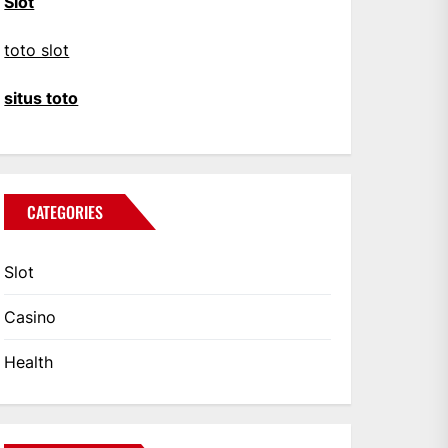
Slot
toto slot
situs toto
CATEGORIES
Slot
Casino
Health