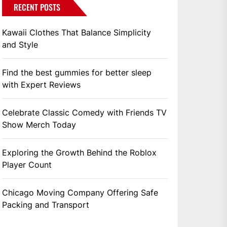
RECENT POSTS
Kawaii Clothes That Balance Simplicity
and Style
Find the best gummies for better sleep
with Expert Reviews
Celebrate Classic Comedy with Friends TV
Show Merch Today
Exploring the Growth Behind the Roblox
Player Count
Chicago Moving Company Offering Safe
Packing and Transport