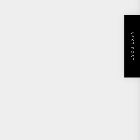
NEXT POST