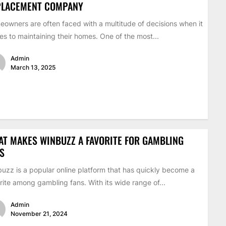
PLACEMENT COMPANY
owners are often faced with a multitude of decisions when it
s to maintaining their homes. One of the most...
Admin
March 13, 2025
T MAKES WINBUZZ A FAVORITE FOR GAMBLING
S
uzz is a popular online platform that has quickly become a
rite among gambling fans. With its wide range of...
Admin
November 21, 2024