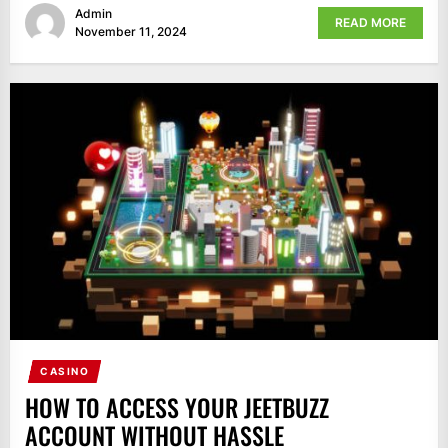
Admin
READ MORE
November 11, 2024
CASINO
HOW TO ACCESS YOUR JEETBUZZ
ACCOUNT WITHOUT HASSLE