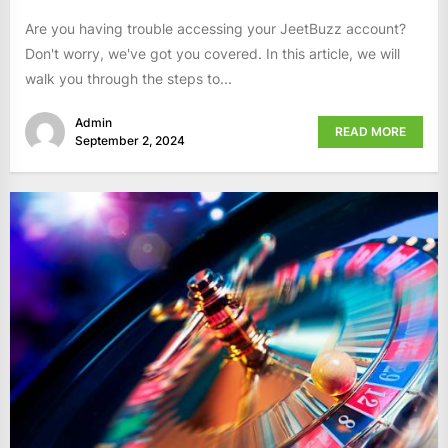
Are you having trouble accessing your JeetBuzz account?
Don't worry, we've got you covered. In this article, we will
walk you through the steps to...
Admin
READ MORE
September 2, 2024