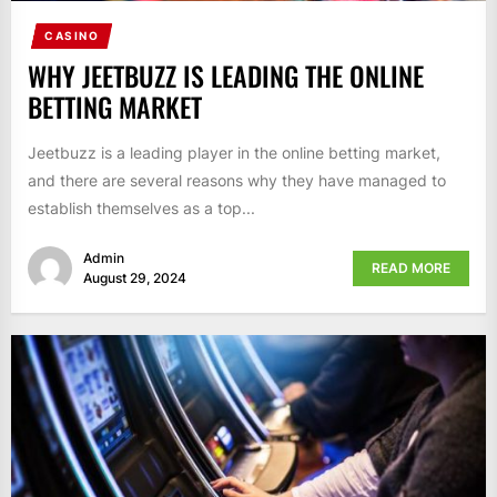
CASINO
WHY JEETBUZZ IS LEADING THE ONLINE
BETTING MARKET
Jeetbuzz is a leading player in the online betting market,
and there are several reasons why they have managed to
establish themselves as a top...
Admin
READ MORE
August 29, 2024