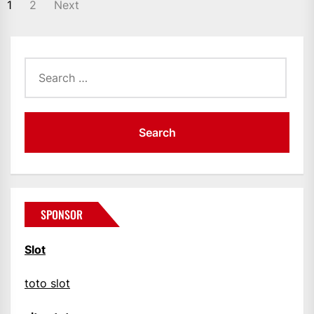
POSTS
1
2
Next
PAGINATION
Search
for:
SPONSOR
Slot
toto slot