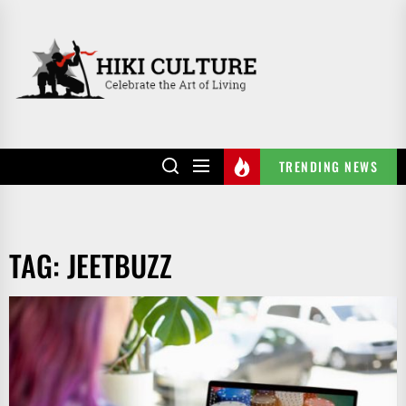
Skip
to
HIKI
the
CULTURE
content
TRENDING NEWS
TAG:
JEETBUZZ