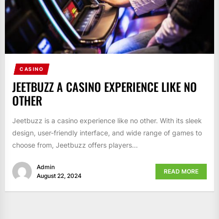
CASINO
JEETBUZZ A CASINO EXPERIENCE LIKE NO
OTHER
Jeetbuzz is a casino experience like no other. With its sleek
design, user-friendly interface, and wide range of games to
choose from, Jeetbuzz offers players...
Admin
READ MORE
August 22, 2024