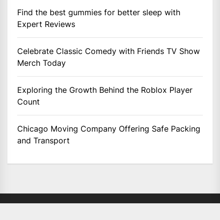
Find the best gummies for better sleep with
Expert Reviews
Celebrate Classic Comedy with Friends TV Show
Merch Today
Exploring the Growth Behind the Roblox Player
Count
Chicago Moving Company Offering Safe Packing
and Transport