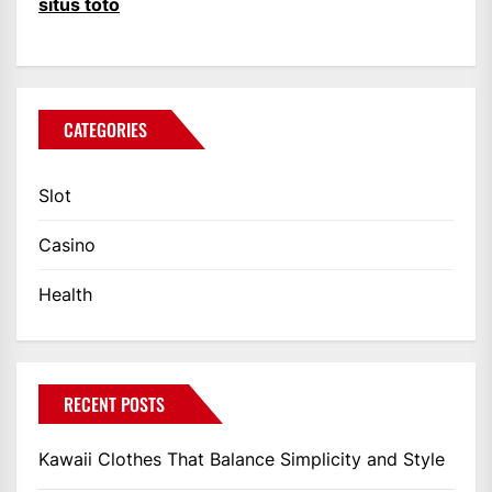
situs toto
CATEGORIES
Slot
Casino
Health
RECENT POSTS
Kawaii Clothes That Balance Simplicity and Style