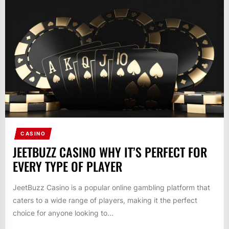
CASINO
JEETBUZZ CASINO WHY IT’S PERFECT FOR
EVERY TYPE OF PLAYER
JeetBuzz Casino is a popular online gambling platform that
caters to a wide range of players, making it the perfect
choice for anyone looking to...