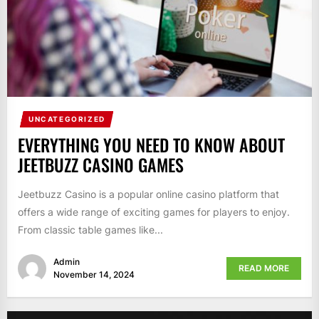
UNCATEGORIZED
EVERYTHING YOU NEED TO KNOW ABOUT
JEETBUZZ CASINO GAMES
Jeetbuzz Casino is a popular online casino platform that
offers a wide range of exciting games for players to enjoy.
From classic table games like...
Admin
READ MORE
November 14, 2024