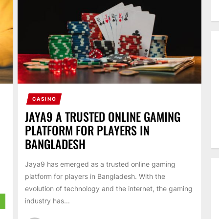
CASINO
JAYA9 A TRUSTED ONLINE GAMING
PLATFORM FOR PLAYERS IN
BANGLADESH
Jaya9 has emerged as a trusted online gaming
platform for players in Bangladesh. With the
evolution of technology and the internet, the gaming
industry has...