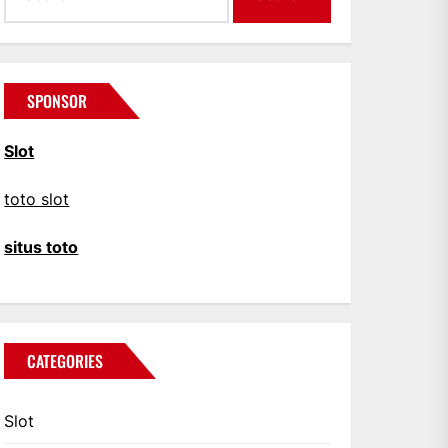
SPONSOR
Slot
toto slot
situs toto
CATEGORIES
Slot