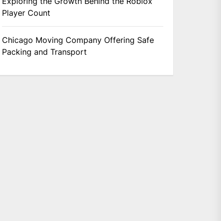
Exploring the Growth Behind the Roblox
Player Count
Chicago Moving Company Offering Safe
Packing and Transport