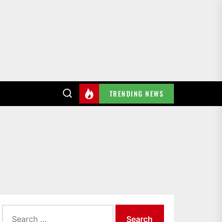
TRENDING NEWS
Search
for: