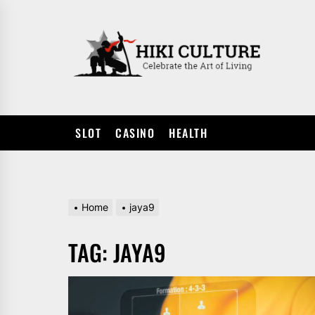
Skip
to
HIKI
the
CULTUR
content
SLOT
CASINO
HEALTH
Home
jaya9
TAG:
JAYA9