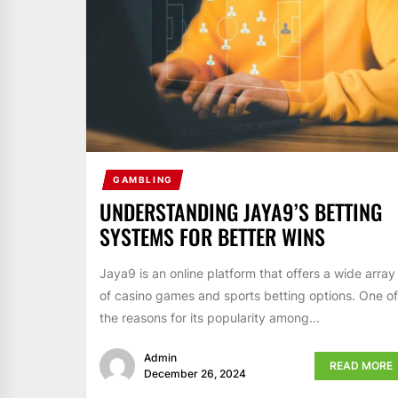
GAMBLING
UNDERSTANDING JAYA9’S BETTING
SYSTEMS FOR BETTER WINS
Jaya9 is an online platform that offers a wide array
of casino games and sports betting options. One of
the reasons for its popularity among...
Admin
READ MORE
December 26, 2024