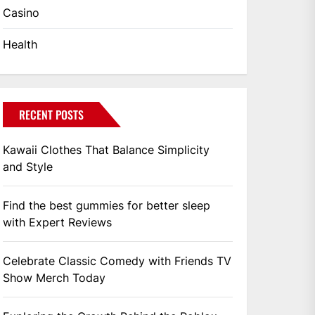
Casino
Health
RECENT POSTS
Kawaii Clothes That Balance Simplicity
and Style
Find the best gummies for better sleep
with Expert Reviews
Celebrate Classic Comedy with Friends TV
Show Merch Today