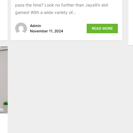
pass the time? Look no further than Jaya9’s slot
games! With a wide variety of...
Admin
READ MORE
November 11, 2024