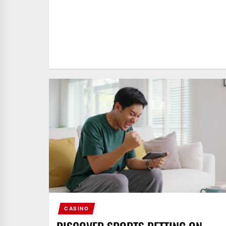
CASINO