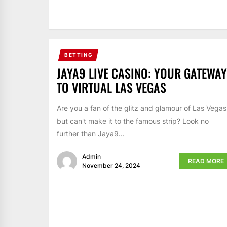
BETTING
JAYA9 LIVE CASINO: YOUR GATEWAY
TO VIRTUAL LAS VEGAS
Are you a fan of the glitz and glamour of Las Vegas
but can't make it to the famous strip? Look no
further than Jaya9...
Admin
READ MORE
November 24, 2024