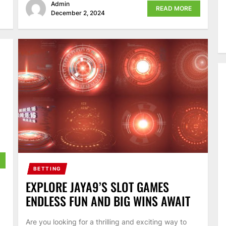
Admin
READ MORE
December 2, 2024
BETTING
EXPLORE JAYA9’S SLOT GAMES
ENDLESS FUN AND BIG WINS AWAIT
Are you looking for a thrilling and exciting way to