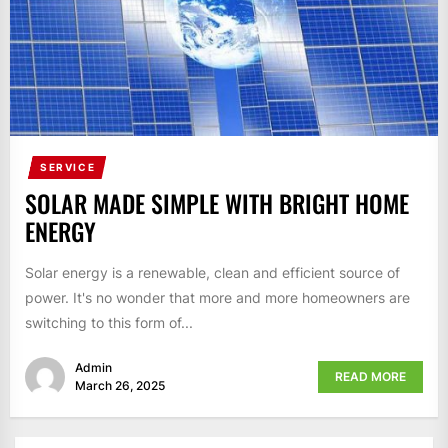
SERVICE
SOLAR MADE SIMPLE WITH BRIGHT HOME
ENERGY
Solar energy is a renewable, clean and efficient source of
power. It's no wonder that more and more homeowners are
switching to this form of...
Admin
READ MORE
March 26, 2025