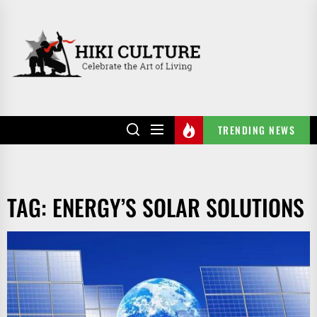
Skip
to
HIKI
the
CULTURE
content
TRENDING NEWS
TAG:
ENERGY’S SOLAR SOLUTIONS