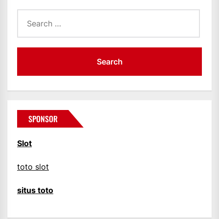
Search
for:
SPONSOR
Slot
toto slot
situs toto