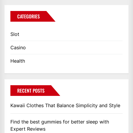
CATEGORIES
Slot
Casino
Health
RECENT POSTS
Kawaii Clothes That Balance Simplicity and Style
Find the best gummies for better sleep with
Expert Reviews